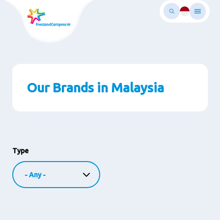
Skip
to
main
ontent
Our Brands in Malaysia
Type