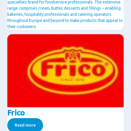
specialties brand for foodservice professionals. The extensive
range comprises cream, butter, desserts and fillings – enabling
bakeries, hospitality professionals and catering operators
throughout Europe and beyond to make products that appeal to
their customers.
Image
Frico
Read more