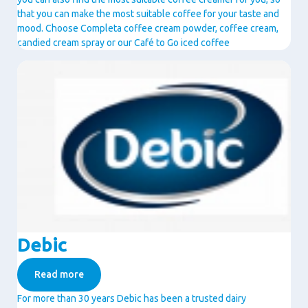
that you can make the most suitable coffee for your taste and
mood. Choose Completa coffee cream powder, coffee cream,
candied cream spray or our Café to Go iced coffee
Image
Debic
Read more
For more than 30 years Debic has been a trusted dairy