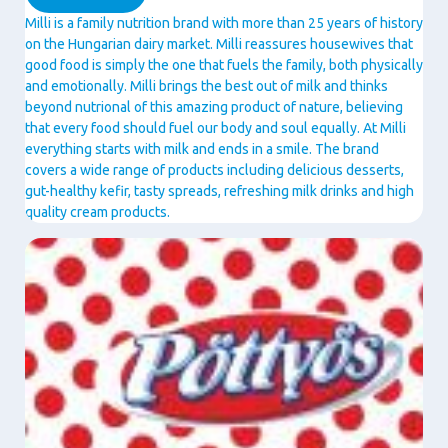
Milli is a family nutrition brand with more than 25 years of history
on the Hungarian dairy market. Milli reassures housewives that
good food is simply the one that fuels the family, both physically
and emotionally. Milli brings the best out of milk and thinks
beyond nutrional of this amazing product of nature, believing
that every food should fuel our body and soul equally. At Milli
everything starts with milk and ends in a smile. The brand
covers a wide range of products including delicious desserts,
gut-healthy kefir, tasty spreads, refreshing milk drinks and high
quality cream products.
Image