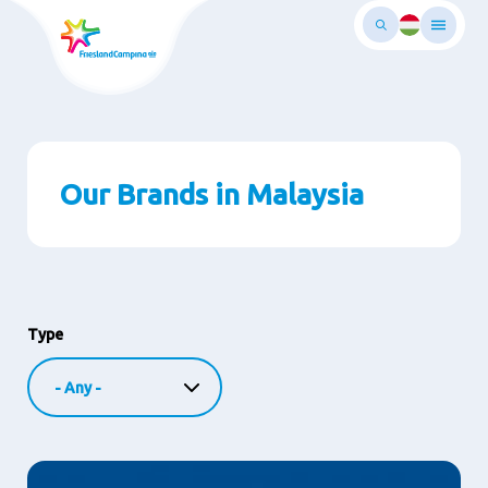
Skip
to
main
ontent
Our Brands in Malaysia
Type
Image