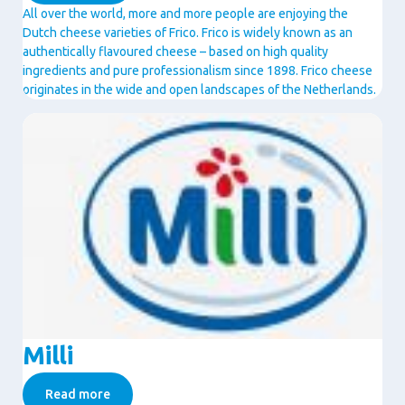
All over the world, more and more people are enjoying the
Dutch cheese varieties of Frico. Frico is widely known as an
authentically flavoured cheese – based on high quality
ingredients and pure professionalism since 1898. Frico cheese
originates in the wide and open landscapes of the Netherlands.
Image
Milli
Read more