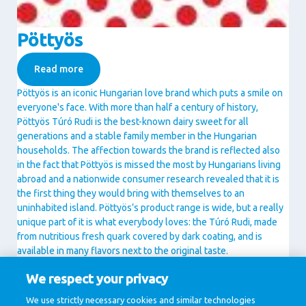
Pöttyös
Read more
Pöttyös is an iconic Hungarian love brand which puts a smile on
everyone's face. With more than half a century of history,
Pöttyös Túró Rudi is the best-known dairy sweet for all
generations and a stable family member in the Hungarian
households. The affection towards the brand is reflected also
in the fact that Pöttyös is missed the most by Hungarians living
abroad and a nationwide consumer research revealed that it is
the first thing they would bring with themselves to an
uninhabited island. Pöttyös’s product range is wide, but a really
unique part of it is what everybody loves: the Túró Rudi, made
from nutritious fresh quark covered by dark coating, and is
available in many flavors next to the original taste.
The brand offers on top of Túró Rudi still a number of delicious
We respect your privacy
dairy sweets like Fitt Pöttyös Túró Rudi with 30% less sugar,
Pöttyös Guru as exciting combination of indulging tastes and
We use strictly necessary cookies and similar technologies