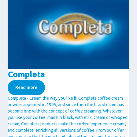
Completa
Read more
Completa - Cream the way you like it! Completa coffee cream
powder appeared in 1995, and since then the brand name has
become one with the concept of coffee creaming. Whatever
you like your coffee: made in black, with milk, cream or whipped
cream, Completa products make the coffee experience creamy
and complete, enriching all versions of coffee. From our offer
you can also find the most suitable coffee creamer for you, so