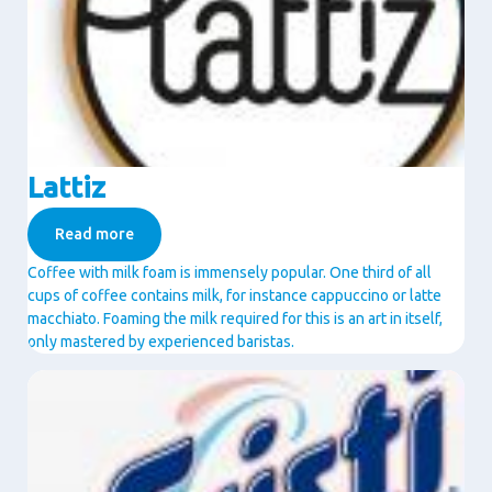
Lattiz
Read more
Coffee with milk foam is immensely popular. One third of all
cups of coffee contains milk, for instance cappuccino or latte
macchiato. Foaming the milk required for this is an art in itself,
only mastered by experienced baristas.
Image