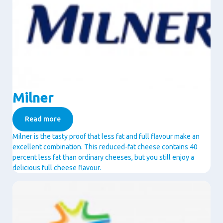
Milner
Read more
Milner is the tasty proof that less fat and full flavour make an
excellent combination. This reduced-fat cheese contains 40
percent less fat than ordinary cheeses, but you still enjoy a
delicious full cheese flavour.
Image