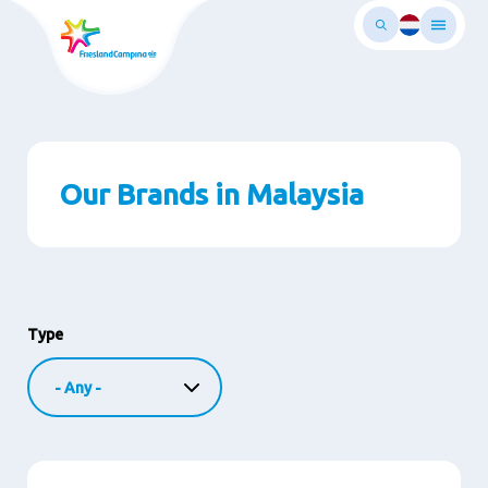
Skip
to
main
ontent
Our Brands in Malaysia
Type
Image