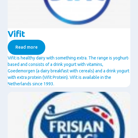
Vifit
Read more
Vifit is healthy dairy with something extra. The range is yoghurt-
based and consists of a drink yogurt with vitamins,
Goedemorgen (a dairy breakfast with cereals) and a drink yogurt
with extra protein (Vifit Protein). Vifit is available in the
Netherlands since 1993.
Image