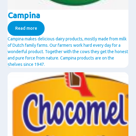
Campina
Read more
Campina makes delicious dairy products, mostly made from milk
of Dutch family farms. Our farmers work hard every day for a
wonderful product. Together with the cows they get the honest
and pure force from nature. Campina products are on the
shelves since 1947.
Image