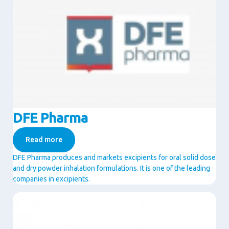
DFE Pharma
Read more
DFE Pharma produces and markets excipients for oral solid dose
and dry powder inhalation formulations. It is one of the leading
companies in excipients.
Image