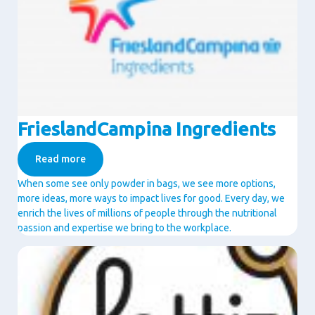
FrieslandCampina Ingredients
Read more
When some see only powder in bags, we see more options,
more ideas, more ways to impact lives for good. Every day, we
enrich the lives of millions of people through the nutritional
passion and expertise we bring to the workplace.
Image