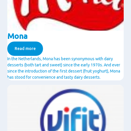
Mona
Read more
In the Netherlands, Mona has been synonymous with dairy
desserts (both tart and sweet) since the early 1970s. And ever
since the introduction of the first dessert (fruit yoghurt), Mona
has stood for convenience and tasty dairy desserts.
Image