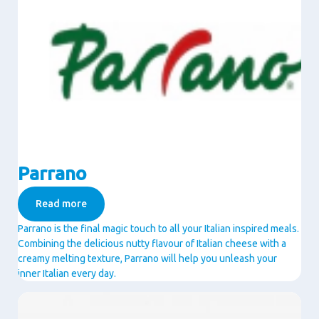
Parrano
Read more
Parrano is the final magic touch to all your Italian inspired meals.
Combining the delicious nutty flavour of Italian cheese with a
creamy melting texture, Parrano will help you unleash your
inner Italian every day.
Image