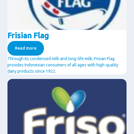
Frisian Flag
Read more
Through its condensed milk and long-life milk, Frisian Flag
provides Indonesian consumers of all ages with high-quality
dairy products since 1922.
Image