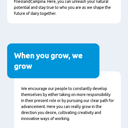
FrieslandCampina. Here, you can unleash your natural
potential and stay true to who you are as we shape the
future of dairy together.
When you grow, we
grow
Content
We encourage our people to constantly develop
themselves by either taking on more responsibility
in their present role or by pursuing our clear path for
advancement. Here you can really grow in the
direction you desire, cultivating creativity and
innovative ways of working.