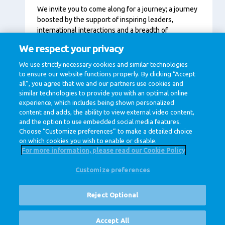
We invite you to come along for a journey; a journey
boosted by the support of inspiring leaders,
international interactions and a breadth of
opportunities across the company that includes
We respect your privacy
development programs and training courses fit for
every moment in your career. We believe that when
We use strictly necessary cookies and similar technologies
you grow, we grow.
to ensure our website functions properly. By clicking “Accept
all”, you agree that we and our partners use cookies and
similar technologies to provide you with an optimal online
experience, which includes being shown personalized
content and adds, the ability to view external video content,
and the option to use embedded social media features.
Choose “Customize preferences” to make a detailed choice
on which cookies you wish to enable or disable.
For more information, please read our Cookie Policy
Customize preferences
@ Royal FrieslandCampina
Privacy Policy
Cookie Policy
Disclaimer
Cookie Settings
Reject Optional
Corporate Site
Vacancies
Accept All