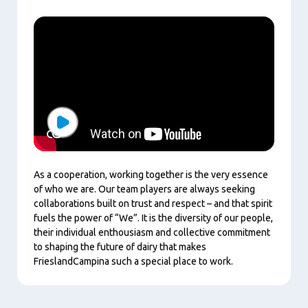
Play
As a cooperation, working together is the very essence
of who we are. Our team players are always seeking
collaborations built on trust and respect – and that spirit
fuels the power of “We”. It is the diversity of our people,
their individual enthousiasm and collective commitment
to shaping the future of dairy that makes
FrieslandCampina such a special place to work.