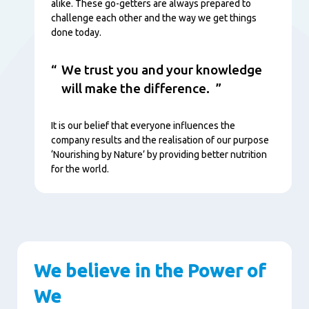
alike. These go-getters are always prepared to
challenge each other and the way we get things
done today.
We trust you and your knowledge
will make the difference.
It is our belief that everyone influences the
company results and the realisation of our purpose
‘Nourishing by Nature’ by providing better nutrition
for the world.
We believe in the Power of
We