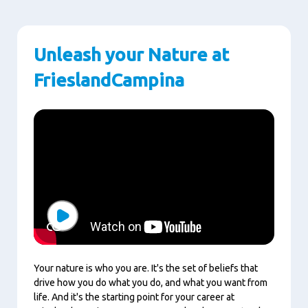
Unleash your Nature at
FrieslandCampina
Play
Your nature is who you are. It's the set of beliefs that
drive how you do what you do, and what you want from
life. And it's the starting point for your career at