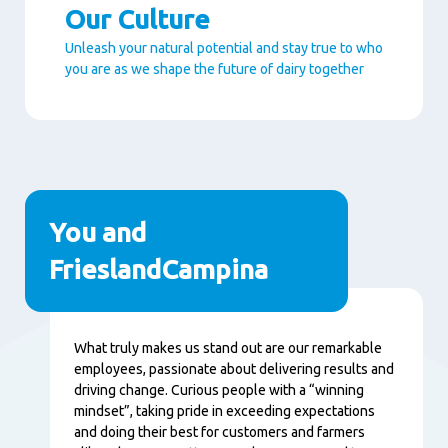
Our Culture
Unleash your natural potential and stay true to who
you are as we shape the future of dairy together
Paragraphs
You and
FrieslandCampina
Content
What truly makes us stand out are our remarkable
employees, passionate about delivering results and
driving change. Curious people with a “winning
mindset”, taking pride in exceeding expectations
and doing their best for customers and farmers