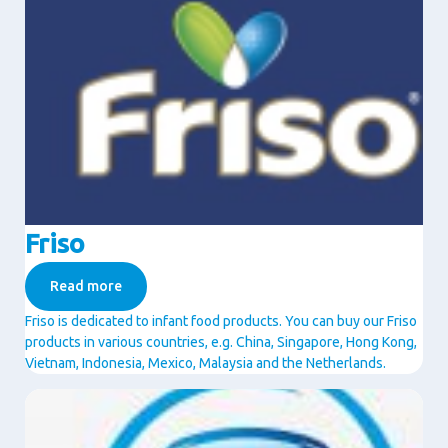
Friso
Read more
Friso is dedicated to infant food products. You can buy our Friso
products in various countries, e.g. China, Singapore, Hong Kong,
Vietnam, Indonesia, Mexico, Malaysia and the Netherlands.
Image