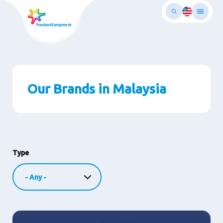
Skip
to
main
ontent
Our Brands in Malaysia
Type
Image