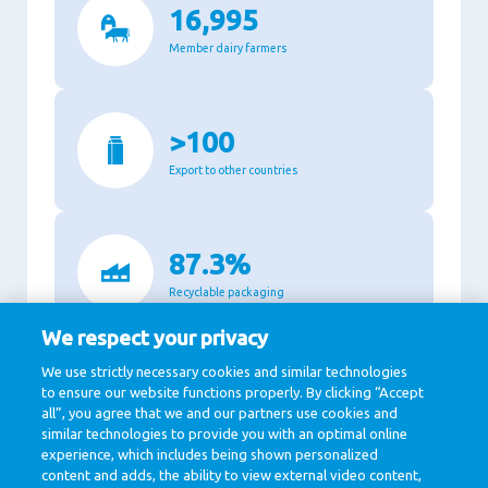
16,995
Member dairy farmers
>100
Export to other countries
87.3%
Recyclable packaging
We respect your privacy
We use strictly necessary cookies and similar technologies
11,140
to ensure our website functions properly. By clicking “Accept
all”, you agree that we and our partners use cookies and
Million Euro revenue in 2020
similar technologies to provide you with an optimal online
experience, which includes being shown personalized
content and adds, the ability to view external video content,