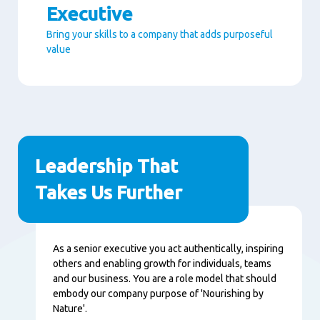
Executive
Bring your skills to a company that adds purposeful
value
Paragraphs
Leadership That
Takes Us Further
Content
As a senior executive you act authentically, inspiring
others and enabling growth for individuals, teams
and our business. You are a role model that should
embody our company purpose of 'Nourishing by
Nature'.