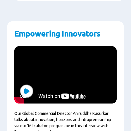
Empowering Innovators
Play
Our Global Commercial Director Aniruddha Kusurkar
talks about innovation, horizons and intrapreneurship
via our 'Milkubator' programme in this interview with