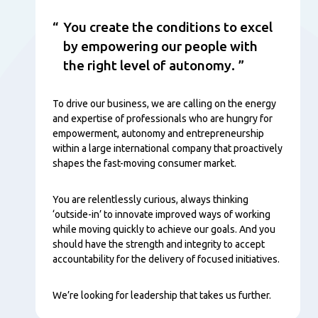
You create the conditions to excel
by empowering our people with
the right level of autonomy.
To drive our business, we are calling on the energy
and expertise of professionals who are hungry for
empowerment, autonomy and entrepreneurship
within a large international company that proactively
shapes the fast-moving consumer market.
You are relentlessly curious, always thinking
‘outside-in’ to innovate improved ways of working
while moving quickly to achieve our goals. And you
should have the strength and integrity to accept
accountability for the delivery of focused initiatives.
We’re looking for leadership that takes us further.