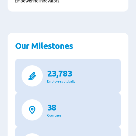
Empowering innovators.
Our Milestones
23,783
Employees globally
38
Countries