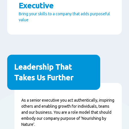
Executive
Bring your skills to a company that adds purposeful
value
Seitenabschnitte
Leadership That
Takes Us Further
Inhalt
As a senior executive you act authentically, inspiring
others and enabling growth for individuals, teams
and our business. You are a role model that should
embody our company purpose of 'Nourishing by
Nature'.