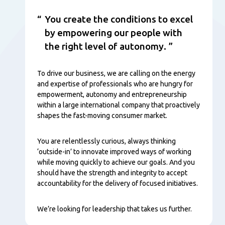
You create the conditions to excel
by empowering our people with
the right level of autonomy.
To drive our business, we are calling on the energy
and expertise of professionals who are hungry for
empowerment, autonomy and entrepreneurship
within a large international company that proactively
shapes the fast-moving consumer market.
You are relentlessly curious, always thinking
‘outside-in’ to innovate improved ways of working
while moving quickly to achieve our goals. And you
should have the strength and integrity to accept
accountability for the delivery of focused initiatives.
We’re looking for leadership that takes us further.