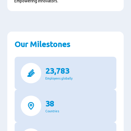
Empowering innovators.
Our Milestones
23,783
Employees globally
38
Countries