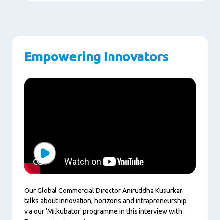
Empowering Innovators
Play
Our Global Commercial Director Aniruddha Kusurkar
talks about innovation, horizons and intrapreneurship
via our 'Milkubator' programme in this interview with