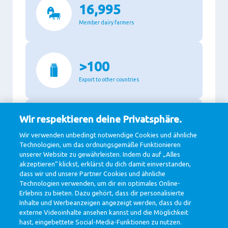
16,995
Member dairy farmers
>100
Export to other countries
Wir respektieren deine Privatsphäre.
87.3%
Wir verwenden unbedingt notwendige Cookies und ähnliche
Recyclable packaging
Technologien, um das ordnungsgemäße Funktionieren
unserer Website zu gewährleisten. Indem du auf „Alles
akzeptieren“ klickst, erklärst du dich damit einverstanden,
dass wir und unsere Partner Cookies und ähnliche
11,140
Technologien verwenden, um dir ein optimales Online-
Erlebnis zu bieten. Dazu gehört, dass dir personalisierte
Million Euro revenue in 2020
Inhalte und Werbeanzeigen angezeigt werden, dass du dir
externe Videoinhalte ansehen kannst und die Möglichkeit
hast, eingebettete Social-Media-Funktionen zu nutzen.