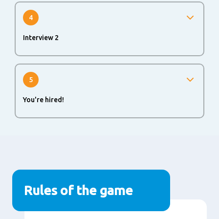
application process to evaluate your skills and abilities.
Will be part of the process when you move from non-Hay
4
to Hay level and for your first management position.
Interview 2
If you successfully passed all rounds, you will be invited
for a second interview.
5
You're hired!
Make sure to inform your colleagues about your new
role and align about start date with current and hiring
manager.
Rules of the game