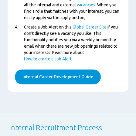
all the internal and external
vacancies
. When you
find a role that matches with your interest, you can
easily apply via the apply button;
Create a Job Alert on this
Global Career Site
if you
don't directly see a vacancy you like. This
functionality notifies you via a weekly or monthly
email when there are new job openings related to
your interests. Read more about
How to create a Job Alert
.
Internal Career Development Guide
Internal Recruitment Process