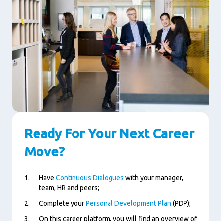
Ready For Your Next Career
Move?
Have
Continuous Dialogues
with your manager,
team, HR and peers;
Complete your
Personal Development Plan
(PDP);
On this career platform, you will find an overview of