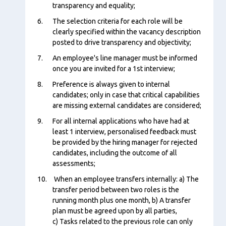
transparency and equality;
The selection criteria for each role will be
clearly specified within the vacancy description
posted to drive transparency and objectivity;
An employee's line manager must be informed
once you are invited for a 1st interview;
Preference is always given to internal
candidates; only in case that critical capabilities
are missing external candidates are considered;
For all internal applications who have had at
least 1 interview, personalised feedback must
be provided by the hiring manager for rejected
candidates, including the outcome of all
assessments;
When an employee transfers internally: a) The
transfer period between two roles is the
running month plus one month, b) A transfer
plan must be agreed upon by all parties,
c) Tasks related to the previous role can only