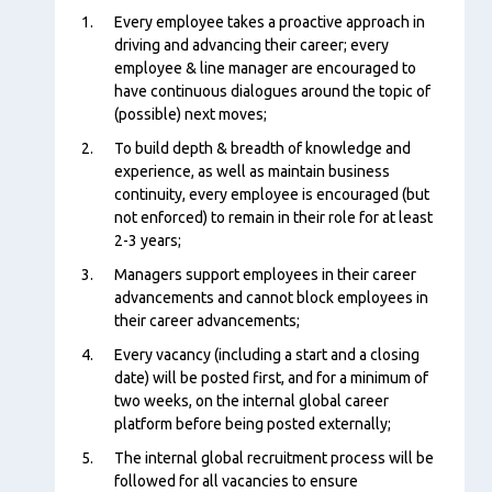
Content
Every employee takes a proactive approach in
driving and advancing their career; every
employee & line manager are encouraged to
have continuous dialogues around the topic of
(possible) next moves;
To build depth & breadth of knowledge and
experience, as well as maintain business
continuity, every employee is encouraged (but
not enforced) to remain in their role for at least
2-3 years;
Managers support employees in their career
advancements and cannot block employees in
their career advancements;
Every vacancy (including a start and a closing
date) will be posted first, and for a minimum of
two weeks, on the internal global career
platform before being posted externally;
The internal global recruitment process will be
followed for all vacancies to ensure