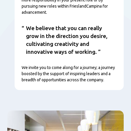
pursuing new roles within FrieslandCampina for
advancement.
We believe that you can really
grow in the direction you desire,
cultivating creativity and
innovative ways of working.
We invite you to come along for a journey; a journey
boosted by the support of inspiring leaders and a
breadth of opportunities across the company.