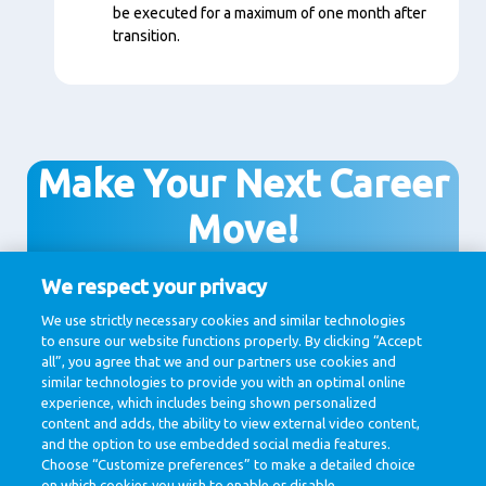
be executed for a maximum of one month after
transition.
Make Your Next Career
Move!
We respect your privacy
We use strictly necessary cookies and similar technologies
View all vacancies
to ensure our website functions properly. By clicking “Accept
all”, you agree that we and our partners use cookies and
similar technologies to provide you with an optimal online
experience, which includes being shown personalized
content and adds, the ability to view external video content,
and the option to use embedded social media features.
Choose “Customize preferences” to make a detailed choice
on which cookies you wish to enable or disable.