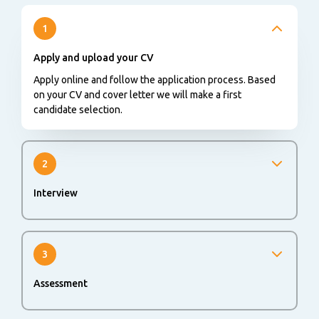
1
Apply and upload your CV
Apply online and follow the application process. Based
on your CV and cover letter we will make a first
candidate selection.
2
Interview
You will be invited for a first interview.
3
Assessment
An online or offline assessment could be part of the