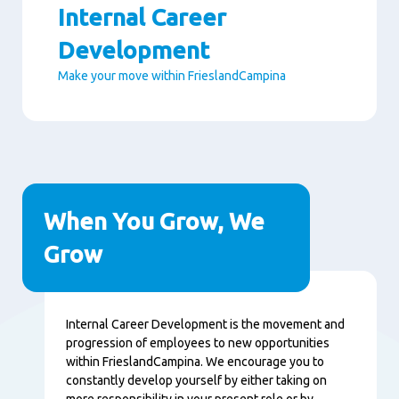
Internal Career
Development
Make your move within FrieslandCampina
Paragraphs
When You Grow, We
Grow
Content
Internal Career Development is the movement and
progression of employees to new opportunities
within FrieslandCampina. We encourage you to
constantly develop yourself by either taking on
more responsibility in your present role or by