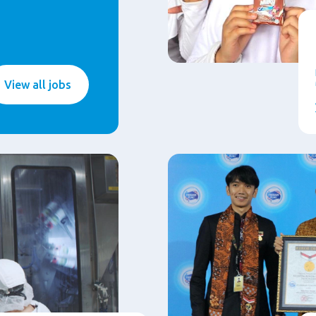
View all jobs