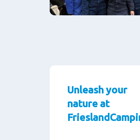
Unleash your
nature at
FrieslandCampi