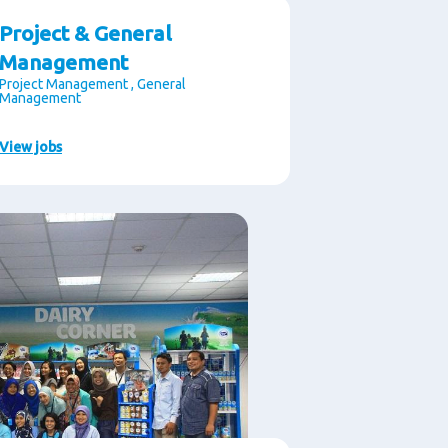
Project & General
Management
Project Management , General
Management
View jobs