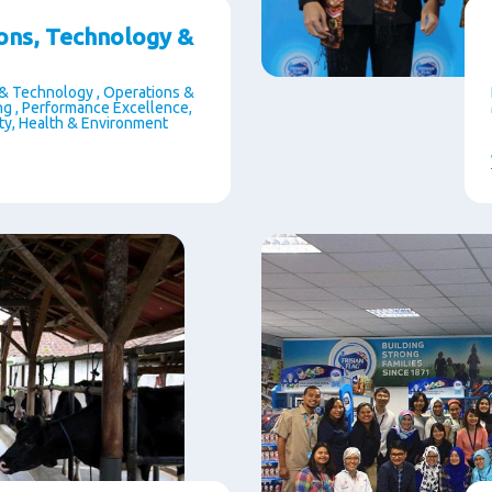
ons, Technology &
& Technology , Operations &
g , Performance Excellence,
ety, Health & Environment