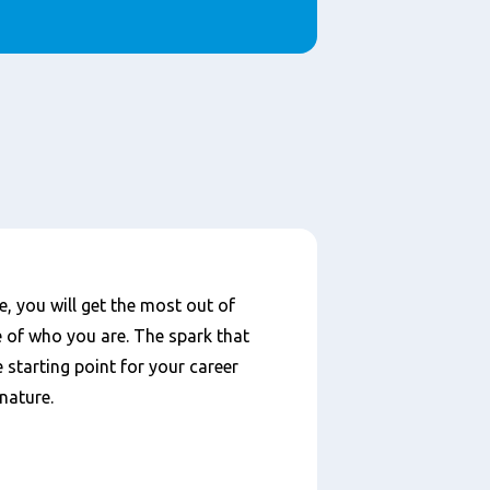
, you will get the most out of
e of who you are. The spark that
e starting point for your career
nature.