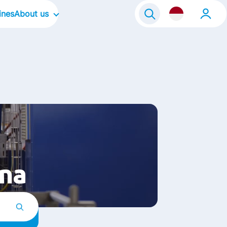
ines
About us
About Frisian Flag
About Kievit
Our Culture
Our Focus Areas
Life@FrieslandCampina
ina