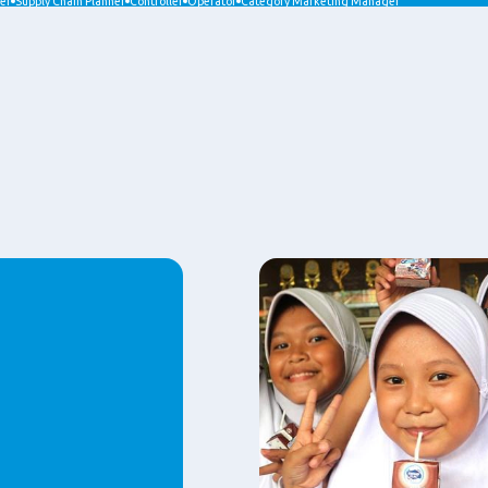
er
Supply Chain Planner
Controller
Operator
Category Marketing Manager