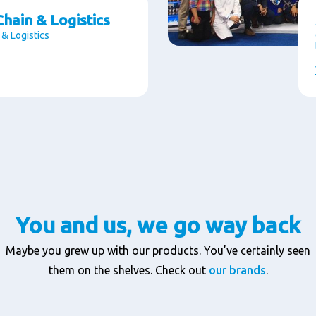
hain & Logistics
 & Logistics
You and us, we go way back
Maybe you grew up with our products. You’ve certainly seen
them on the shelves. Check out
our brands
.