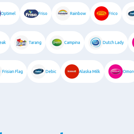
Optimel
Friso
Rainbow
Frico
k
Tarang
Campina
Dutch Lady
Frisian Flag
Debic
Alaska Milk
Om