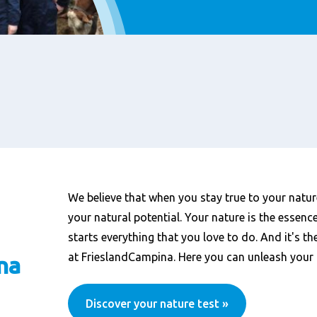
We believe that when you stay true to your nature
your natural potential. Your nature is the essenc
starts everything that you love to do. And it's th
at FrieslandCampina. Here you can unleash your 
na
Discover your nature test »