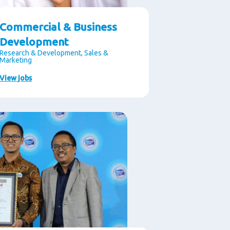
Commercial & Business
Development
Research & Development, Sales &
Marketing
View jobs