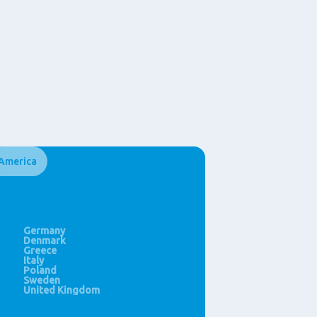
America
Ghana
HongKong (SAR)
United States
Morocco
India
Thailand
Philippines
China
Germany
Singapore
Denmark
New Zealand
Greece
Italy
Poland
Sweden
United Kingdom