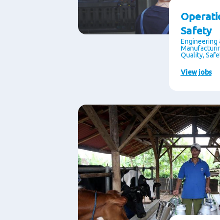
Operati
Safety
Engineering 
Manufacturin
Quality, Saf
View jobs