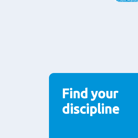
jobs
Account Manag
Paragraphs
Find your
discipline