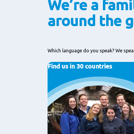
We’re a fami
around the 
Which language do you speak? We speak
Find us in 30 countries