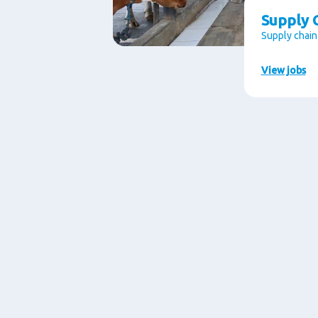
Supply C
Supply chain
View jobs