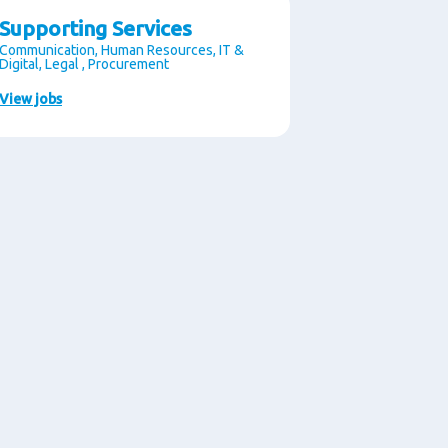
Supporting Services
Communication, Human Resources, IT &
Digital, Legal , Procurement
View jobs