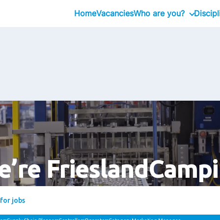
Home
Vacancies
Who are you?
Discipl
Graduate
Professional
Executive
’re FrieslandCamp
Bring your spark. Join us. Grow with us.
suggestions