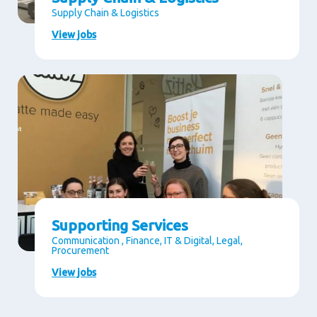
Supply Chain & Logistics
View jobs
Supporting Services
Communication , Finance, IT & Digital, Legal,
Procurement
View jobs