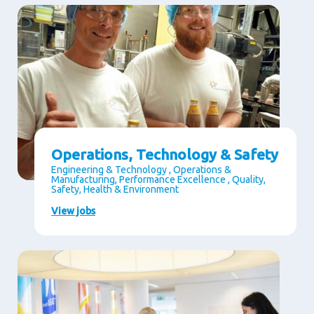
Operations, Technology & Safety
Engineering & Technology , Operations &
Manufacturing, Performance Excellence , Quality,
Safety, Health & Environment
View jobs