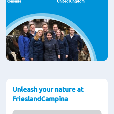
Romania
United Kingdom
Unleash your nature at
FrieslandCampina