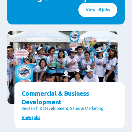
View all jobs
Commercial & Business
Development
Research & Development, Sales & Marketing
View jobs