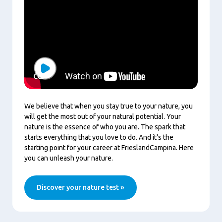
Play
We believe that when you stay true to your nature, you
will get the most out of your natural potential. Your
nature is the essence of who you are. The spark that
starts everything that you love to do. And it's the
starting point for your career at FrieslandCampina. Here
you can unleash your nature.
Discover your nature test »