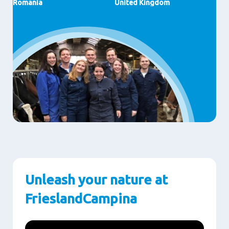
Romania
United Kingdom
Unleash your nature at
FrieslandCampina