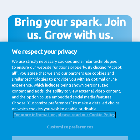
Bring your spark. Join
us. Grow with us.
We respect your privacy
We use strictly necessary cookies and similar technologies
Join us!
to ensure our website functions properly. By clicking “Accept
all”, you agree that we and our partners use cookies and
similar technologies to provide you with an optimal online
experience, which includes being shown personalized
content and adds, the ability to view external video content,
and the option to use embedded social media features.
Choose “Customize preferences” to make a detailed choice
on which cookies you wish to enable or disable.
For more information, please read our Cookie Policy
Customize preferences
@ Royal FrieslandCampina
Privacy Policy
Cookie Policy
Disclaimer
Cookie Settings