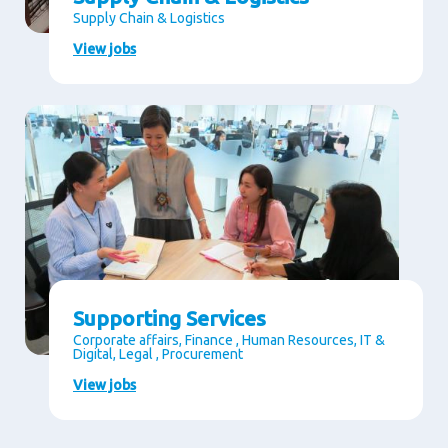
Supply Chain & Logistics
View jobs
Supporting Services
Corporate affairs, Finance , Human Resources, IT &
Digital, Legal , Procurement
View jobs