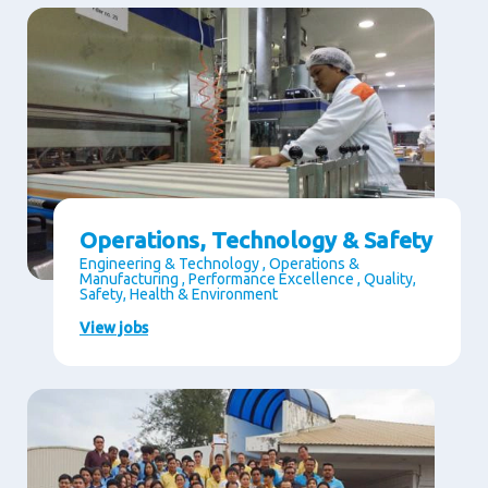
Operations, Technology & Safety
Engineering & Technology , Operations &
Manufacturing , Performance Excellence , Quality,
Safety, Health & Environment
View jobs