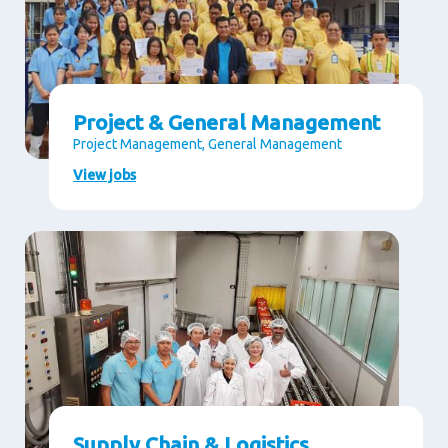
Project & General Management
Project Management, General Management
View jobs
Supply Chain & Logistics