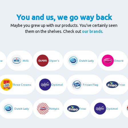
You and us, we go way back
Maybe you grew up with our products. You’ve certainly seen
them on the shelves. Check out
our brands
.
bow
Milli
Olper's
Dutch Lady
Omoré
Three Crowns
Optimel
Frisian Flag
Friso
Dutch Lady
Pöttyös
Friso
Optimel