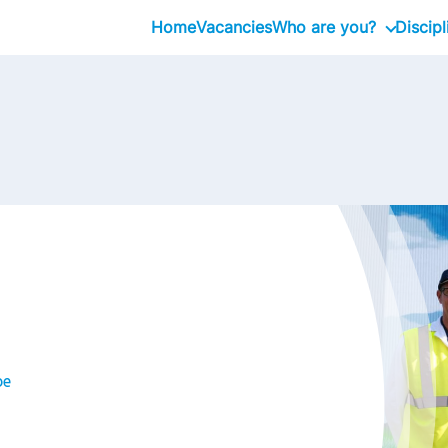
Home
Vacancies
Who are you?
Discipl
Intern
Professional
Executive
be