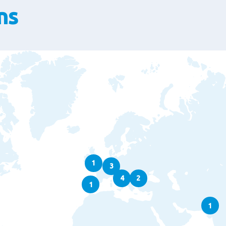
ns
1
3
4
2
1
1