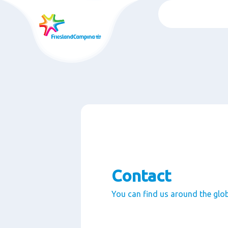
Skip
to
main
content
Contact
You can find us around the glo