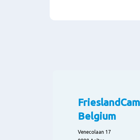
Paragraphs
FrieslandCam
Belgium
Venecolaan 17