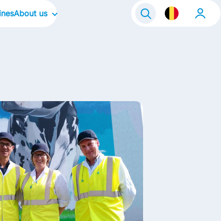
ines
About us
Our Company
Our Culture
Our Focus Areas
Our brands
Our stories
Life@FrieslandCampina
Contact