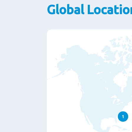
Global Locatio
1