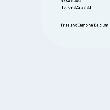
9880 Aalter
Tel: 09 325 33 33
FrieslandCampina Belgium