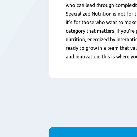
who can lead through complexity
Specialized Nutrition is not for
it’s for those who want to make 
category that matters. If you’re
nutrition, energized by internat
ready to grow in a team that val
and innovation, this is where yo