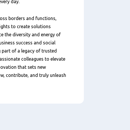
every day.
ross borders and functions,
ights to create solutions
e the diversity and energy of
business success and social
art of a legacy of trusted
passionate colleagues to elevate
novation that sets new
w, contribute, and truly unleash