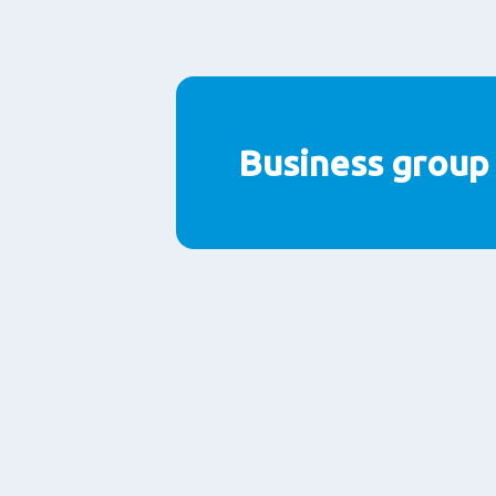
Business group