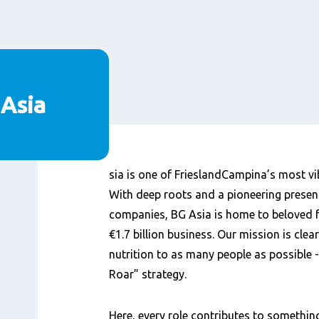
 Asia
Content
sia is one of FrieslandCampina’s most vi
With deep roots and a pioneering presen
companies, BG Asia is home to beloved f
€1.7 billion business. Our mission is clea
nutrition to as many people as possible -
Roar” strategy.
Here, every role contributes to something