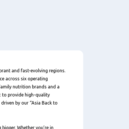
brant and fast-evolving regions.
ce across six operating
amily nutrition brands and a
r: to provide high-quality
 driven by our “Asia Back to
 bigger. Whether you’re in