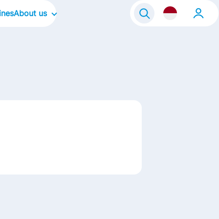
ines
About us
About Frisian Flag
About Kievit
Our Culture
Our Focus Areas
Life@FrieslandCampina