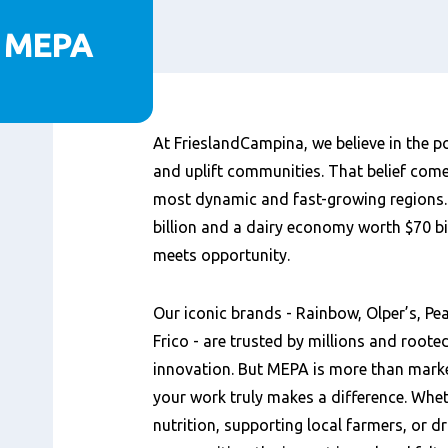
p MEPA
Content
At FrieslandCampina, we believe in the po
and uplift communities. That belief come
most dynamic and fast-growing regions. 
billion and a dairy economy worth $70 b
meets opportunity.
Our iconic brands - Rainbow, Olper’s, P
Frico - are trusted by millions and rooted
innovation. But MEPA is more than market
your work truly makes a difference. Whet
nutrition, supporting local farmers, or d