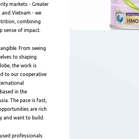
ority markets - Greater
, and Vietnam - we
utrition, combining
p sense of impact.
tangible. From seeing
elves to shaping
lobe, the work is
d to our cooperative
ternational
based in the
sia. The pace is fast,
opportunities are rich
y and want to build.
cused professionals