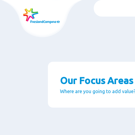
Skip
to
main
content
Our Focus Areas
Where are you going to add value