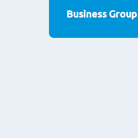
Business Grou