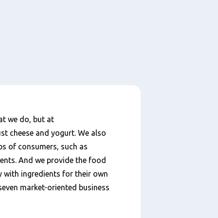
at we do, but at
st cheese and yogurt. We also
ups of consumers, such as
ments. And we provide the food
 with ingredients for their own
o seven market-oriented business