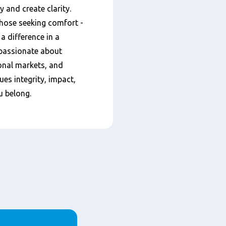
 and create clarity.
 those seeking comfort -
a difference in a
 passionate about
ional markets, and
ues integrity, impact,
u belong.