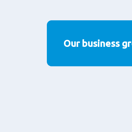
Paragraphs
Our business g