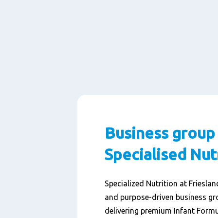
Business group
Specialised Nut
Specialized Nutrition at Friesla
and purpose-driven business gr
delivering premium Infant Formu