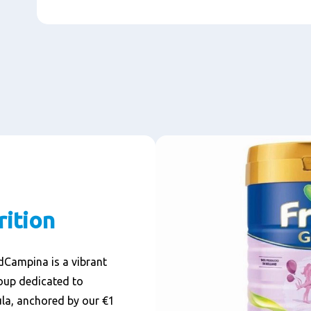
rition
ndCampina is a vibrant
oup dedicated to
la, anchored by our €1