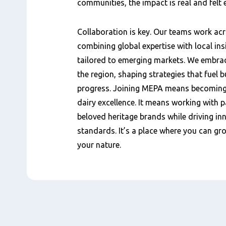
communities, the impact is real and felt 
Collaboration is key. Our teams work ac
combining global expertise with local ins
tailored to emerging markets. We embrac
the region, shaping strategies that fuel 
progress. Joining MEPA means becoming p
dairy excellence. It means working with 
beloved heritage brands while driving in
standards. It’s a place where you can gro
your nature.