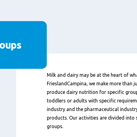
roups
Content
Milk and dairy may be at the heart of wh
FrieslandCampina, we make more than ju
produce dairy nutrition for specific gro
toddlers or adults with specific require
industry and the pharmaceutical industry
products. Our activities are divided int
groups.