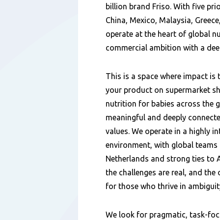
billion brand Friso. With five pri
China, Mexico, Malaysia, Greece
operate at the heart of global n
commercial ambition with a dee
This is a space where impact is 
your product on supermarket sh
nutrition for babies across the g
meaningful and deeply connecte
values. We operate in a highly in
environment, with global teams 
Netherlands and strong ties to A
the challenges are real, and the 
for those who thrive in ambiguit
We look for pragmatic, task-fo