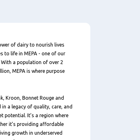
wer of dairy to nourish lives
s to life in MEPA - one of our
With a population of over 2
illion, MEPA is where purpose
eak, Kroon, Bonnet Rouge and
 in a legacy of quality, care, and
 potential. It’s a region where
her it’s providing affordable
riving growth in underserved