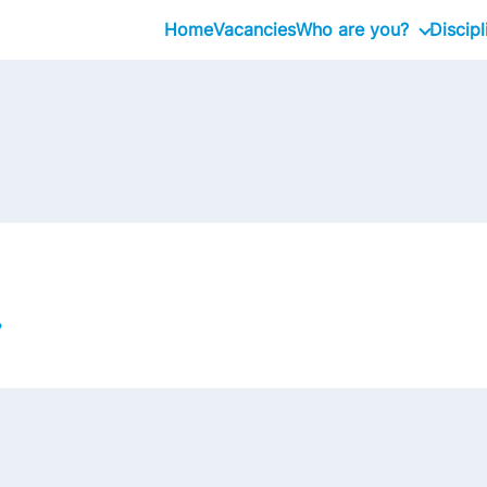
Home
Vacancies
Who are you?
Discipl
Graduate
Professional
Executive
?