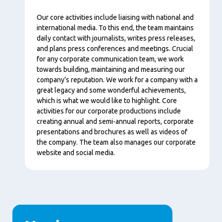
Content
Our core activities include liaising with national and
international media. To this end, the team maintains
daily contact with journalists, writes press releases,
and plans press conferences and meetings. Crucial
for any corporate communication team, we work
towards building, maintaining and measuring our
company’s reputation. We work for a company with a
great legacy and some wonderful achievements,
which is what we would like to highlight. Core
activities for our corporate productions include
creating annual and semi-annual reports, corporate
presentations and brochures as well as videos of
the company. The team also manages our corporate
website and social media.