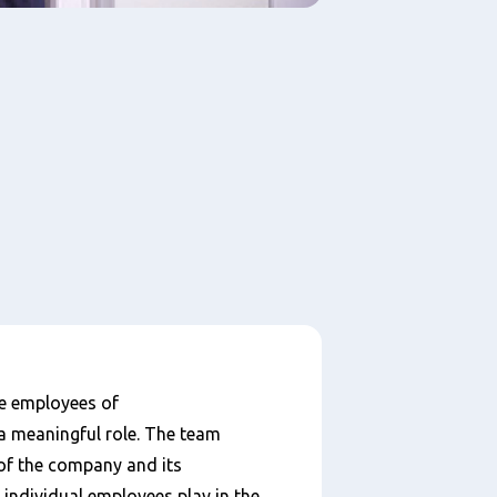
e employees of
a meaningful role. The team
of the company and its
 individual employees play in the