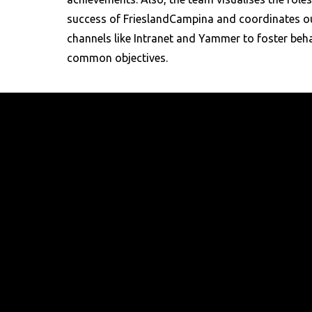
success of FrieslandCampina and coordinates o
channels like Intranet and Yammer to foster beha
common objectives.