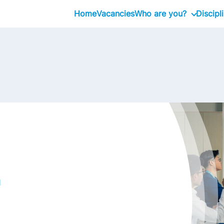
Home
Vacancies
Who are you?
Discipl
Graduate
Professional
Executive
n