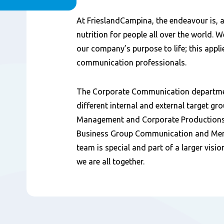
Content
At FrieslandCampina, the endeavour is, at
nutrition for people all over the world. 
our company’s purpose to life; this appli
communication professionals.
The Corporate Communication department
different internal and external target gr
Management and Corporate Productions,
Business Group Communication and Me
team is special and part of a larger visi
we are all together.