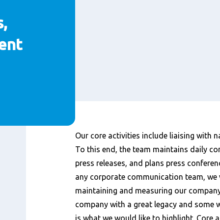
,
ent
Content
Our core activities include liaising with 
To this end, the team maintains daily con
press releases, and plans press conferen
any corporate communication team, we 
maintaining and measuring our company’
company with a great legacy and some 
is what we would like to highlight. Core a