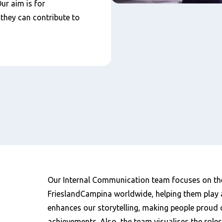
Our aim is for
they can contribute to
Our Internal Communication team focuses on th
FrieslandCampina worldwide, helping them play 
enhances our storytelling, making people proud 
achievements. Also, the team visualises the roles