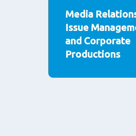
Media Relations
Issue Managem
and Corporate
Productions