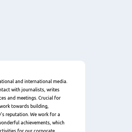
national and international media.
tact with journalists, writes
ces and meetings. Crucial for
work towards building,
s reputation. We work for a
wonderful achievements, which
ctivities for our corporate