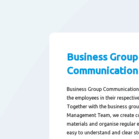
Business Group
Communication
Business Group Communication i
the employees in their respectiv
Together with the business grou
Management Team, we create 
materials and organise regular 
easy to understand and clear st