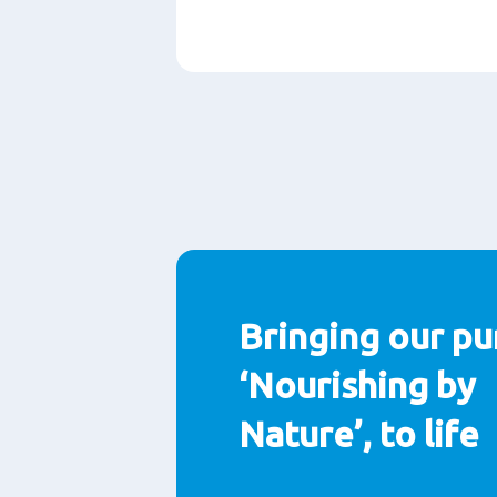
Paragraphs
Bringing our pu
‘Nourishing by
Nature’, to life