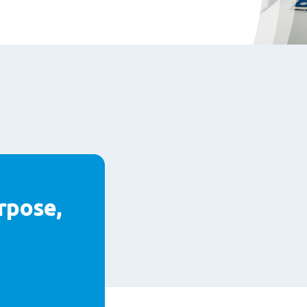
rpose,