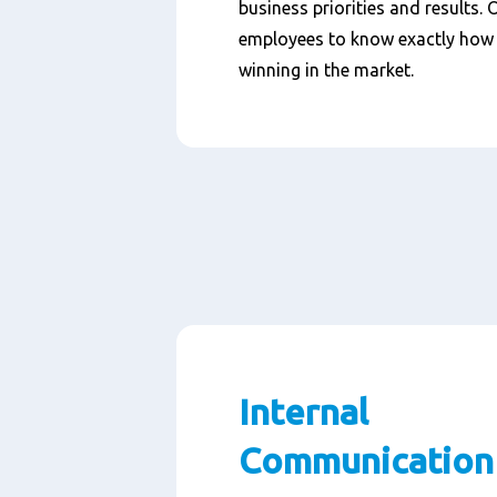
business priorities and results. 
employees to know exactly how 
winning in the market.
Internal
Communication