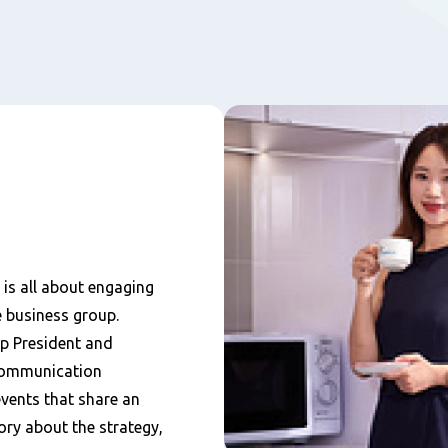
s all about engaging
e business group.
p President and
communication
events that share an
ory about the strategy,