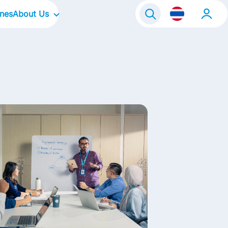
ines
About Us
Our Company
Our Culture
Our Brands
Our Focus Areas
Life@FrieslandCampina
Contact