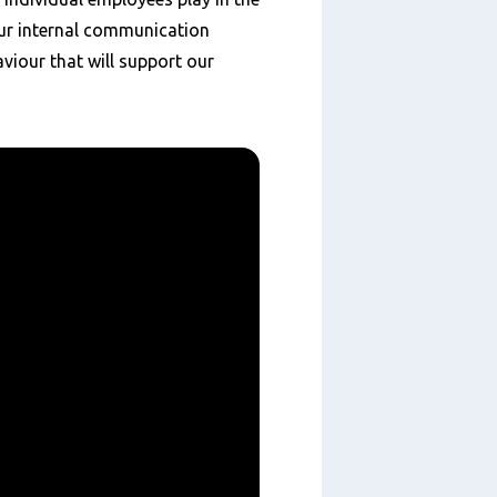
ur internal communication
viour that will support our