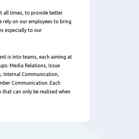
 all times, to provide better
We rely on our employees to bring
es especially to our
 is into teams, each aiming at
oups: Media Relations, Issue
 Internal Communication,
mber Communication. Each
on that can only be realised when