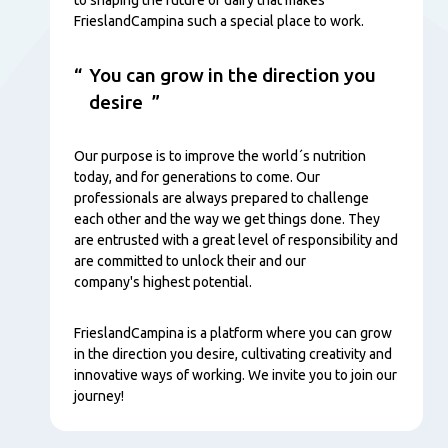
FrieslandCampina such a special place to work.
You can grow in the direction you
desire
Our purpose is to improve the world´s nutrition
today, and for generations to come. Our
professionals are always prepared to challenge
each other and the way we get things done. They
are entrusted with a great level of responsibility and
are committed to unlock their and our
company's highest potential.
FrieslandCampina is a platform where you can grow
in the direction you desire, cultivating creativity and
innovative ways of working. We invite you to join our
journey!