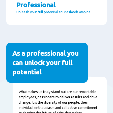
Professional
Unleash your full potential at FrieslandCampina
Paragraphs
As a professional you
can unlock your full
potential
Content
What makes us truly stand out are our remarkable
employees, passionate to deliver results and drive
change. It is the diversity of our people, their
individual enthousiasm and collective commitment
to shaping the future of dairy that makes