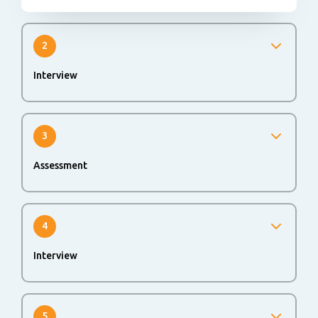
2
Interview
We will invite you for an interview to get to know each
other better. This can be face to face or digital (video
interview).
3
Assessment
An online or offline assessment could be part of the
application process to evaluate your skills and abilities.
4
Interview
If you successfully passed all rounds, you will be invited
for a second interview.
5