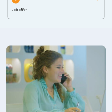
Job offer
The last step in the process is to agree upon a job offer.
When both sides agree, we are happy to welcome you at
the FrieslandCampina family.