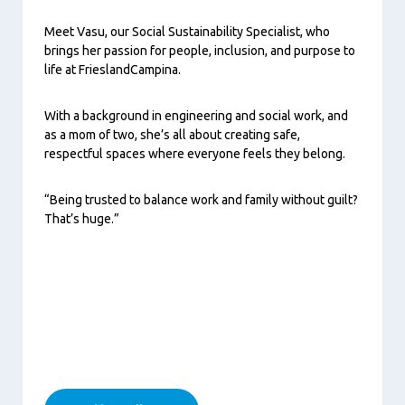
Meet Vasu, our Social Sustainability Specialist, who
brings her passion for people, inclusion, and purpose to
life at FrieslandCampina.
With a background in engineering and social work, and
as a mom of two, she’s all about creating safe,
respectful spaces where everyone feels they belong.
“Being trusted to balance work and family without guilt?
That’s huge.”