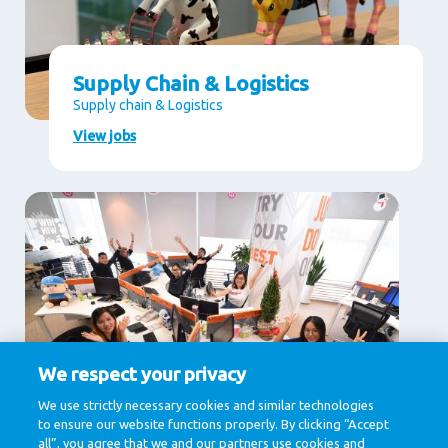
Supply Chain & Logistics
Supply chain & Logistics
View jobs
We respect your privacy
Supporting Services
We use strictly necessary cookies and similar technologies
to ensure our website functions properly. By clicking “Accept
Communication, Human Resources, Legal , IT &
Digital, Procurement
all”, you agree that we and our partners use cookies and