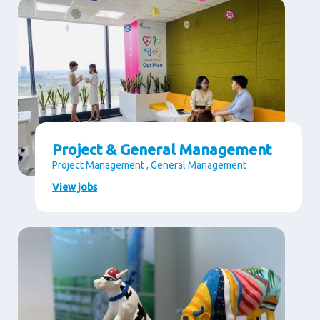
Project & General Management
Project Management , General Management
View jobs