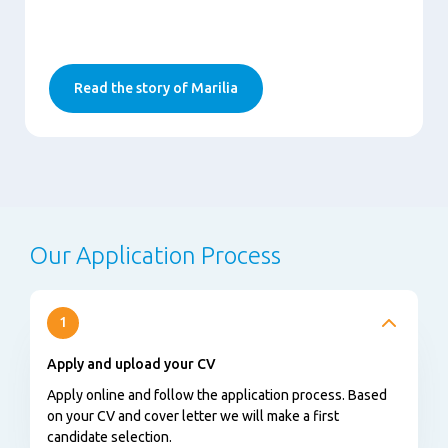
Read the story of Marilia
Our Application Process
1
Apply and upload your CV
Apply online and follow the application process. Based
on your CV and cover letter we will make a first
candidate selection.