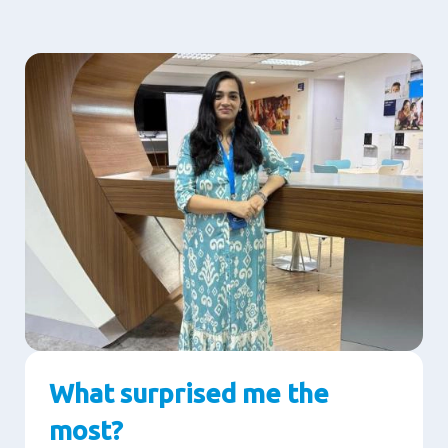
What surprised me the
most?