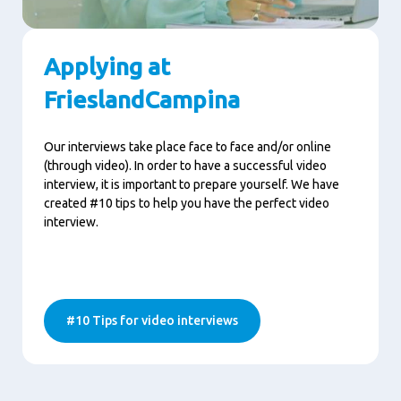
Applying at
FrieslandCampina
Our interviews take place face to face and/or online
(through video). In order to have a successful video
interview, it is important to prepare yourself. We have
created #10 tips to help you have the perfect video
interview.
#10 Tips for video interviews