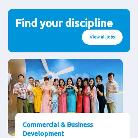
Find your discipline
View all jobs
Commercial & Business
Development