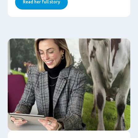
Read her full story