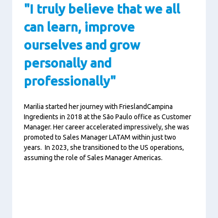
"I truly believe that we all
can learn, improve
ourselves and grow
personally and
professionally"
Marilia started her journey with FrieslandCampina
Ingredients in 2018 at the São Paulo office as Customer
Manager. Her career accelerated impressively, she was
promoted to Sales Manager LATAM within just two
years. In 2023, she transitioned to the US operations,
assuming the role of Sales Manager Americas.