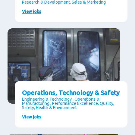
Research & Development, Sales & Marketing
View jobs
Operations, Technology & Safety
Engineering & Technology , Operations &
Manufacturing , Performance Excellence, Quality,
Safety, Health & Environment
View jobs