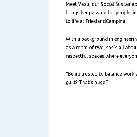
Meet Vasu, our Social Sustainabi
brings her passion for people, i
to life at FrieslandCampina.
With a background in engineerin
as a mom of two, she’s all about
respectful spaces where everyone
“Being trusted to balance work 
guilt? That’s huge.”