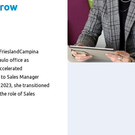
grow
h FrieslandCampina
aulo office as
ccelerated
 to Sales Manager
 2023, she transitioned
he role of Sales