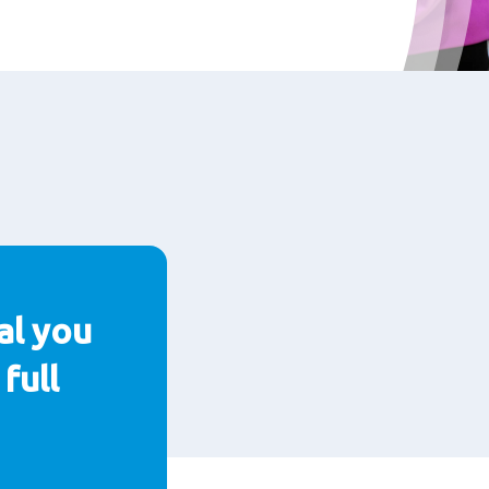
al you
full