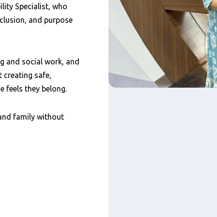
lity Specialist, who
nclusion, and purpose
g and social work, and
 creating safe,
 feels they belong.
and family without