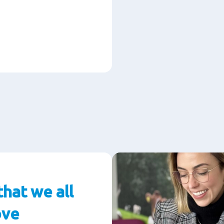
that we all
ove