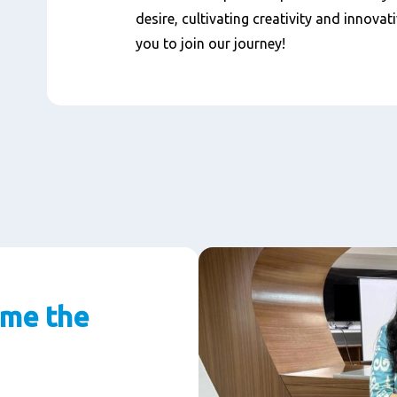
desire, cultivating creativity and innovat
you to join our journey!
 me the