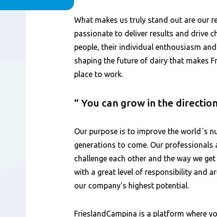
Content
What makes us truly stand out are our 
passionate to deliver results and drive ch
people, their individual enthousiasm an
shaping the future of dairy that makes 
place to work.
You can grow in the directio
Our purpose is to improve the world´s nu
generations to come. Our professionals 
challenge each other and the way we get
with a great level of responsibility and 
our company's highest potential.
FrieslandCampina is a platform where yo