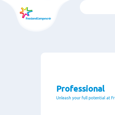
Skip
to
main
content
Professional
Unleash your full potential at 