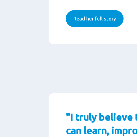
Read her full story
"I truly believe 
can learn, impr