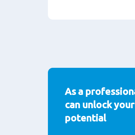
Paragraphs
As a profession
can unlock your 
potential