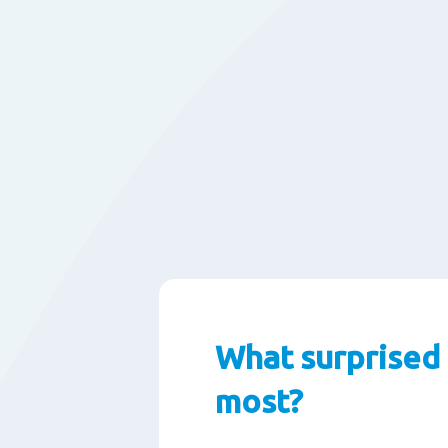
What surprised
most?