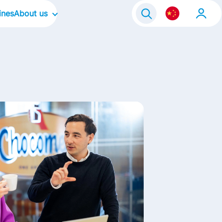
ines
About us
Our Company
Our Culture
Our Focus Areas
Our Brands
Contact