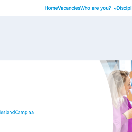
Home
Vacancies
Who are you?
Discipl
Graduates
Professional
Executive
FrieslandCampina