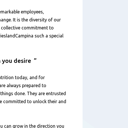
remarkable employees,
ange. It is the diversity of our
d collective commitment to
FrieslandCampina such a special
n you desire
trition today, and for
are always prepared to
 things done. They are entrusted
are committed to unlock their and
u can grow in the direction you