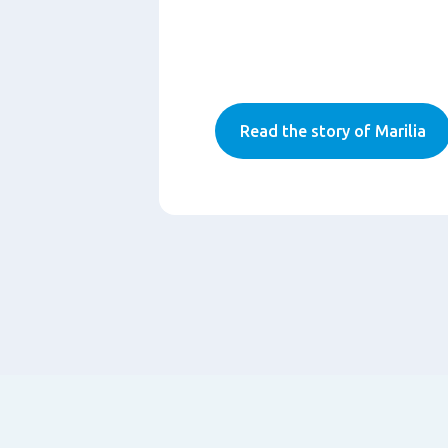
Read the story of Marilia