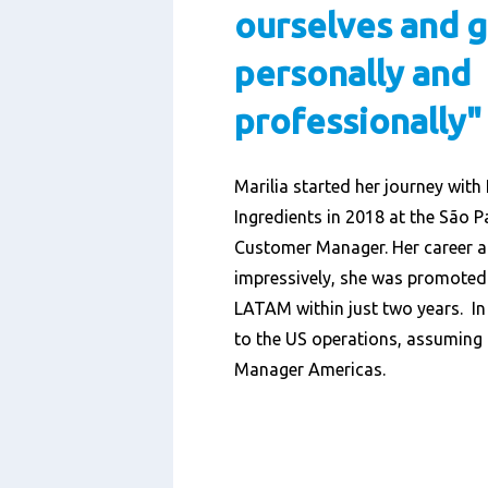
ourselves and 
personally and
professionally"
Marilia started her journey wit
Ingredients in 2018 at the São P
Customer Manager. Her career a
impressively, she was promoted
LATAM within just two years. In
to the US operations, assuming t
Manager Americas.