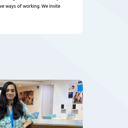
ive ways of working. We invite