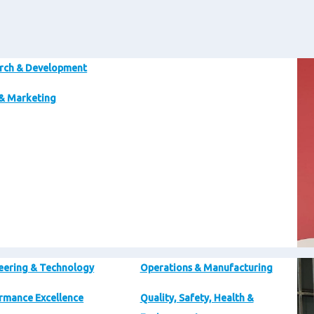
Im
rch & Development
 & Marketing
Im
eering & Technology
Operations & Manufacturing
rmance Excellence
Quality, Safety, Health &