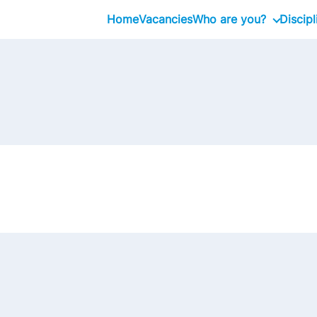
Home
Vacancies
Who are you?
Discipl
Graduate
Professional
Executive