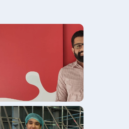
age
age