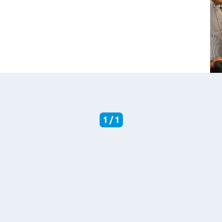
1 / 1