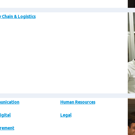
Im
 Chain & Logistics
Im
unication
Human Resources
igital
Legal
rement