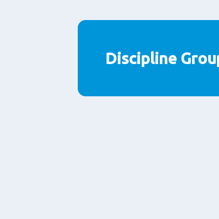
Discipline Grou