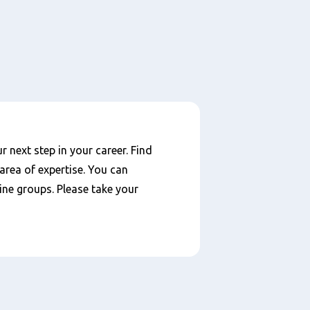
 next step in your career. Find
area of expertise. You can
ine groups. Please take your