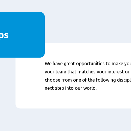
ps
We have great opportunities to make your
your team that matches your interest or 
choose from one of the following discipl
next step into our world.