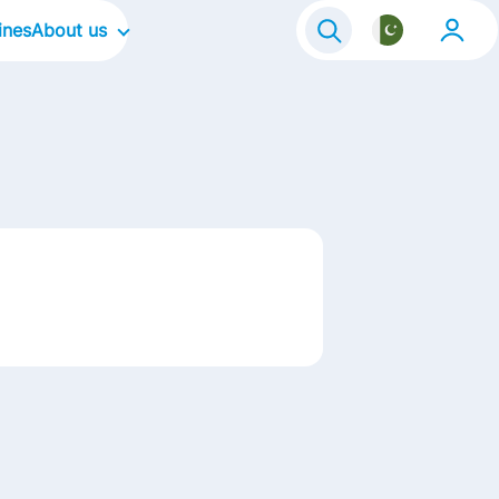
ines
About us
Our Company
Our Culture
Our Focus Areas
Our Brands in Pakistan
Our Stories
Contact