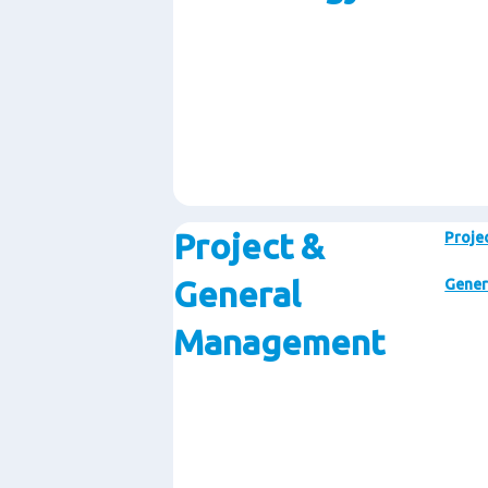
Project &
Proje
General
Gener
Management