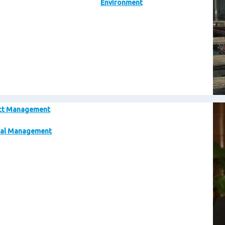
Environment
Im
ct Management
al Management