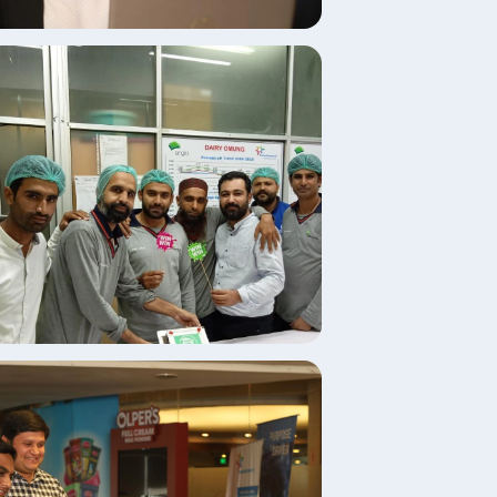
age
age