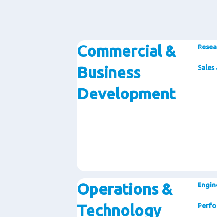
Commercial &
Resea
Business
Sales
Development
Operations &
Engin
Technology
Perfo