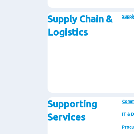
Supply Chain &
Supply
Logistics
Supporting
Comm
Services
IT & D
Procu