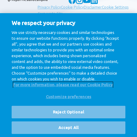
Privacy Policy
Cookie Policy
Disclaimer
Cookie Settings
Corporate Site
We respect your privacy
We use strictly necessary cookies and similar technologies
to ensure our website functions properly. By clicking “Accept
all”, you agree that we and our partners use cookies and
similar technologies to provide you with an optimal online
experience, which includes being shown personalized
content and adds, the ability to view external video content,
and the option to use embedded social media features.
Choose “Customize preferences” to make a detailed choice
on which cookies you wish to enable or disable.
For more information, please read our Cookie Policy
Customize preferences
Reject Optional
Vacancies
Accept All