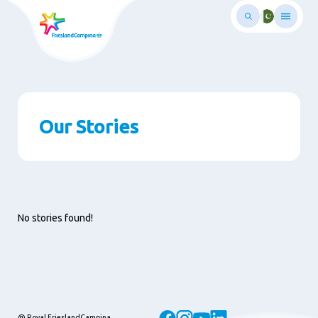
Skip
to
main
ontent
Our Stories
No stories found!
@ Royal FrieslandCampina