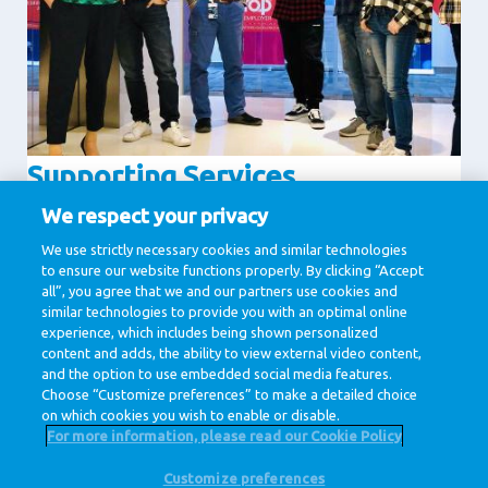
Supporting Services
Communication
Finance
We respect your privacy
Human Resources
IT & Digital
We use strictly necessary cookies and similar technologies
to ensure our website functions properly. By clicking “Accept
Legal
all”, you agree that we and our partners use cookies and
similar technologies to provide you with an optimal online
experience, which includes being shown personalized
1 / 1
content and adds, the ability to view external video content,
and the option to use embedded social media features.
Choose “Customize preferences” to make a detailed choice
on which cookies you wish to enable or disable.
For more information, please read our Cookie Policy
Customize preferences