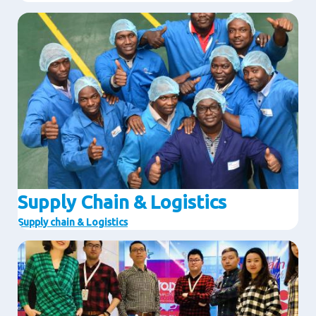
Image
Supply Chain & Logistics
Supply chain & Logistics
Image