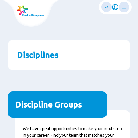
Skip
to
main
ontent
Disciplines
Discipline Groups
We have great opportunities to make your next step
in your career. Find your team that matches your