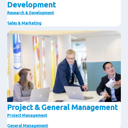
Development
Research & Development
Sales & Marketing
Image
Project & General Management
Project Management
General Management