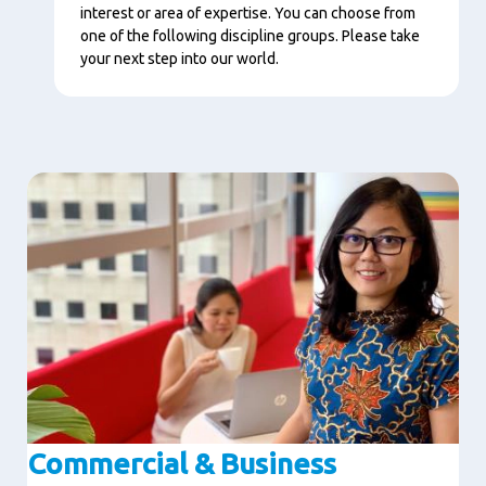
interest or area of expertise. You can choose from
one of the following discipline groups. Please take
your next step into our world.
Image
Commercial & Business