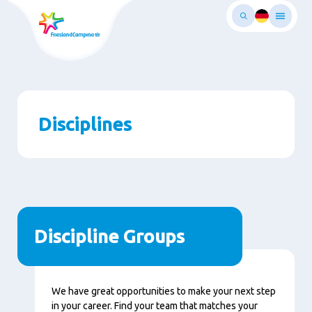
Skip
to
main
ontent
Disciplines
Discipline Groups
We have great opportunities to make your next step
in your career. Find your team that matches your