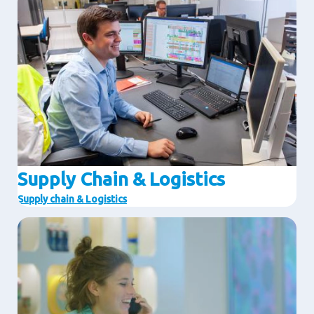
Supply Chain & Logistics
Supply chain & Logistics
Image