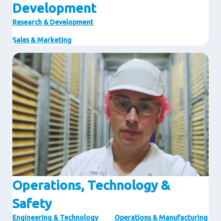
Development
Research & Development
Sales & Marketing
Image
Operations, Technology &
Safety
Engineering & Technology
Operations & Manufacturing