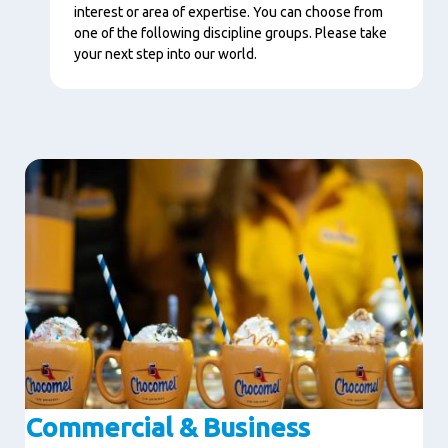
interest or area of expertise. You can choose from
one of the following discipline groups. Please take
your next step into our world.
Image
Commercial & Business