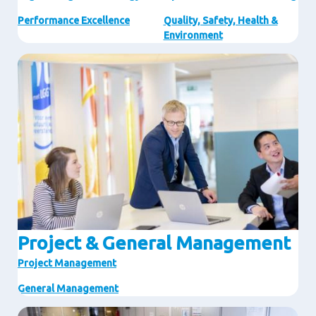
Performance Excellence
Quality, Safety, Health &
Environment
Image
Project & General Management
Project Management
General Management
Image