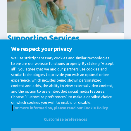
Supporting Services
Communication
Human Resources
We respect your privacy
IT & Digital
Legal
We use strictly necessary cookies and similar technologies
to ensure our website functions properly. By clicking “Accept
Procurement
all”, you agree that we and our partners use cookies and
similar technologies to provide you with an optimal online
experience, which includes being shown personalized
1 / 1
content and adds, the ability to view external video content,
and the option to use embedded social media features.
Choose “Customize preferences” to make a detailed choice
on which cookies you wish to enable or disable.
For more information, please read our Cookie Policy
Customize preferences
@ Royal FrieslandCampina
Privacy Policy
Cookie Policy
Disclaimer
Cookie Settings