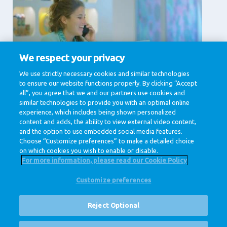
We respect your privacy
Supporting Services
We use strictly necessary cookies and similar technologies
to ensure our website functions properly. By clicking “Accept
Communication, Human Resources, IT & Digital,
Legal , Procurement
all”, you agree that we and our partners use cookies and
similar technologies to provide you with an optimal online
View jobs
experience, which includes being shown personalized
content and adds, the ability to view external video content,
and the option to use embedded social media features.
Choose “Customize preferences” to make a detailed choice
on which cookies you wish to enable or disable.
For more information, please read our Cookie Policy
Customize preferences
@ Royal FrieslandCampina
Privacy Policy
Cookie Policy
Disclaimer
Cookie Settings
Reject Optional
Corporate Site