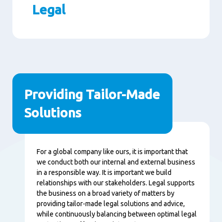
Legal
Paragraphs
Providing Tailor-Made
Solutions
Content
For a global company like ours, it is important that
we conduct both our internal and external business
in a responsible way. It is important we build
relationships with our stakeholders. Legal supports
the business on a broad variety of matters by
providing tailor-made legal solutions and advice,
while continuously balancing between optimal legal