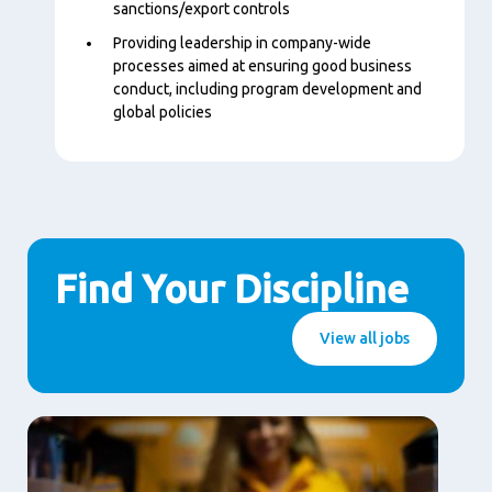
sanctions/export controls
Providing leadership in company-wide
processes aimed at ensuring good business
conduct, including program development and
global policies
Find Your Discipline
View all jobs