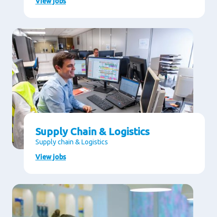
View jobs
Supply Chain & Logistics
Supply chain & Logistics
View jobs