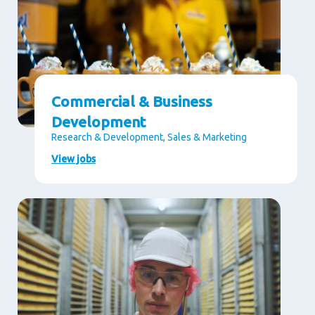
Commercial & Business
Development
Research & Development, Sales & Marketing
View jobs