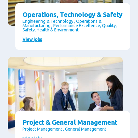
Operations, Technology & Safety
Engineering & Technology , Operations &
Manufacturing , Performance Excellence, Quality,
Safety, Health & Environment
View jobs
Project & General Management
Project Management , General Management