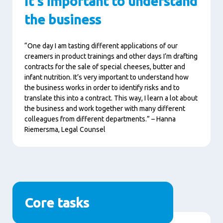
It's important to understand
the business
“One day I am tasting different applications of our
creamers in product trainings and other days I’m drafting
contracts for the sale of special cheeses, butter and
infant nutrition. It’s very important to understand how
the business works in order to identify risks and to
translate this into a contract. This way, I learn a lot about
the business and work together with many different
colleagues from different departments.” – Hanna
Riemersma, Legal Counsel
Core tasks