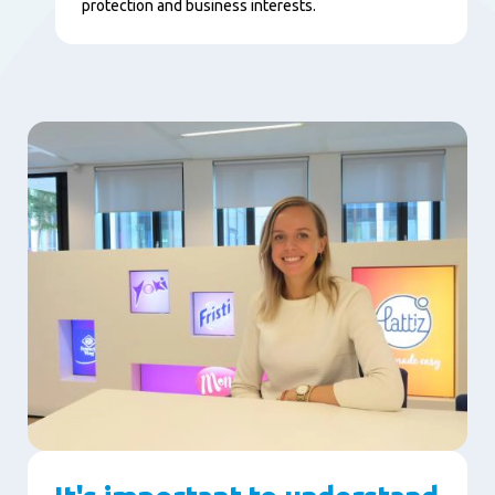
protection and business interests.