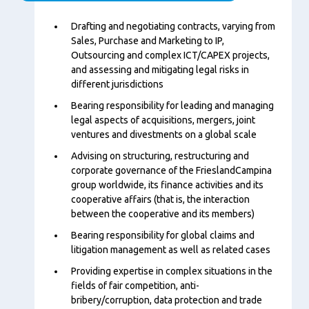
Content
Drafting and negotiating contracts, varying from
Sales, Purchase and Marketing to IP,
Outsourcing and complex ICT/CAPEX projects,
and assessing and mitigating legal risks in
different jurisdictions
Bearing responsibility for leading and managing
legal aspects of acquisitions, mergers, joint
ventures and divestments on a global scale
Advising on structuring, restructuring and
corporate governance of the FrieslandCampina
group worldwide, its finance activities and its
cooperative affairs (that is, the interaction
between the cooperative and its members)
Bearing responsibility for global claims and
litigation management as well as related cases
Providing expertise in complex situations in the
fields of fair competition, anti-
bribery/corruption, data protection and trade