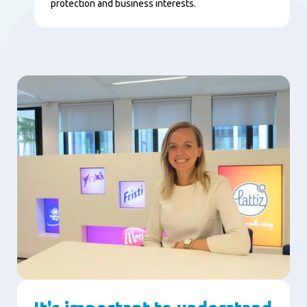
protection and business interests.