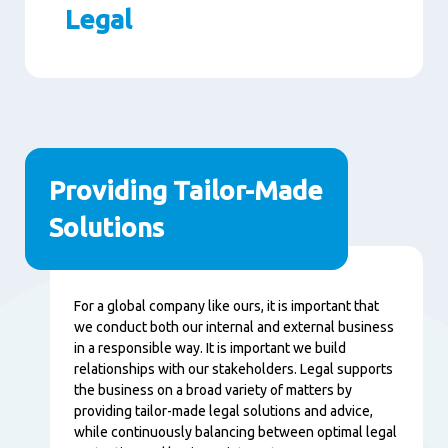
Legal
Paragraphs
Providing Tailor-Made
Solutions
Content
For a global company like ours, it is important that
we conduct both our internal and external business
in a responsible way. It is important we build
relationships with our stakeholders. Legal supports
the business on a broad variety of matters by
providing tailor-made legal solutions and advice,
while continuously balancing between optimal legal