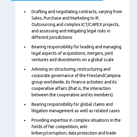
Content
Drafting and negotiating contracts, varying from
Sales, Purchase and Marketing to IP,
Outsourcing and complex ICT/CAPEX projects,
and assessing and mitigating legal risks in
different jurisdictions
Bearing responsibility for leading and managing
legal aspects of acquisitions, mergers, joint
ventures and divestments on a global scale
Advising on structuring, restructuring and
corporate governance of the FrieslandCampina
group worldwide, its finance activities and its
cooperative affairs (that is, the interaction
between the cooperative and its members)
Bearing responsibility for global claims and
litigation management as well as related cases
Providing expertise in complex situations in the
fields of fair competition, anti-
bribery/corruption, data protection and trade