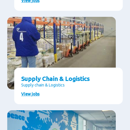
View jobs
Supply Chain & Logistics
Supply chain & Logistics
View jobs