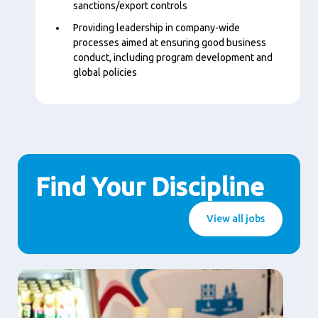
sanctions/export controls
Providing leadership in company-wide
processes aimed at ensuring good business
conduct, including program development and
global policies
Find Your Discipline
View all jobs