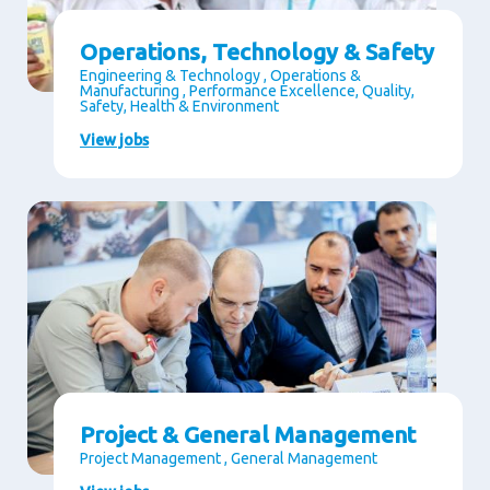
Operations, Technology & Safety
Engineering & Technology , Operations &
Manufacturing , Performance Excellence, Quality,
Safety, Health & Environment
View jobs
Project & General Management
Project Management , General Management