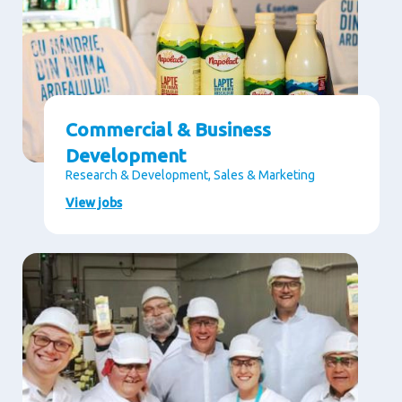
Commercial & Business
Development
Research & Development, Sales & Marketing
View jobs