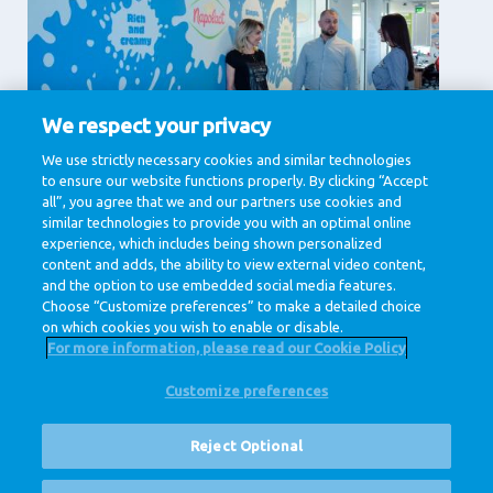
We respect your privacy
Supporting Services
We use strictly necessary cookies and similar technologies
to ensure our website functions properly. By clicking “Accept
Communication, Human Resources, IT & Digital,
Legal , Procurement
all”, you agree that we and our partners use cookies and
similar technologies to provide you with an optimal online
View jobs
experience, which includes being shown personalized
content and adds, the ability to view external video content,
and the option to use embedded social media features.
Choose “Customize preferences” to make a detailed choice
on which cookies you wish to enable or disable.
For more information, please read our Cookie Policy
Customize preferences
@ Royal FrieslandCampina
Privacy Policy
Cookie Policy
Disclaimer
Cookie Settings
Reject Optional
Corporate Site