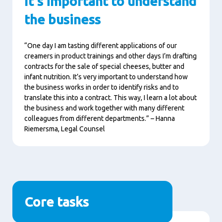
It's important to understand
the business
“One day I am tasting different applications of our
creamers in product trainings and other days I’m drafting
contracts for the sale of special cheeses, butter and
infant nutrition. It’s very important to understand how
the business works in order to identify risks and to
translate this into a contract. This way, I learn a lot about
the business and work together with many different
colleagues from different departments.” – Hanna
Riemersma, Legal Counsel
Core tasks