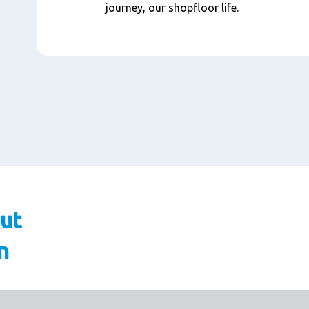
journey, our shopfloor life.
ut
n