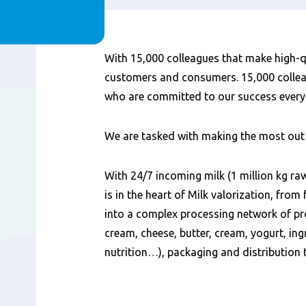
Content
With 15,000 colleagues that make high-q
customers and consumers. 15,000 colleag
who are committed to our success every
We are tasked with making the most out 
With 24/7 incoming milk (1 million kg ra
is in the heart of Milk valorization, fro
into a complex processing network of pr
cream, cheese, butter, cream, yogurt, ing
nutrition…), packaging and distribution 