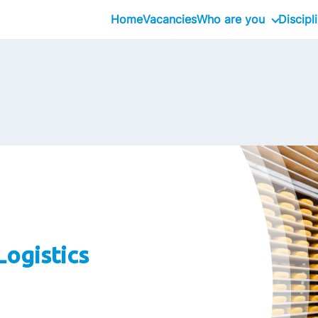
Home
Vacancies
Who are you
Discipl
School Graduates
Graduate
Professional
Executive
Logistics