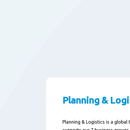
Planning & Logi
Planning & Logistics is a global