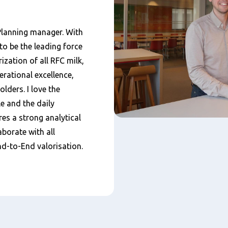
Planning manager. With
to be the leading force
ization of all RFC milk,
rational excellence,
olders. I love the
e and the daily
ires a strong analytical
borate with all
d-to-End valorisation.