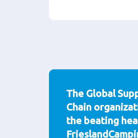
Paragraphs
The Global Sup
Chain organizat
the beating hea
FrieslandCampi