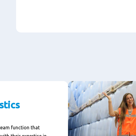
stics
 team function that