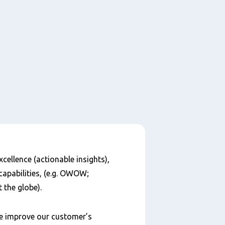
cellence (actionable insights),
capabilities, (e.g. OWOW;
the globe).
we improve our customer’s