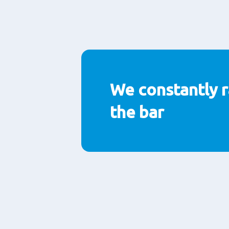
We constantly r
the bar