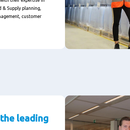
ith their expertise in
 & Supply planning,
nagement, customer
 the leading