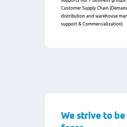
supports our 7 business groups w
Customer Supply Chain (Demand
distribution and warehouse ma
support & Commercialization).
We strive to be