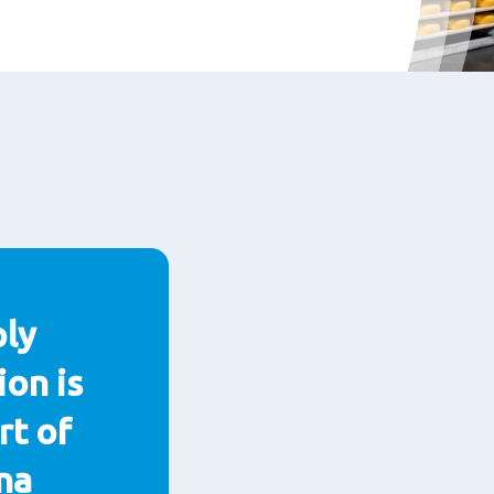
ply
ion is
rt of
na