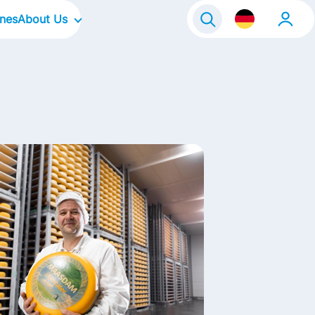
ines
About Us
Our Company
Our Culture
Our Focus Areas
Our Brands
Our Stories
Kontakt