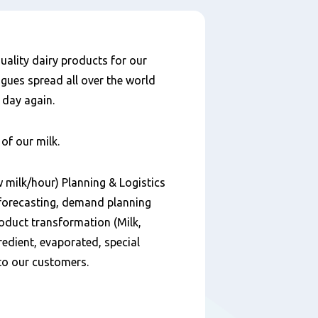
uality dairy products for our
ues spread all over the world
 day again.
of our milk.
w milk/hour) Planning & Logistics
m forecasting, demand planning
oduct transformation (Milk,
redient, evaporated, special
to our customers.