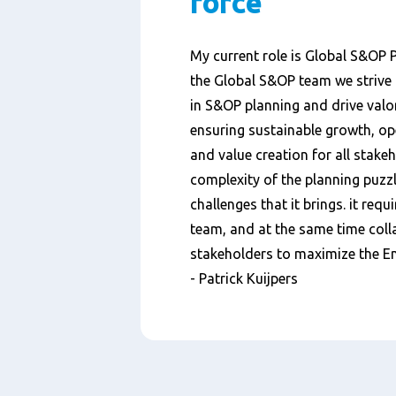
force
My current role is Global S&OP 
the Global S&OP team we strive 
in S&OP planning and drive valor
ensuring sustainable growth, ope
and value creation for all stakeh
complexity of the planning puzzl
challenges that it brings. it requ
team, and at the same time colla
stakeholders to maximize the En
- Patrick Kuijpers