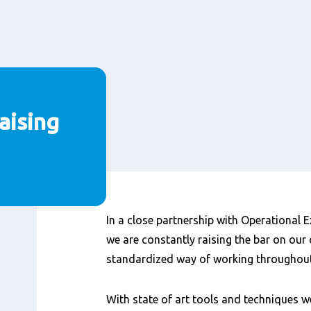
aising
Content
In a close partnership with Operational Ex
we are constantly raising the bar on our 
standardized way of working throughout 
With state of art tools and techniques 