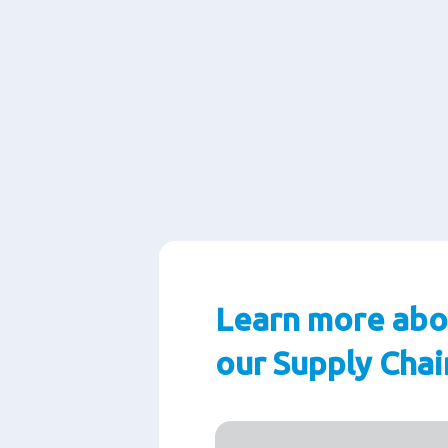
Learn more abo
our Supply Chai