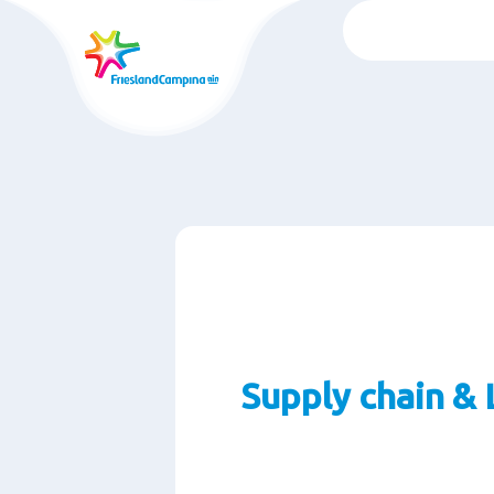
Skip
to
main
content
Supply chain & 