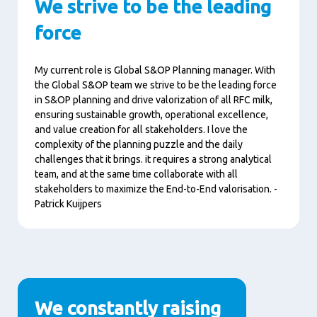
We strive to be the leading
force
My current role is Global S&OP Planning manager. With
the Global S&OP team we strive to be the leading force
in S&OP planning and drive valorization of all RFC milk,
ensuring sustainable growth, operational excellence,
and value creation for all stakeholders. I love the
complexity of the planning puzzle and the daily
challenges that it brings. it requires a strong analytical
team, and at the same time collaborate with all
stakeholders to maximize the End-to-End valorisation. -
Patrick Kuijpers
We constantly raising