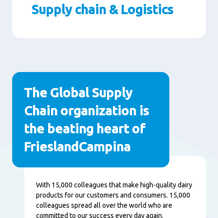
Supply chain & Logistics
Paragraphs
The Global Supply
Chain organization is
the beating heart of
FrieslandCampina
Contenu
With 15,000 colleagues that make high-quality dairy
products for our customers and consumers. 15,000
colleagues spread all over the world who are
committed to our success every day again.