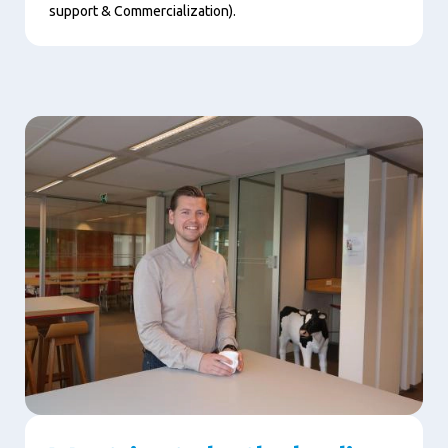
support & Commercialization).