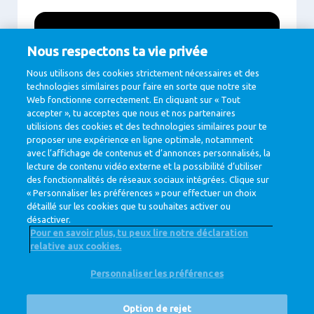
Nous respectons ta vie privée
Nous utilisons des cookies strictement nécessaires et des
technologies similaires pour faire en sorte que notre site
Web fonctionne correctement. En cliquant sur « Tout
accepter », tu acceptes que nous et nos partenaires
utilisions des cookies et des technologies similaires pour te
proposer une expérience en ligne optimale, notamment
avec l’affichage de contenus et d’annonces personnalisés, la
Play
lecture de contenu vidéo externe et la possibilité d’utiliser
des fonctionnalités de réseaux sociaux intégrées. Clique sur
« Personnaliser les préférences » pour effectuer un choix
détaillé sur les cookies que tu souhaites activer ou
désactiver.
Pour en savoir plus, tu peux lire notre déclaration
relative aux cookies.
@ Royal FrieslandCampina
Personnaliser les préférences
Privacy Policy
Cookie Policy
Clause de non-responsabilité
Cookie Settings
Option de rejet
Corporate Site