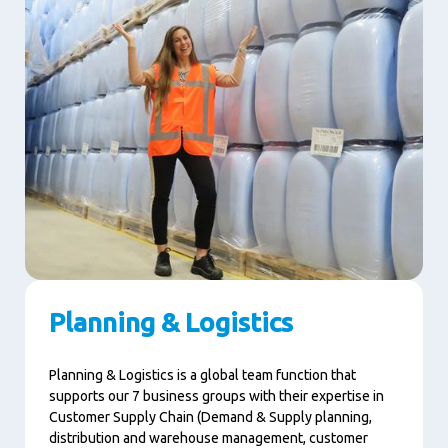
Planning & Logistics
Planning & Logistics is a global team function that
supports our 7 business groups with their expertise in
Customer Supply Chain (Demand & Supply planning,
distribution and warehouse management, customer