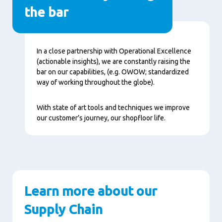
the bar
Contenu
In a close partnership with Operational Excellence
(actionable insights), we are constantly raising the
bar on our capabilities, (e.g. OWOW; standardized
way of working throughout the globe).
With state of art tools and techniques we improve
our customer’s journey, our shopfloor life.
Learn more about our
Supply Chain