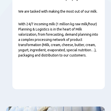
We are tasked with making the most out of our milk.
With 24/7 incoming milk (1 million kg raw milk/hour)
Planning & Logistics is in the heart of Milk
valorization, from forecasting, demand planning into
a complex processing network of product
transformation (Milk, cream, cheese, butter, cream,
yogurt, ingredient, evaporated, special nutrition…),
packaging and distribution to our customers.