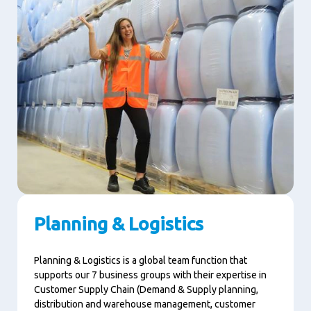
Planning & Logistics
Planning & Logistics is a global team function that
supports our 7 business groups with their expertise in
Customer Supply Chain (Demand & Supply planning,
distribution and warehouse management, customer