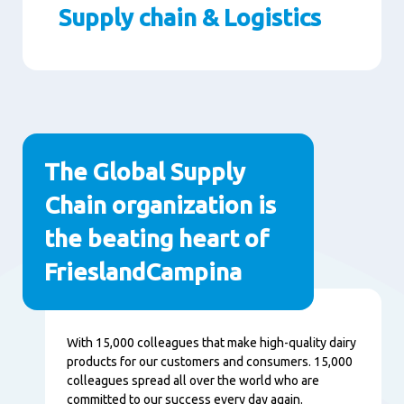
Supply chain & Logistics
Paragraphs
The Global Supply
Chain organization is
the beating heart of
FrieslandCampina
Content
With 15,000 colleagues that make high-quality dairy
products for our customers and consumers. 15,000
colleagues spread all over the world who are
committed to our success every day again.