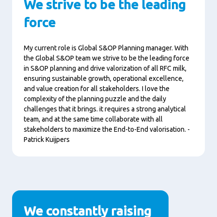
We strive to be the leading
force
My current role is Global S&OP Planning manager. With
the Global S&OP team we strive to be the leading force
in S&OP planning and drive valorization of all RFC milk,
ensuring sustainable growth, operational excellence,
and value creation for all stakeholders. I love the
complexity of the planning puzzle and the daily
challenges that it brings. it requires a strong analytical
team, and at the same time collaborate with all
stakeholders to maximize the End-to-End valorisation. -
Patrick Kuijpers
We constantly raising