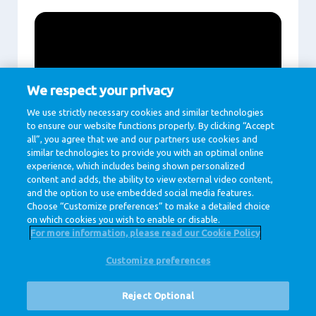
We respect your privacy
We use strictly necessary cookies and similar technologies
to ensure our website functions properly. By clicking “Accept
all”, you agree that we and our partners use cookies and
similar technologies to provide you with an optimal online
experience, which includes being shown personalized
Play
content and adds, the ability to view external video content,
and the option to use embedded social media features.
Choose “Customize preferences” to make a detailed choice
on which cookies you wish to enable or disable.
For more information, please read our Cookie Policy
Customize preferences
@ Royal FrieslandCampina
Privacy Policy
Cookie Policy
Disclaimer
Cookie Settings
Reject Optional
Corporate Site