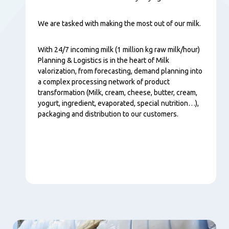
We are tasked with making the most out of our milk.
With 24/7 incoming milk (1 million kg raw milk/hour)
Planning & Logistics is in the heart of Milk
valorization, from forecasting, demand planning into
a complex processing network of product
transformation (Milk, cream, cheese, butter, cream,
yogurt, ingredient, evaporated, special nutrition…),
packaging and distribution to our customers.