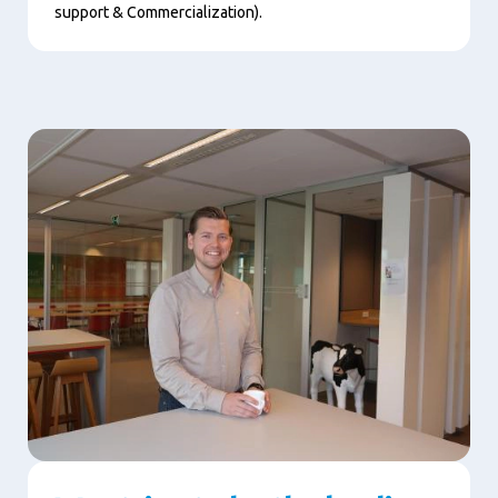
support & Commercialization).