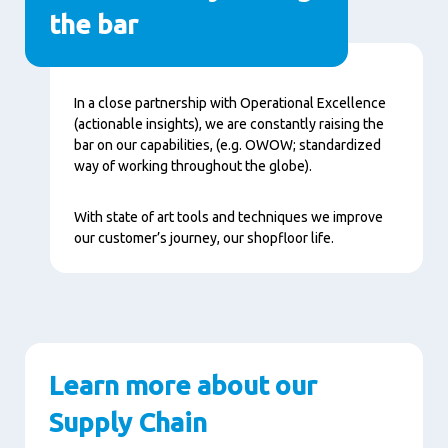
the bar
Content
In a close partnership with Operational Excellence
(actionable insights), we are constantly raising the
bar on our capabilities, (e.g. OWOW; standardized
way of working throughout the globe).
With state of art tools and techniques we improve
our customer’s journey, our shopfloor life.
Learn more about our
Supply Chain