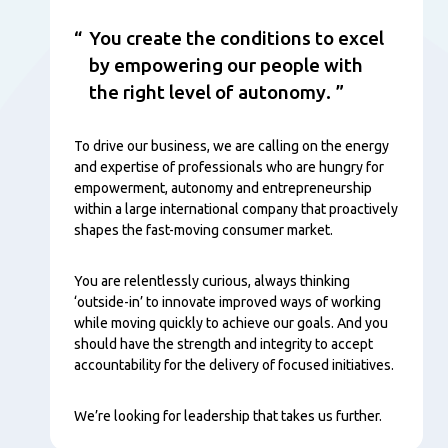
You create the conditions to excel
by empowering our people with
the right level of autonomy.
To drive our business, we are calling on the energy
and expertise of professionals who are hungry for
empowerment, autonomy and entrepreneurship
within a large international company that proactively
shapes the fast-moving consumer market.
You are relentlessly curious, always thinking
‘outside-in’ to innovate improved ways of working
while moving quickly to achieve our goals. And you
should have the strength and integrity to accept
accountability for the delivery of focused initiatives.
We’re looking for leadership that takes us further.