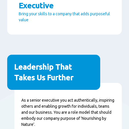
Executive
Bring your skills to a company that adds purposeful
value
Paragraphs
Leadership That
Takes Us Further
Nội
As a senior executive you act authentically, inspiring
dung
others and enabling growth for individuals, teams
and our business. You are a role model that should
embody our company purpose of 'Nourishing by
Nature'.