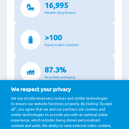
16,995
Member dairy farmers
>100
Export to other countries
87.3%
Recyclable packaging
We respect your privacy
We use strictly necessary cookies and similar technologies
11,140
to ensure our website functions properly. By clicking “Accept
all”, you agree that we and our partners use cookies and
Million Euro revenue in 2020
similar technologies to provide you with an optimal online
experience, which includes being shown personalized
content and adds, the ability to view external video content,