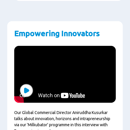
Empowering Innovators
Play
Our Global Commercial Director Aniruddha Kusurkar
talks about innovation, horizons and intrapreneurship
via our 'Milkubator' programme in this interview with