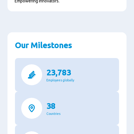
Empowering innovators.
Our Milestones
23,783
Employees globally
38
Countries