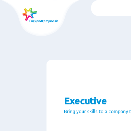
Skip
to
main
content
Executive
Bring your skills to a company 