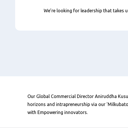
We’re looking for leadership that takes us
Our Global Commercial Director Aniruddha Kusur
horizons and intrapreneurship via our 'Milkubato
with Empowering innovators.