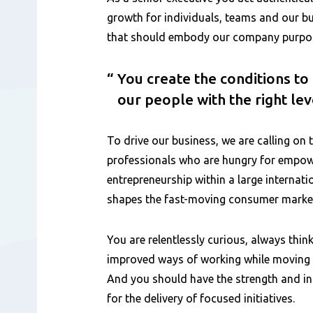
growth for individuals, teams and our bu
that should embody our company purpose
You create the conditions t
our people with the right le
To drive our business, we are calling on 
professionals who are hungry for emp
entrepreneurship within a large internat
shapes the fast-moving consumer marke
You are relentlessly curious, always think
improved ways of working while moving q
And you should have the strength and int
for the delivery of focused initiatives.