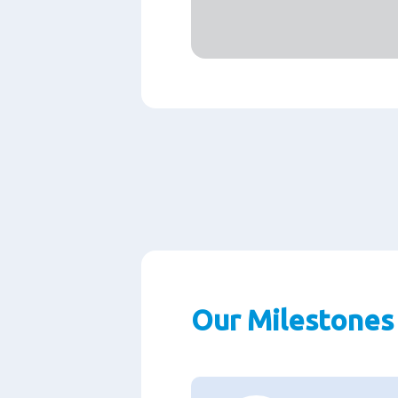
Our Milestones