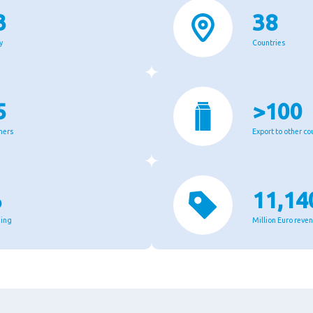
3
38
y
Countries
5
>100
mers
Export to other co
%
11,14
ging
Million Euro reve