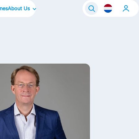
ines
About Us
raineeship
Our Company
Onze locaties
Our Culture
Our Focus Areas
Our Brands
Our Stories
Contact