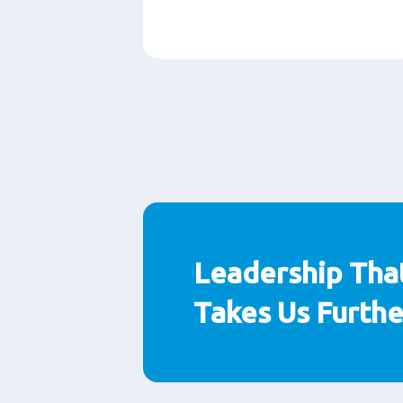
Paragraphs
Leadership Tha
Takes Us Furthe