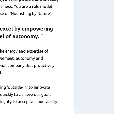
siness. You are a role model
 of 'Nourishing by Nature'.
o excel by empowering
vel of autonomy.
the energy and expertise of
owerment, autonomy and
ional company that proactively
t.
ing ‘outside-in’ to innovate
uickly to achieve our goals.
egrity to accept accountability