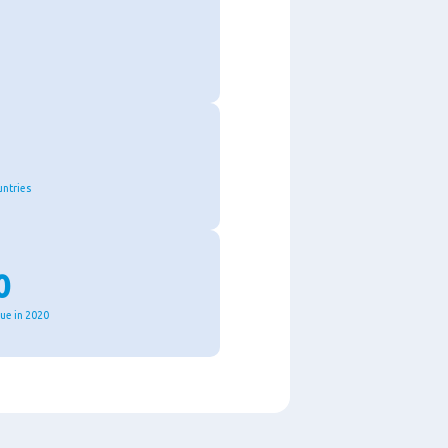
untries
0
nue in 2020