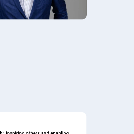
ly, inspiring others and enabling