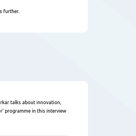
 further.
kar talks about innovation,
r' programme in this interview