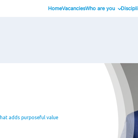
Home
Vacancies
Who are you
Discipl
Inhouseday Global T
Intern
Graduate
Professional
Executive
Interim
that adds purposeful value