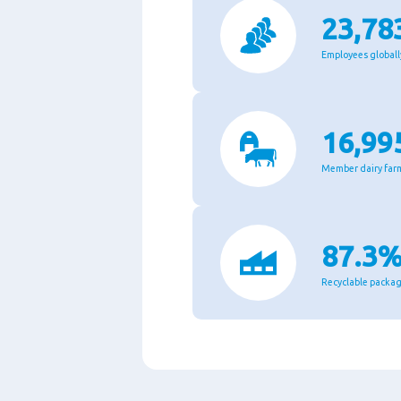
23,78
Employees globall
16,99
Member dairy far
87.3
Recyclable packa