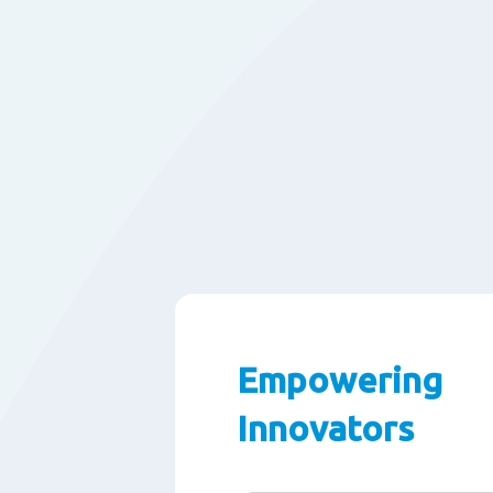
Empowering
Innovators