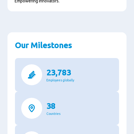
Empowering innovators.
Our Milestones
23,783
Employees globally
38
Countries