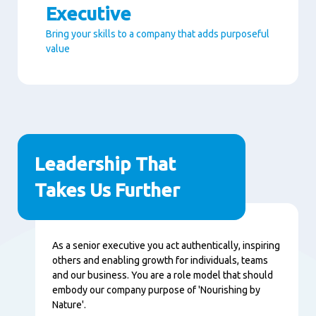
Executive
Bring your skills to a company that adds purposeful
value
Paragraphs
Leadership That
Takes Us Further
Content
As a senior executive you act authentically, inspiring
others and enabling growth for individuals, teams
and our business. You are a role model that should
embody our company purpose of 'Nourishing by
Nature'.