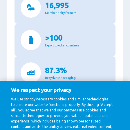
16,995
Member dairy farmers
>100
Export to other countries
87.3%
Recyclable packaging
We respect your privacy
We use strictly necessary cookies and similar technologies
11,140
to ensure our website functions properly. By clicking “Accept
all”, you agree that we and our partners use cookies and
Million Euro revenue in 2020
similar technologies to provide you with an optimal online
experience, which includes being shown personalized
content and adds, the ability to view external video content,