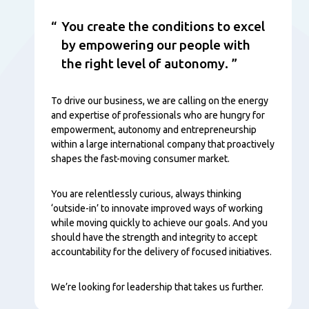
You create the conditions to excel
by empowering our people with
the right level of autonomy.
To drive our business, we are calling on the energy
and expertise of professionals who are hungry for
empowerment, autonomy and entrepreneurship
within a large international company that proactively
shapes the fast-moving consumer market.
You are relentlessly curious, always thinking
‘outside-in’ to innovate improved ways of working
while moving quickly to achieve our goals. And you
should have the strength and integrity to accept
accountability for the delivery of focused initiatives.
We’re looking for leadership that takes us further.