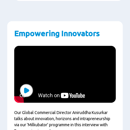
Empowering Innovators
Play
Our Global Commercial Director Aniruddha Kusurkar
talks about innovation, horizons and intrapreneurship
via our 'Milkubator' programme in this interview with