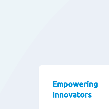
Empowering
Innovators