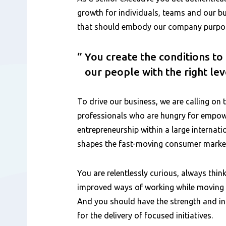
growth for individuals, teams and our bu
that should embody our company purpose
You create the conditions t
our people with the right le
To drive our business, we are calling on 
professionals who are hungry for emp
entrepreneurship within a large internat
shapes the fast-moving consumer marke
You are relentlessly curious, always think
improved ways of working while moving q
And you should have the strength and int
for the delivery of focused initiatives.