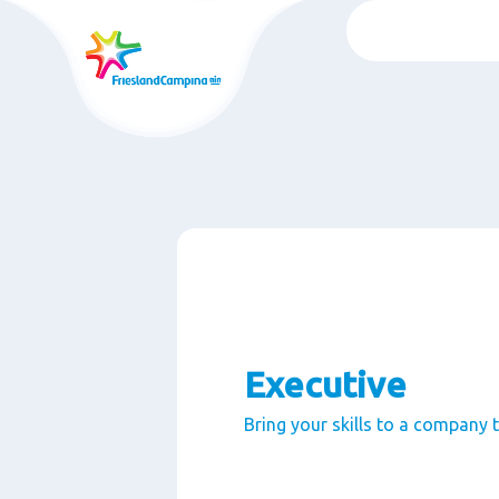
Skip
to
main
content
Executive
Bring your skills to a company 