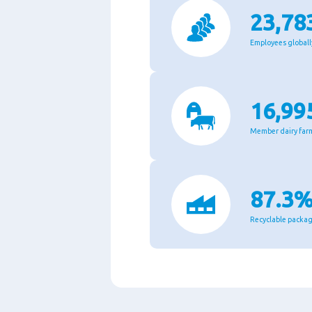
23,78
Employees globall
16,99
Member dairy far
87.3
Recyclable packa