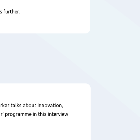
 further.
kar talks about innovation,
r' programme in this interview