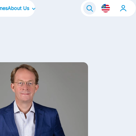
ines
About Us
Our Company
Global Business Services
Our Culture
Our Focus Areas
Our Brands in Malaysia
Life@FrieslandCampina