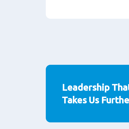
Paragraphs
Leadership Tha
Takes Us Furthe