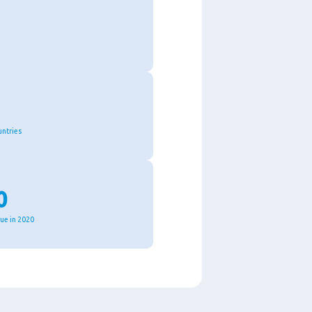
untries
0
nue in 2020