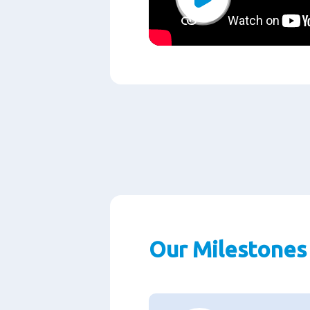
Play
Our Milestones