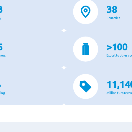
3
38
y
Countries
5
>100
mers
Export to other co
%
11,14
ging
Million Euro reve