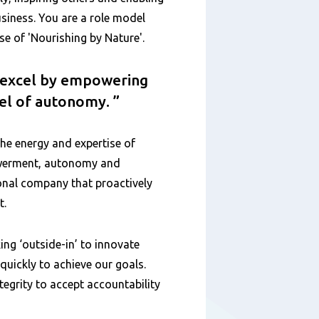
siness. You are a role model
 of 'Nourishing by Nature'.
o excel by empowering
vel of autonomy.
the energy and expertise of
owerment, autonomy and
ional company that proactively
t.
ing ‘outside-in’ to innovate
uickly to achieve our goals.
egrity to accept accountability