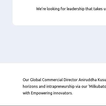
We’re looking for leadership that takes us
Our Global Commercial Director Aniruddha Kusur
horizons and intrapreneurship via our 'Milkubato
with Empowering innovators.