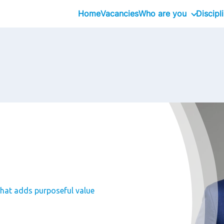
Home
Vacancies
Who are you
Discipl
Graduate
Professional
Executive
that adds purposeful value