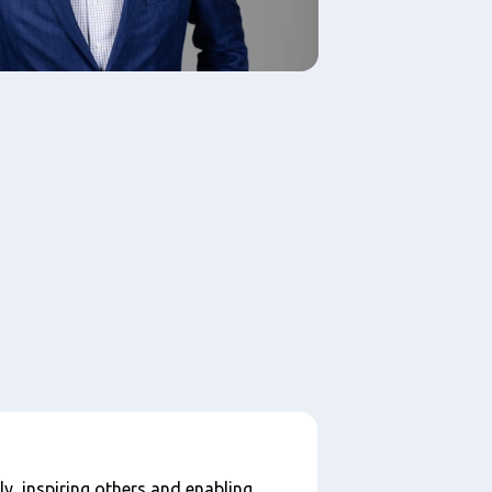
ly, inspiring others and enabling