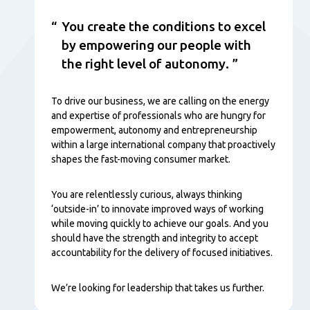
You create the conditions to excel
by empowering our people with
the right level of autonomy.
To drive our business, we are calling on the energy
and expertise of professionals who are hungry for
empowerment, autonomy and entrepreneurship
within a large international company that proactively
shapes the fast-moving consumer market.
You are relentlessly curious, always thinking
‘outside-in’ to innovate improved ways of working
while moving quickly to achieve our goals. And you
should have the strength and integrity to accept
accountability for the delivery of focused initiatives.
We’re looking for leadership that takes us further.