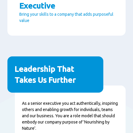
Executive
Bring your skills to a company that adds purposeful
value
Seitenabschnitte
Leadership That
Takes Us Further
Inhalt
As a senior executive you act authentically, inspiring
others and enabling growth for individuals, teams
and our business. You are a role model that should
embody our company purpose of 'Nourishing by
Nature'.