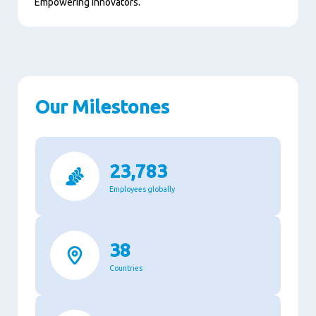
Empowering innovators.
Our Milestones
23,783
Employees globally
38
Countries