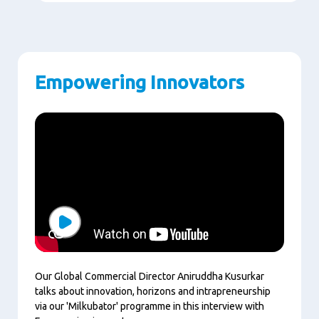
Empowering Innovators
Play
Our Global Commercial Director Aniruddha Kusurkar
talks about innovation, horizons and intrapreneurship
via our 'Milkubator' programme in this interview with