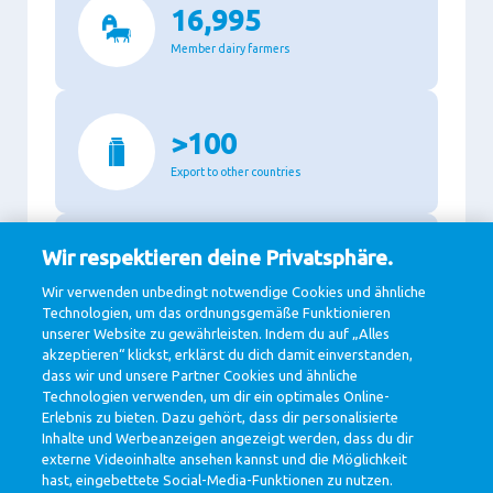
16,995
Member dairy farmers
>100
Export to other countries
Wir respektieren deine Privatsphäre.
87.3%
Wir verwenden unbedingt notwendige Cookies und ähnliche
Recyclable packaging
Technologien, um das ordnungsgemäße Funktionieren
unserer Website zu gewährleisten. Indem du auf „Alles
akzeptieren“ klickst, erklärst du dich damit einverstanden,
dass wir und unsere Partner Cookies und ähnliche
11,140
Technologien verwenden, um dir ein optimales Online-
Erlebnis zu bieten. Dazu gehört, dass dir personalisierte
Million Euro revenue in 2020
Inhalte und Werbeanzeigen angezeigt werden, dass du dir
externe Videoinhalte ansehen kannst und die Möglichkeit
hast, eingebettete Social-Media-Funktionen zu nutzen.