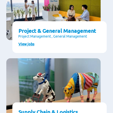
Project & General Management
Project Management , General Management
View jobs
Supply Chain & Logistics