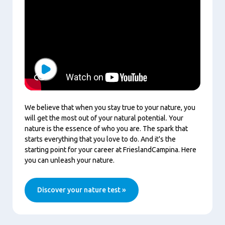
Play
We believe that when you stay true to your nature, you
will get the most out of your natural potential. Your
nature is the essence of who you are. The spark that
starts everything that you love to do. And it's the
starting point for your career at FrieslandCampina. Here
you can unleash your nature.
Discover your nature test »