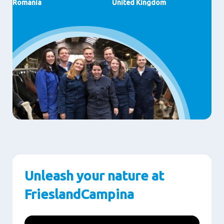
Romania
United Kingdom
Unleash your nature at
FrieslandCampina