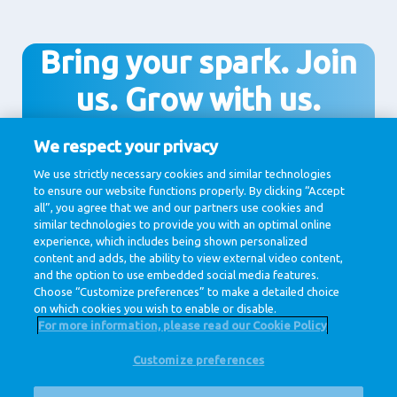
Bring your spark. Join
us. Grow with us.
We respect your privacy
We use strictly necessary cookies and similar technologies
Join us!
to ensure our website functions properly. By clicking “Accept
all”, you agree that we and our partners use cookies and
similar technologies to provide you with an optimal online
experience, which includes being shown personalized
content and adds, the ability to view external video content,
and the option to use embedded social media features.
Choose “Customize preferences” to make a detailed choice
on which cookies you wish to enable or disable.
For more information, please read our Cookie Policy
Customize preferences
@ Royal FrieslandCampina
Privacy Policy
Cookie Policy
Disclaimer
Cookie Settings