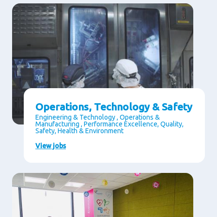
Operations, Technology & Safety
Engineering & Technology , Operations &
Manufacturing , Performance Excellence, Quality,
Safety, Health & Environment
View jobs