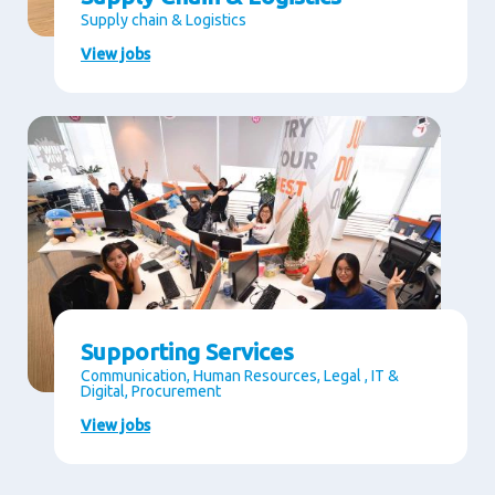
Supply chain & Logistics
View jobs
Supporting Services
Communication, Human Resources, Legal , IT &
Digital, Procurement
View jobs