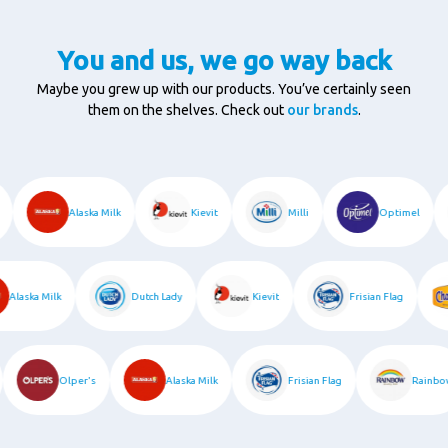
You and us, we go way back
Maybe you grew up with our products. You’ve certainly seen
them on the shelves. Check out
our brands
.
c
Alaska Milk
Kievit
Milli
Optimel
Alaska Milk
Dutch Lady
Kievit
Frisian Flag
Olper's
Alaska Milk
Frisian Flag
Rain