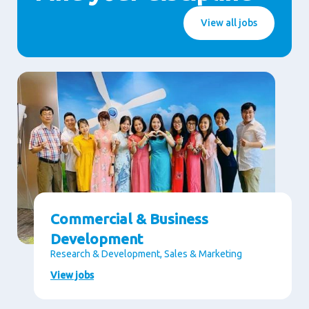
View all jobs
Commercial & Business
Development
Research & Development, Sales & Marketing
View jobs