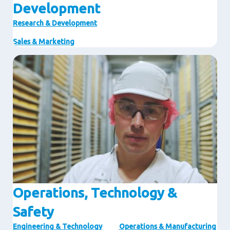
Development
Research & Development
Sales & Marketing
Image
Operations, Technology &
Safety
Engineering & Technology
Operations & Manufacturing