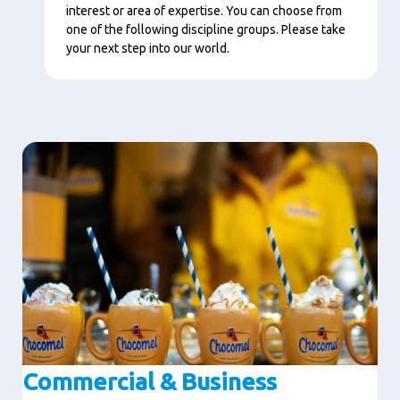
interest or area of expertise. You can choose from
one of the following discipline groups. Please take
your next step into our world.
Image
Commercial & Business