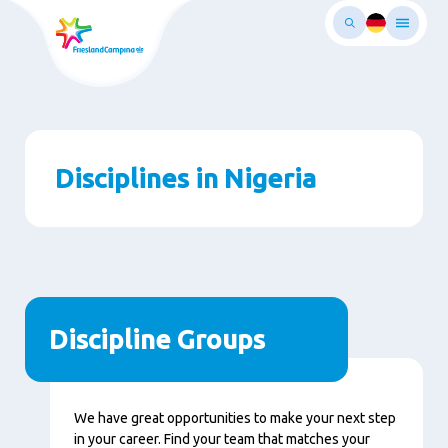
Skip
to
main
ontent
Disciplines in Nigeria
Discipline Groups
We have great opportunities to make your next step
in your career. Find your team that matches your