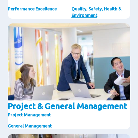
Performance Excellence
Quality, Safety, Health &
Environment
Image
Project & General Management
Project Management
General Management
Image