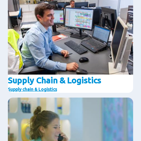
Supply Chain & Logistics
Supply chain & Logistics
Image