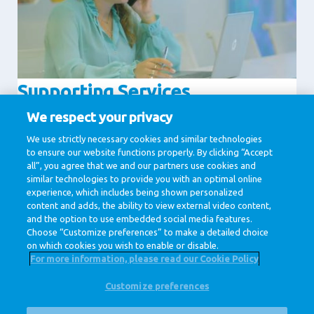
Supporting Services
Communication
Human Resources
We respect your privacy
IT & Digital
Legal
We use strictly necessary cookies and similar technologies
to ensure our website functions properly. By clicking “Accept
Procurement
all”, you agree that we and our partners use cookies and
similar technologies to provide you with an optimal online
experience, which includes being shown personalized
1 / 1
content and adds, the ability to view external video content,
and the option to use embedded social media features.
Choose “Customize preferences” to make a detailed choice
on which cookies you wish to enable or disable.
For more information, please read our Cookie Policy
Customize preferences
@ Royal FrieslandCampina
Privacy Policy
Cookie Policy
Disclaimer
Cookie Settings