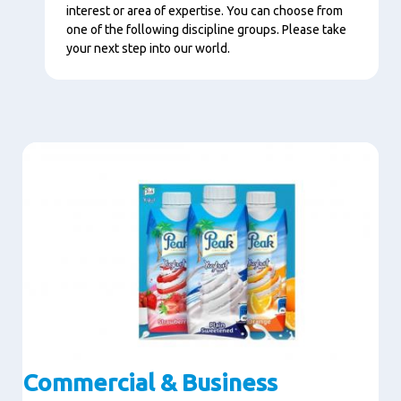
interest or area of expertise. You can choose from
one of the following discipline groups. Please take
your next step into our world.
Image
Commercial & Business