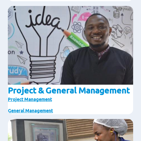
Image
Project & General Management
Project Management
General Management
Image