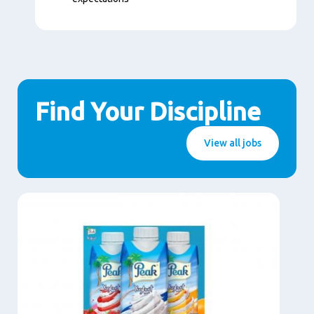
Find Your Discipline
View all jobs