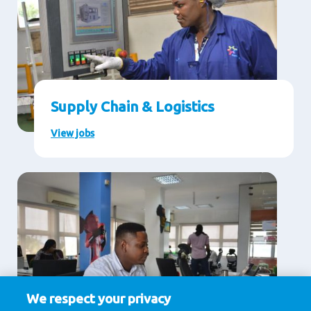
Supply Chain & Logistics
View jobs
We respect your privacy