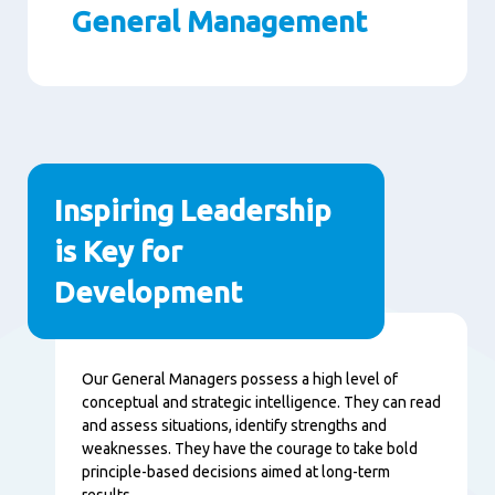
General Management
Paragraphs
Inspiring Leadership
is Key for
Development
Content
Our General Managers possess a high level of
conceptual and strategic intelligence. They can read
and assess situations, identify strengths and
weaknesses. They have the courage to take bold
principle-based decisions aimed at long-term
results.