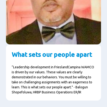
What sets our people apart
“Leadership development in FrieslandCampina WAMCO
is driven by our values. These values are clearly
demonstrated in our behaviors. You must be willing to
take on challenging assignments with an eagerness to
learn. This is what sets our people apart." - Balogun
Shopefoluwa,
HRBP Business Operations ER/IR