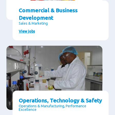
Commercial & Business
Development
Sales & Marketing
View jobs
Operations, Technology & Safety
Operations & Manufacturing, Performance
Excellence