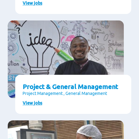
View jobs
Project & General Management
Project Management , General Management
View jobs