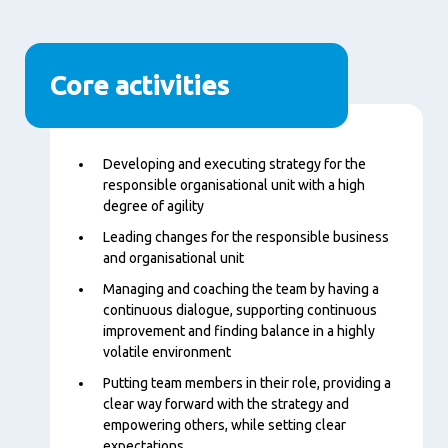
Core activities
Content
Developing and executing strategy for the
responsible organisational unit with a high
degree of agility
Leading changes for the responsible business
and organisational unit
Managing and coaching the team by having a
continuous dialogue, supporting continuous
improvement and finding balance in a highly
volatile environment
Putting team members in their role, providing a
clear way forward with the strategy and
empowering others, while setting clear
expectations