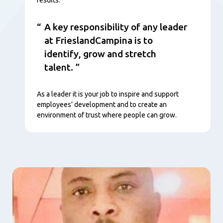
A key responsibility of any leader
at FrieslandCampina is to
identify, grow and stretch
talent.
As a leader it is your job to inspire and support
employees’ development and to create an
environment of trust where people can grow.