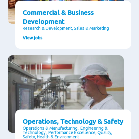
Commercial & Business
Development
Research & Development, Sales & Marketing
View jobs
Operations, Technology & Safety
Operations & Manufacturing , Engineering &
Technology , Performance Excellence, Quality,
Safety, Health & Environment