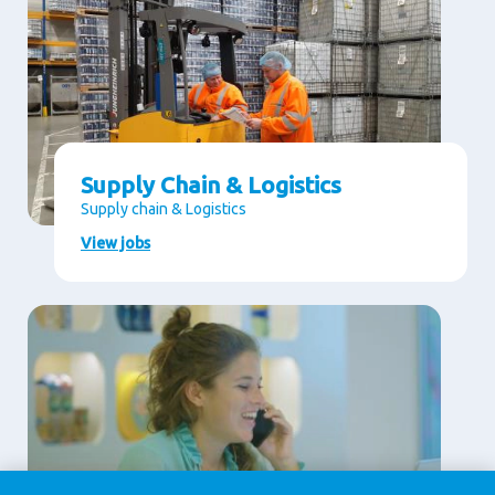
Supply Chain & Logistics
Supply chain & Logistics
View jobs