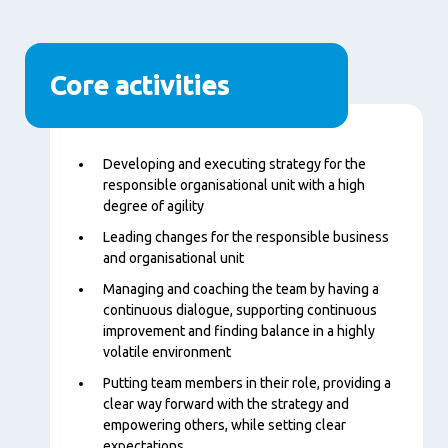
Core activities
Content
Developing and executing strategy for the
responsible organisational unit with a high
degree of agility
Leading changes for the responsible business
and organisational unit
Managing and coaching the team by having a
continuous dialogue, supporting continuous
improvement and finding balance in a highly
volatile environment
Putting team members in their role, providing a
clear way forward with the strategy and
empowering others, while setting clear
expectations