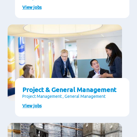
View jobs
Project & General Management
Project Management , General Management
View jobs