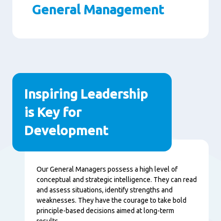
General Management
Paragraphs
Inspiring Leadership
is Key for
Development
Content
Our General Managers possess a high level of
conceptual and strategic intelligence. They can read
and assess situations, identify strengths and
weaknesses. They have the courage to take bold
principle-based decisions aimed at long-term
results.