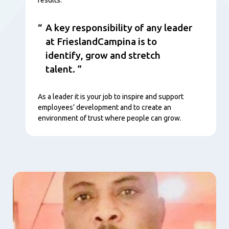
A key responsibility of any leader
at FrieslandCampina is to
identify, grow and stretch
talent.
As a leader it is your job to inspire and support
employees’ development and to create an
environment of trust where people can grow.