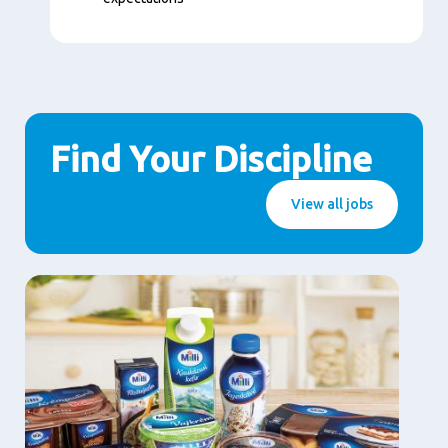
Find Your Discipline
View all jobs