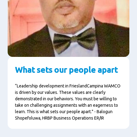
What sets our people apart
“Leadership development in FrieslandCampina WAMCO
is driven by our values. These values are clearly
demonstrated in our behaviors. You must be willing to
take on challenging assignments with an eagerness to
learn. This is what sets our people apart." - Balogun
Shopefoluwa,
HRBP Business Operations ER/IR