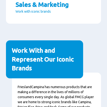
Sales & Marketing
Work with iconic brands
Paragraphs
Work With and
Represent Our Iconic
Brands
Conţinut
FrieslandCampina has numerous products that are
making a difference in the lives of millions of
consumers every single day. As global FMCG player
we are home to strong iconic brands like Campina,
Frisian Flag, Friso and Peak. Some of our products