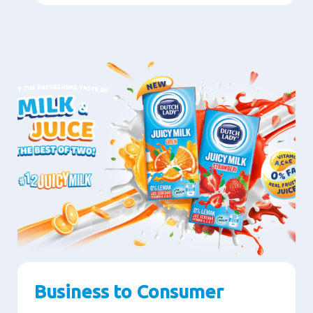
Business to Consumer