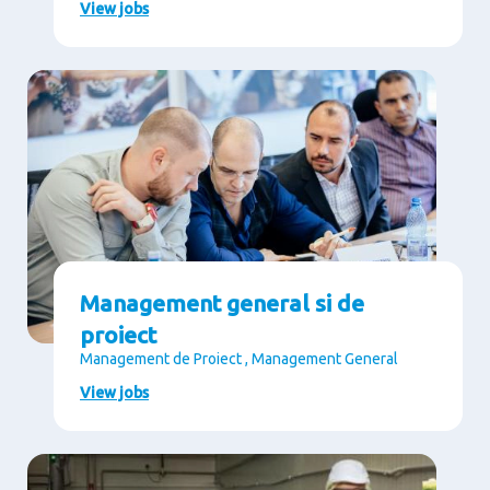
View jobs
Management general si de
proiect
Management de Proiect , Management General
View jobs