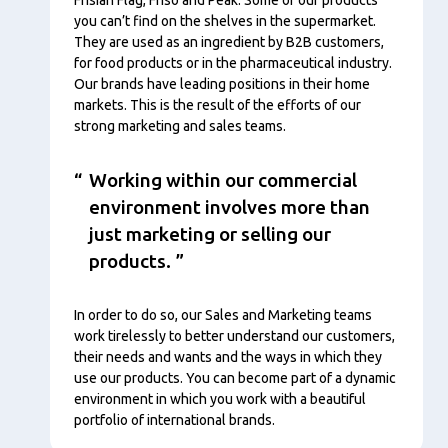
you can’t find on the shelves in the supermarket.
They are used as an ingredient by B2B customers,
for food products or in the pharmaceutical industry.
Our brands have leading positions in their home
markets. This is the result of the efforts of our
strong marketing and sales teams.
Working within our commercial
environment involves more than
just marketing or selling our
products.
In order to do so, our Sales and Marketing teams
work tirelessly to better understand our customers,
their needs and wants and the ways in which they
use our products. You can become part of a dynamic
environment in which you work with a beautiful
portfolio of international brands.