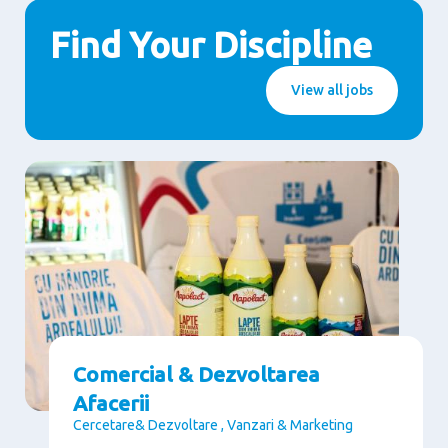
Find Your Discipline
View all jobs
Comercial & Dezvoltarea
Afacerii
Cercetare& Dezvoltare , Vanzari & Marketing