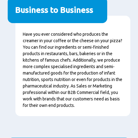
Business to Business
Conţinut
Have you ever considered who produces the
creamer in your coffee or the cheese on your pizza?
You can find our ingredients or semi-finished
products in restaurants, bars, bakeries or in the
kitchens of famous chefs. Additionally, we produce
more complex specialised ingredients and semi-
manufactured goods for the production of infant
nutrition, sports nutrition or even for products in the
pharmaceutical industry. As Sales or Marketing
professional within our B2B Commercial field, you
work with brands that our customers need as basis
for their own end products.