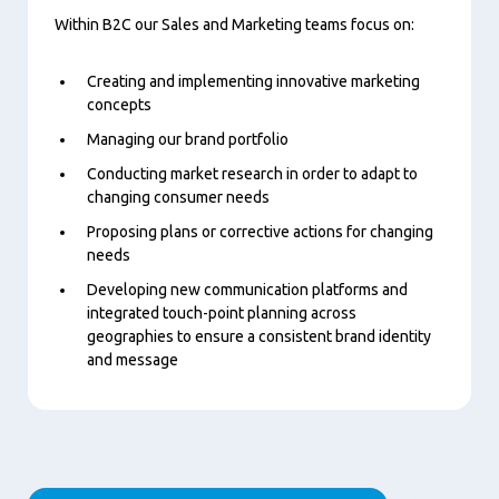
Within B2C our Sales and Marketing teams focus on:
Creating and implementing innovative marketing
concepts
Managing our brand portfolio
Conducting market research in order to adapt to
changing consumer needs
Proposing plans or corrective actions for changing
needs
Developing new communication platforms and
integrated touch-point planning across
geographies to ensure a consistent brand identity
and message