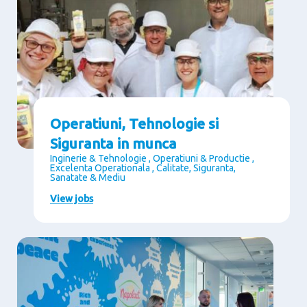
Operatiuni, Tehnologie si
Siguranta in munca
Inginerie & Tehnologie , Operatiuni & Productie ,
Excelenta Operationala , Calitate, Siguranta,
Sanatate & Mediu
View jobs