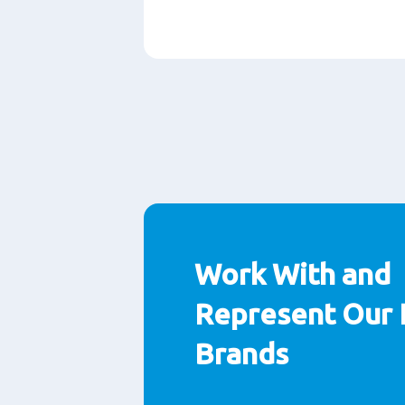
Paragraphs
Work With and
Represent Our 
Brands