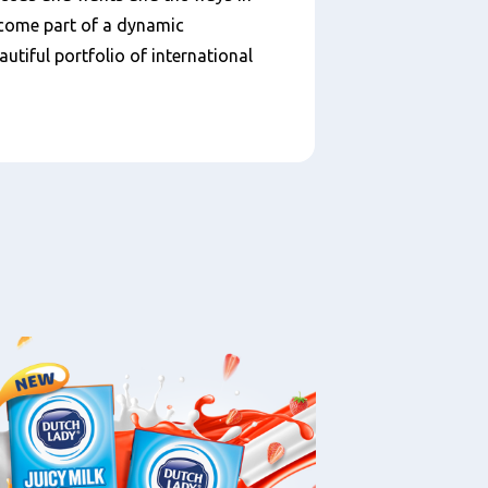
ecome part of a dynamic
utiful portfolio of international