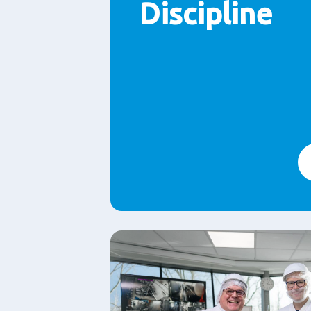
Discipline