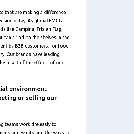
 that are making a difference
ry single day. As global FMCG
ds like Campina, Frisian Flag,
 can’t find on the shelves in the
ient by B2B customers, for food
ry. Our brands have leading
he result of the efforts of our
ial environment
eting or selling our
ng teams work tirelessly to
needs and wants and the ways in