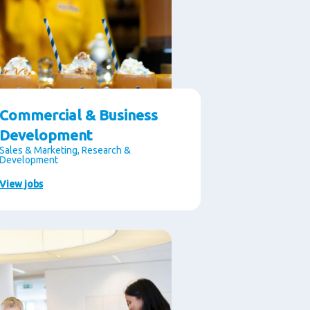
Commercial & Business
Development
Sales & Marketing, Research &
Development
View jobs