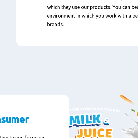
which they use our products. You can b
environment in which you work with a bea
brands.
nsumer
ting teams focus on: