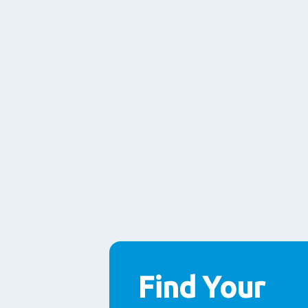
Find Your