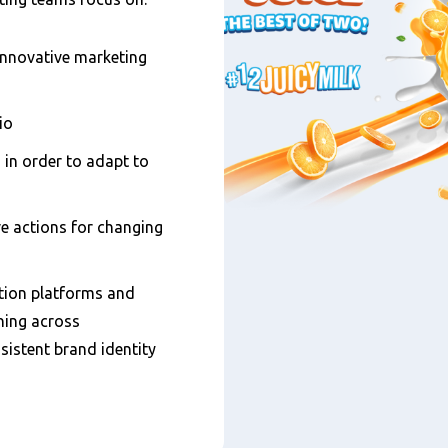
innovative marketing
io
in order to adapt to
ve actions for changing
ion platforms and
ning across
sistent brand identity