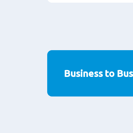
Business to Bus