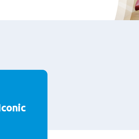
Iconic