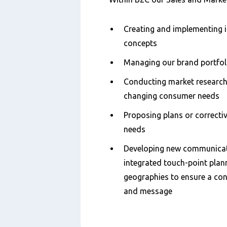
Creating and implementing 
concepts
Managing our brand portfol
Conducting market research 
changing consumer needs
Proposing plans or correcti
needs
Developing new communicat
integrated touch-point plan
geographies to ensure a con
and message