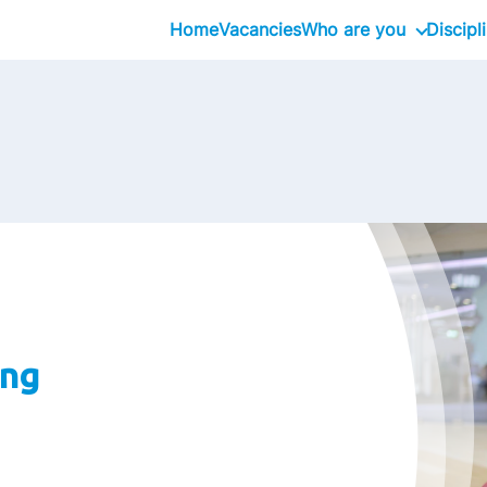
Home
Vacancies
Who are you
Discipl
Inhouseday Global T
Intern
Graduate
Professional
Executive
Interim
ing