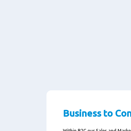
Business to Co
Within B2C our Sales and Marke