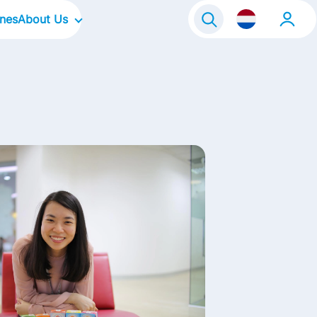
ines
About Us
raineeship
Our Company
Onze locaties
Our Culture
Our Focus Areas
Our Brands
Our Stories
Contact