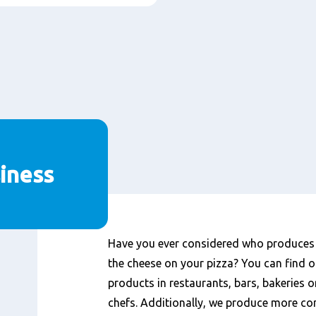
iness
Content
Have you ever considered who produces t
the cheese on your pizza? You can find o
products in restaurants, bars, bakeries o
chefs. Additionally, we produce more co