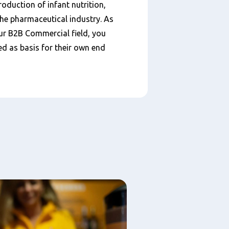
duction of infant nutrition,
the pharmaceutical industry. As
our B2B Commercial field, you
d as basis for their own end