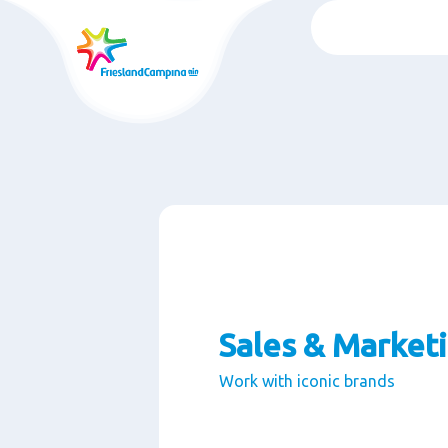
Skip
to
main
content
Sales & Market
Work with iconic brands