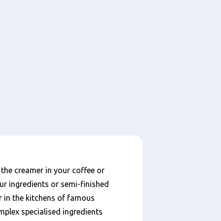
he creamer in your coffee or
ur ingredients or semi-finished
r in the kitchens of famous
mplex specialised ingredients