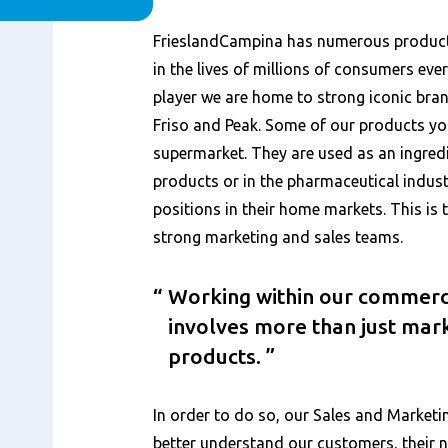
Content
FrieslandCampina has numerous products
in the lives of millions of consumers eve
player we are home to strong iconic bran
Friso and Peak. Some of our products you
supermarket. They are used as an ingred
products or in the pharmaceutical indust
positions in their home markets. This is t
strong marketing and sales teams.
Working within our commerc
involves more than just mark
products.
In order to do so, our Sales and Marketi
better understand our customers, their 