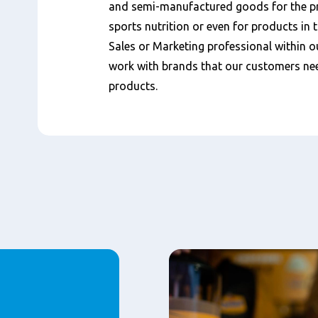
and semi-manufactured goods for the pro
sports nutrition or even for products in 
Sales or Marketing professional within 
work with brands that our customers nee
products.