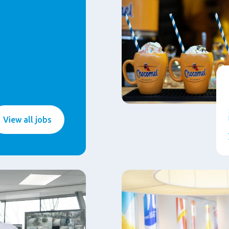
View all jobs