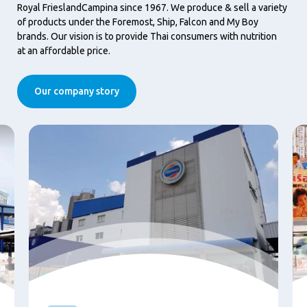
Royal FrieslandCampina since 1967. We produce & sell a variety
of products under the Foremost, Ship, Falcon and My Boy
brands. Our vision is to provide Thai consumers with nutrition
at an affordable price.
Our company story