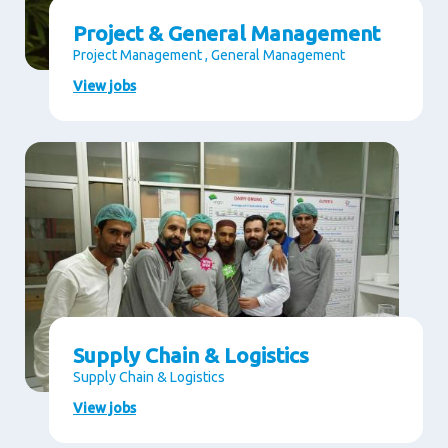
Project & General Management
Project Management , General Management
View jobs
Supply Chain & Logistics
Supply Chain & Logistics
View jobs