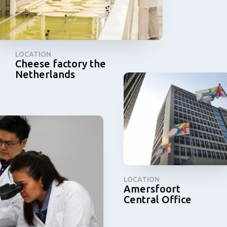
LOCATION
Cheese factory the
Netherlands
LOCATION
Amersfoort
Central Office