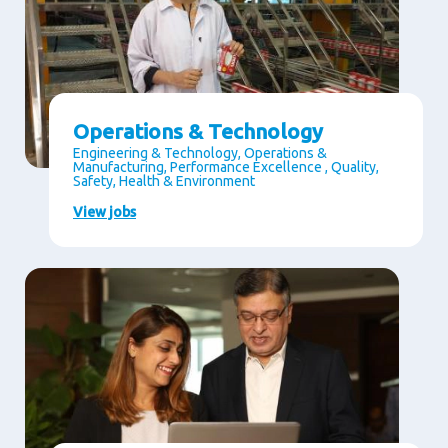
Operations & Technology
Engineering & Technology, Operations &
Manufacturing, Performance Excellence , Quality,
Safety, Health & Environment
View jobs