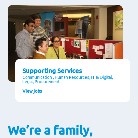
Supporting Services
Communication , Human Resources, IT & Digital,
Legal, Procurement
View jobs
We’re a family,