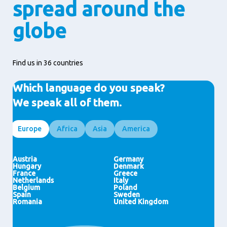
spread around the
globe
Find us in 36 countries
Which language do you speak?
We speak all of them.
Europe
Africa
Asia
America
Egypt
Indonesia
Brazil
Ghana
HongKong (SAR)
United States
Ivory Coast
Malaysia
Morocco
India
Nigeria
Japan
Thailand
Austria
Germany
Pakistan
Philippines
Hungary
Denmark
Vietnam
China
France
Greece
Saudi Arabia
Singapore
Netherlands
Italy
United Arab Emirates
New Zealand
Belgium
Poland
Spain
Sweden
Romania
United Kingdom