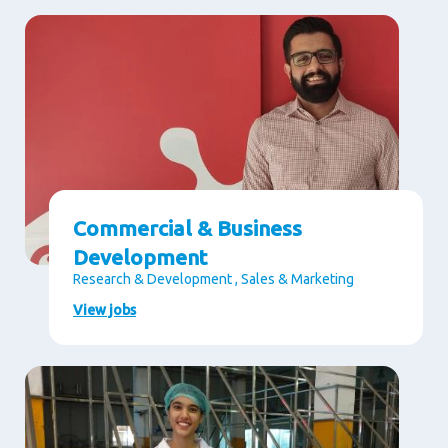
Commercial & Business
Development
Research & Development , Sales & Marketing
View jobs