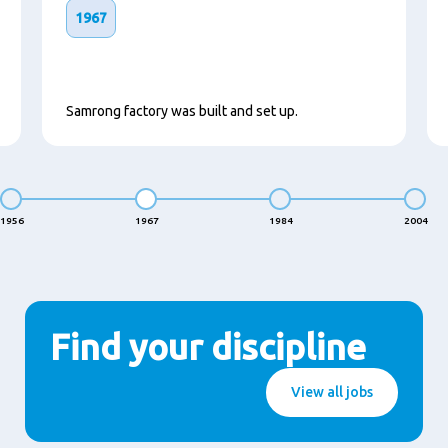
1967
Samrong factory was built and set up.
1956
1967
1984
2004
Find your discipline
View all jobs