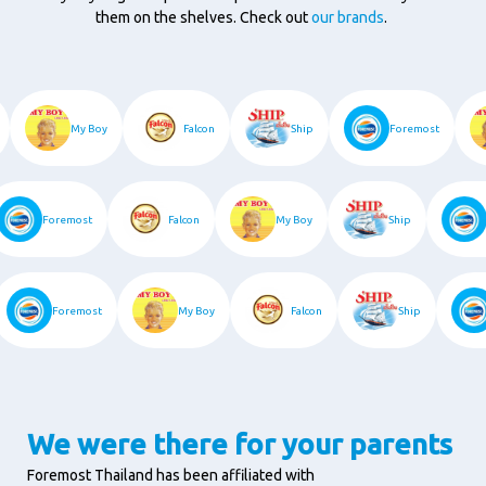
them on the shelves. Check out
our brands
.
t
My Boy
Falcon
Ship
Foremost
Foremost
Falcon
My Boy
Ship
F
Foremost
My Boy
Falcon
Ship
We were there for your parents
Foremost Thailand has been affiliated with