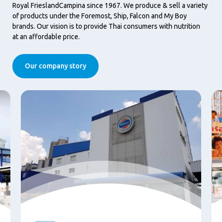
Royal FrieslandCampina since 1967. We produce & sell a variety
of products under the Foremost, Ship, Falcon and My Boy
brands. Our vision is to provide Thai consumers with nutrition
at an affordable price.
Our company story