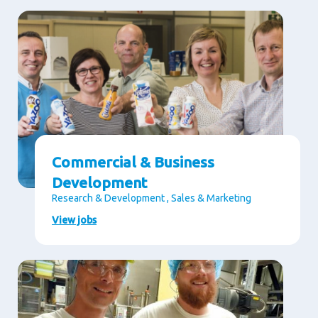
Commercial & Business
Development
Research & Development , Sales & Marketing
View jobs