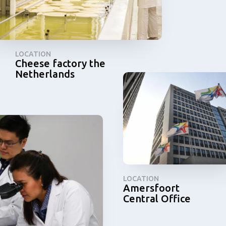
LOCATION
Cheese factory the
Netherlands
LOCATION
Amersfoort
Central Office