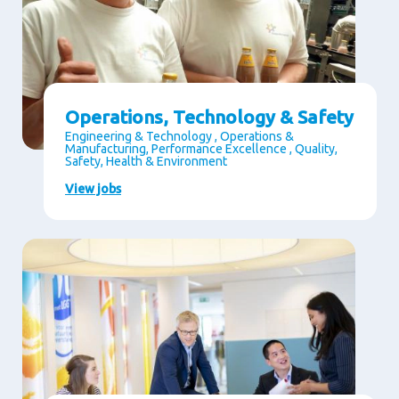
Operations, Technology & Safety
Engineering & Technology , Operations &
Manufacturing, Performance Excellence , Quality,
Safety, Health & Environment
View jobs