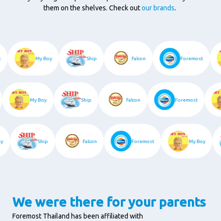
them on the shelves. Check out
our brands
.
st
My Boy
Ship
Falcon
Foremost
My Boy
Ship
Falcon
Foremost
Boy
Ship
Falcon
Foremost
My Boy
We were there for your parents
Foremost Thailand has been affiliated with