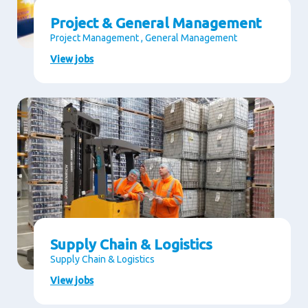
Project & General Management
Project Management , General Management
View jobs
Supply Chain & Logistics
Supply Chain & Logistics
View jobs