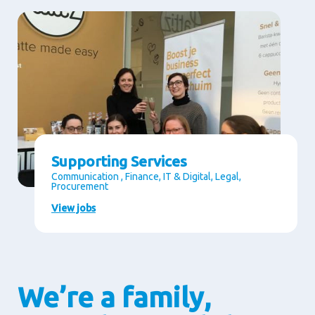
Supporting Services
Communication , Finance, IT & Digital, Legal,
Procurement
View jobs
We’re a family,