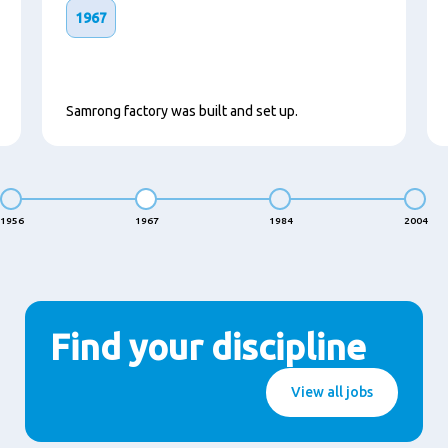
1967
Samrong factory was built and set up.
1956
1967
1984
2004
Find your discipline
View all jobs