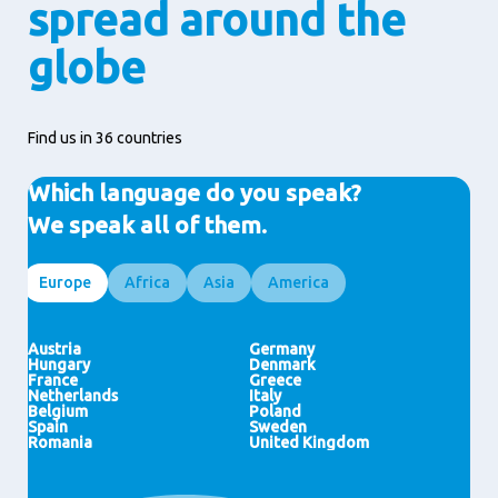
spread around the
globe
Find us in 36 countries
Which language do you speak?
We speak all of them.
Europe
Africa
Asia
America
Egypt
Indonesia
Brazil
Ghana
HongKong (SAR)
United States
Ivory Coast
Malaysia
Morocco
India
Nigeria
Japan
Thailand
Austria
Germany
Pakistan
Philippines
Hungary
Denmark
Vietnam
China
France
Greece
Saudi Arabia
Singapore
Netherlands
Italy
United Arab Emirates
New Zealand
Belgium
Poland
Spain
Sweden
Romania
United Kingdom