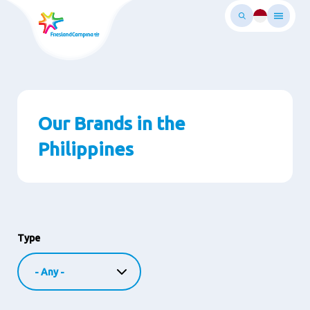
Skip
to
main
ontent
Our Brands in the
Philippines
Type