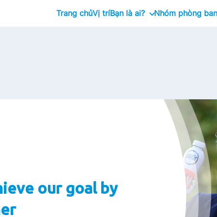
Trang chủ
Vị trí
Bạn là ai?
Nhóm phòng ba
Tốt nghiệp
Management Trainee Prog
Chuyên gia
Giám đốc cấp cao
ieve our goal by
er