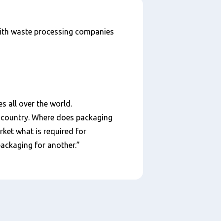
 with waste processing companies
s all over the world.
ch country. Where does packaging
ket what is required for
packaging for another.”