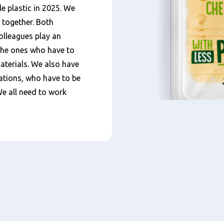
e plastic in 2025. We
 together. Both
colleagues play an
 the ones who have to
aterials. We also have
ations, who have to be
We all need to work