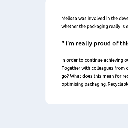
Nội
Melissa was involved in the dev
dung
whether the packaging really is 
I'm really proud of th
In order to continue achieving o
Together with colleagues from o
go? What does this mean for rec
optimising packaging. Recyclabl