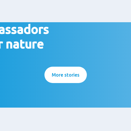
assadors
r nature
More stories