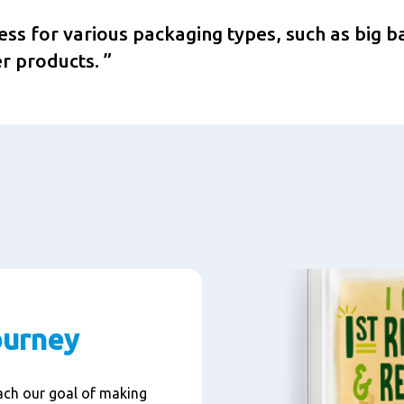
cess for various packaging types, such as big b
r products.
ourney
each our goal of making