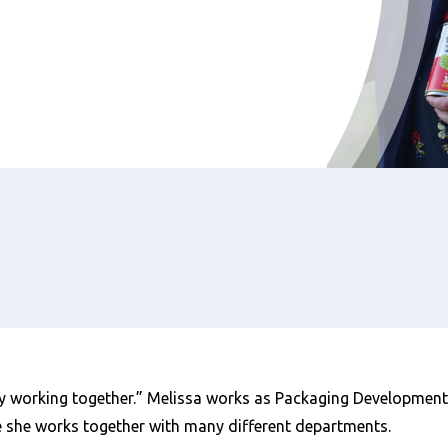
y working together.” Melissa works as Packaging Development 
e she works together with many different departments.