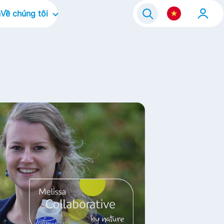
n
Về chúng tôi
Về công ty
ram 2021
Văn hóa doanh nghiệp
Điều chúng tôi tập trung
Thương hiệu của chúng tôi