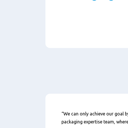
Paragraphs
Nội
“We can only achieve our goal b
dung
packaging expertise team, wher