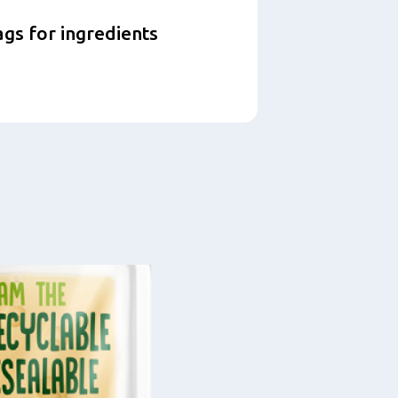
ags for ingredients