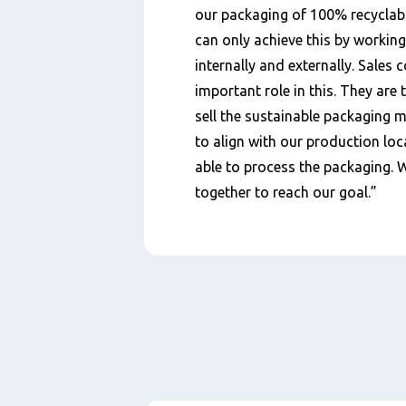
our packaging of 100% recyclabl
can only achieve this by working
internally and externally. Sales 
important role in this. They are
sell the sustainable packaging m
to align with our production loc
able to process the packaging. 
together to reach our goal.”