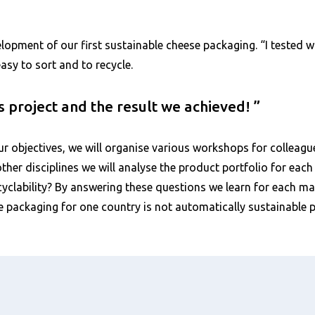
elopment of our first sustainable cheese packaging. “I tested
easy to sort and to recycle.
is project and the result we achieved!
ur objectives, we will organise various workshops for colleague
ther disciplines we will analyse the product portfolio for ea
yclability? By answering these questions we learn for each mar
e packaging for one country is not automatically sustainable 