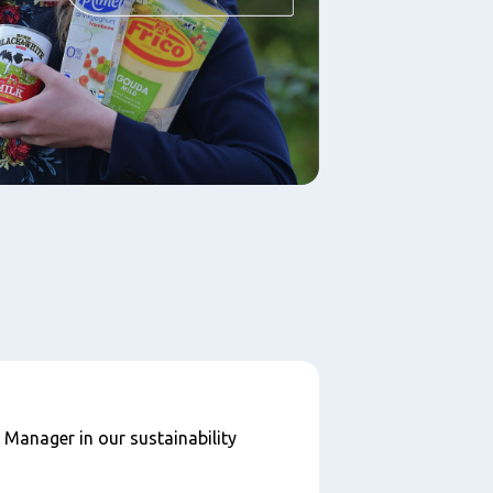
Manager in our sustainability