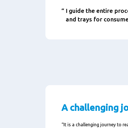
I guide the entire pro
and trays for consume
A challenging j
“It is a challenging journey to r