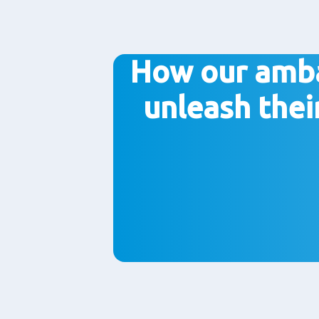
How our amb
unleash thei