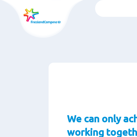
Chuyển
đến
nội
dung
chính
We can only ach
working togeth