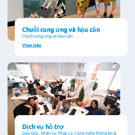
Chuỗi cung ứng và hậu cần
Chuỗi cung ứng và hậu cần
View jobs
Dịch vụ hỗ trợ
Giao tiếp , Nhân sự, Pháp Lý, Công nghệ thông tin &