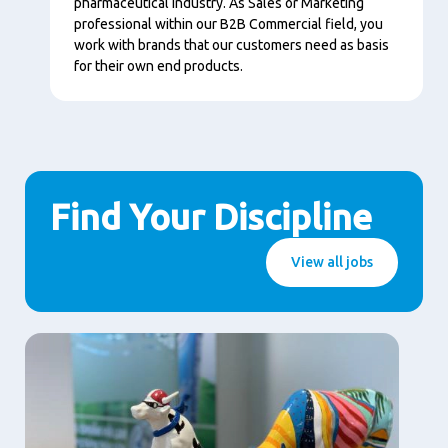
pharmaceutical industry. As Sales or Marketing
professional within our B2B Commercial field, you
work with brands that our customers need as basis
for their own end products.
Find Your Discipline
View all jobs