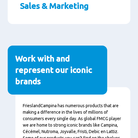
Sales & Marketing
Paragraphs
Work with and
represent our iconic
brands
Nội
FrieslandCampina has numerous products that are
dung
making a difference in the lives of millions of
consumers every single day. As global FMCG player
we are home to strong iconic brands like Campina,
Cécémel, Nutroma, Joyvalle, Fristi, Debic en Lattiz.
Some of our products you can’t find on the shelves