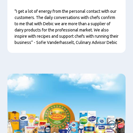
"I get a lot of energy from the personal contact with our
customers. The daily conversations with chefs confirm
to me that with Debic we are more than a supplier of
dairy products for the professional market. We also
inspire with recipes and support chefs with running their
business” - Sofie Vanderhasselt, Culinary Advisor Debic