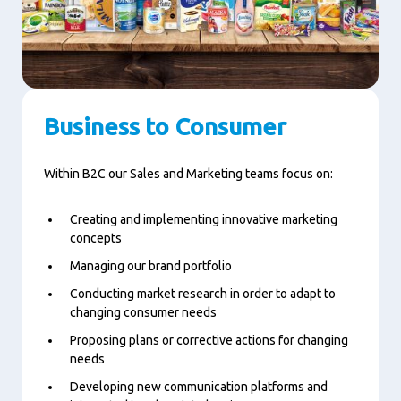
Business to Consumer
Within B2C our Sales and Marketing teams focus on:
Creating and implementing innovative marketing
concepts
Managing our brand portfolio
Conducting market research in order to adapt to
changing consumer needs
Proposing plans or corrective actions for changing
needs
Developing new communication platforms and