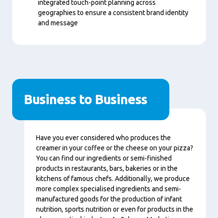
integrated touch-point planning across
geographies to ensure a consistent brand identity
and message
Business to Business
Nội
Have you ever considered who produces the
dung
creamer in your coffee or the cheese on your pizza?
You can find our ingredients or semi-finished
products in restaurants, bars, bakeries or in the
kitchens of famous chefs. Additionally, we produce
more complex specialised ingredients and semi-
manufactured goods for the production of infant
nutrition, sports nutrition or even for products in the