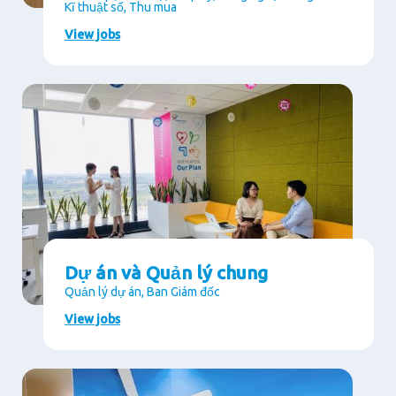
Kĩ thuật số, Thu mua
View jobs
Dự án và Quản lý chung
Quản lý dự án, Ban Giám đốc
View jobs