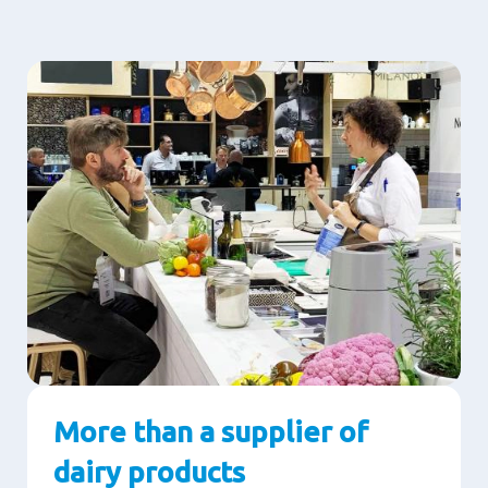
More than a supplier of
dairy products