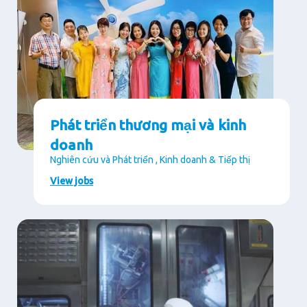
Phát triển thương mại và kinh
doanh
Nghiên cứu và Phát triển , Kinh doanh & Tiếp thị
View jobs