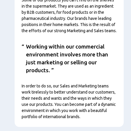
in the supermarket. They are used as an ingredient
by B2B customers, for food products or in the
pharmaceutical industry. Our brands have leading
positions in their home markets. This is the result of
the efforts of our strong Marketing and Sales teams.
Working within our commercial
environment involves more than
just marketing or selling our
products.
In order to do so, our Sales and Marketing teams
work tirelessly to better understand our customers,
their needs and wants and the ways in which they
use our products. You can become part of a dynamic
environment in which you work with a beautiful
portfolio of international brands.