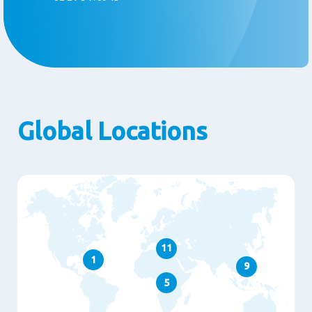
Global Locations
11
1
9
5