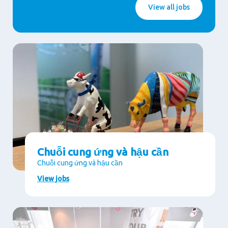
View all jobs
Chuỗi cung ứng và hậu cần
Chuỗi cung ứng và hậu cần
View jobs