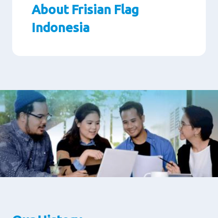
About Frisian Flag
Indonesia
Paragraphs