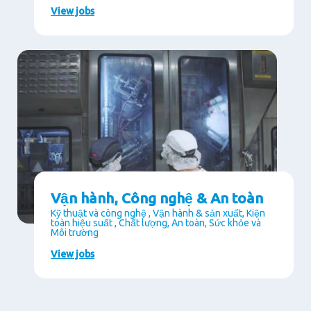
View jobs
Vận hành, Công nghệ & An toàn
Kỹ thuật và công nghệ , Vận hành & sản xuất, Kiện
toàn hiệu suất , Chất lượng, An toàn, Sức khỏe và
Môi trường
View jobs