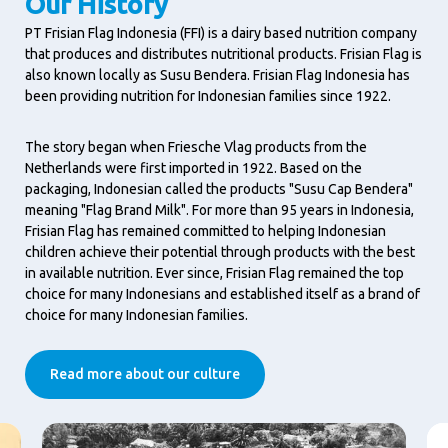
Our History
PT Frisian Flag Indonesia (FFI) is a dairy based nutrition company
that produces and distributes nutritional products. Frisian Flag is
also known locally as Susu Bendera. Frisian Flag Indonesia has
been providing nutrition for Indonesian families since 1922.
The story began when Friesche Vlag products from the
Netherlands were first imported in 1922. Based on the
packaging, Indonesian called the products "Susu Cap Bendera"
meaning "Flag Brand Milk". For more than 95 years in Indonesia,
Frisian Flag has remained committed to helping Indonesian
children achieve their potential through products with the best
in available nutrition. Ever since, Frisian Flag remained the top
choice for many Indonesians and established itself as a brand of
choice for many Indonesian families.
Read more about our culture