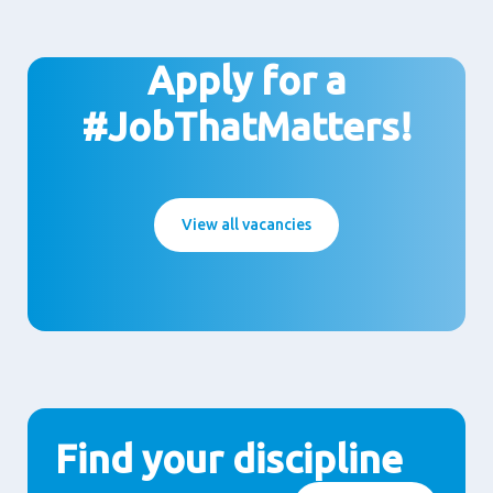
Apply for a
#JobThatMatters!
View all vacancies
Find your discipline