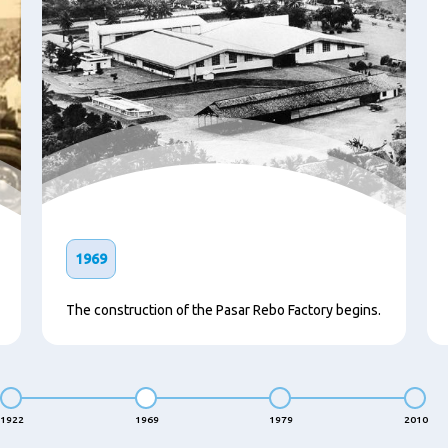
1969
The construction of the Pasar Rebo Factory begins.
1922
1969
1979
2010