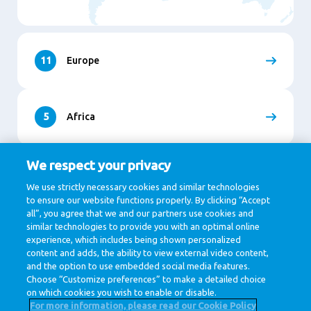
11
Europe
5
Africa
We respect your privacy
9
Asia
We use strictly necessary cookies and similar technologies
to ensure our website functions properly. By clicking “Accept
all”, you agree that we and our partners use cookies and
similar technologies to provide you with an optimal online
1
North and South America
experience, which includes being shown personalized
content and adds, the ability to view external video content,
and the option to use embedded social media features.
Choose “Customize preferences” to make a detailed choice
on which cookies you wish to enable or disable.
For more information, please read our Cookie Policy