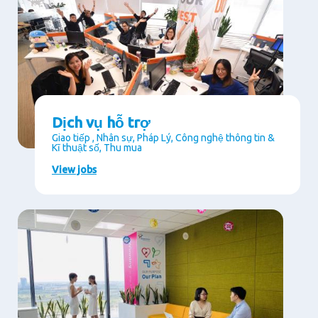
Dịch vụ hỗ trợ
Giao tiếp , Nhân sự, Pháp Lý, Công nghệ thông tin &
Kĩ thuật số, Thu mua
View jobs