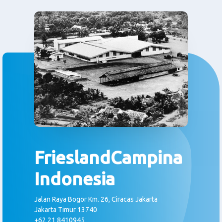
FrieslandCampina
Indonesia
Jalan Raya Bogor Km. 26, Ciracas Jakarta
Jakarta Timur 13740
+62 21 8410945