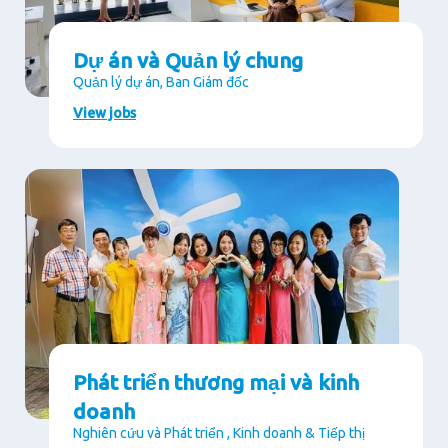
Dự án và Quản lý chung
Quản lý dự án, Ban Giám đốc
View jobs
Phát triển thương mại và kinh
doanh
Nghiên cứu và Phát triển , Kinh doanh & Tiếp thị