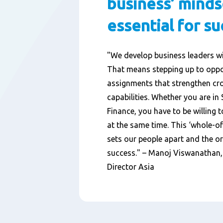
business’ minds
essential for s
"We develop business leaders w
That means stepping up to oppo
assignments that strengthen cr
capabilities. Whether you are in
Finance, you have to be willing t
at the same time. This ‘whole-o
sets our people apart and the o
success." – Manoj Viswanathan
Director Asia