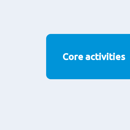
Core activities