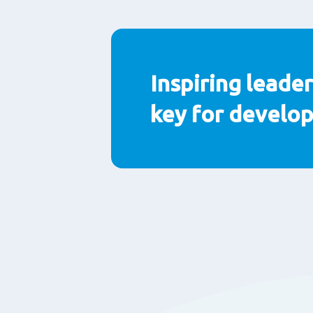
Paragraphs
Inspiring leader
key for develo