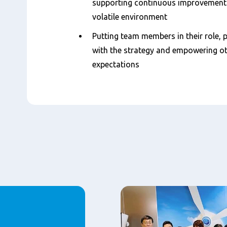
supporting continuous improvement a
volatile environment
Putting team members in their role, 
with the strategy and empowering oth
expectations