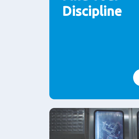
Discipline