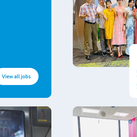
View all jobs