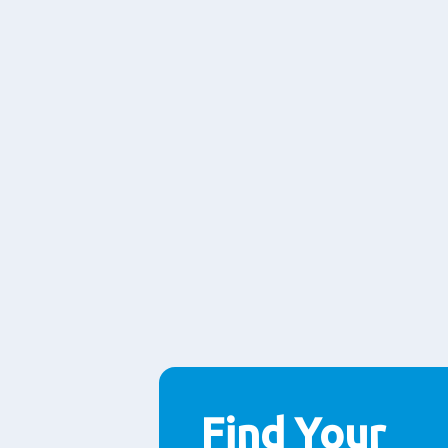
Find Your