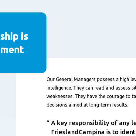
ship is
pment
Content
Our General Managers possess a high lev
intelligence. They can read and assess si
weaknesses. They have the courage to ta
decisions aimed at long-term results.
A key responsibility of any l
FrieslandCampina is to ident