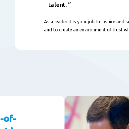
talent.
As a leader it is your job to inspire an
and to create an environment of trust w
-of-