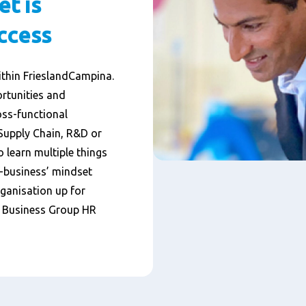
et is
uccess
ithin FrieslandCampina.
rtunities and
oss-functional
 Supply Chain, R&D or
o learn multiple things
f-business’ mindset
rganisation up for
, Business Group HR