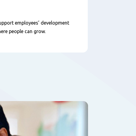
d support employees’ development
here people can grow.