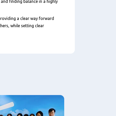
nd finding balance in a highly
providing a clear way forward
ers, while setting clear