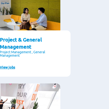
Project & General
Management
Project Management , General
Management
View jobs