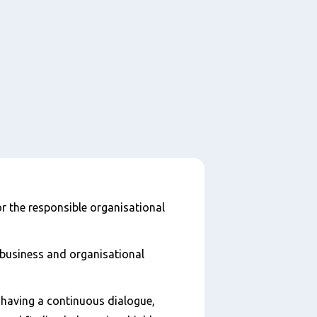
r the responsible organisational
 business and organisational
having a continuous dialogue,