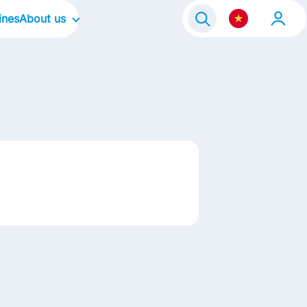
ines
About us
Our Company
e Program 2021
Our Culture
Our Focus Areas
Our Brands