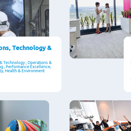
ons, Technology &
& Technology , Operations &
g , Performance Excellence,
ety, Health & Environment