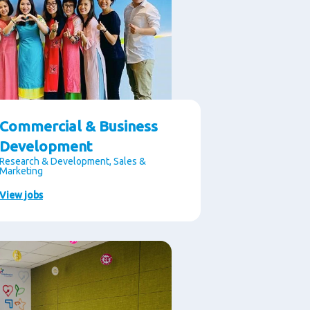
Commercial & Business
Development
Research & Development, Sales &
Marketing
View jobs