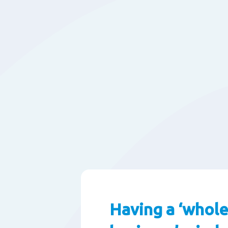
Having a ‘whole