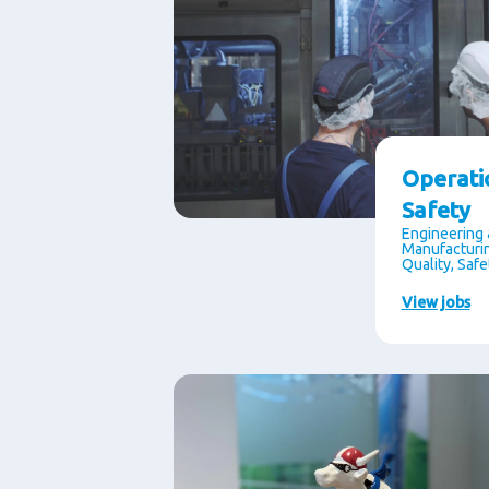
Operati
Safety
Engineering 
Manufacturin
Quality, Saf
View jobs