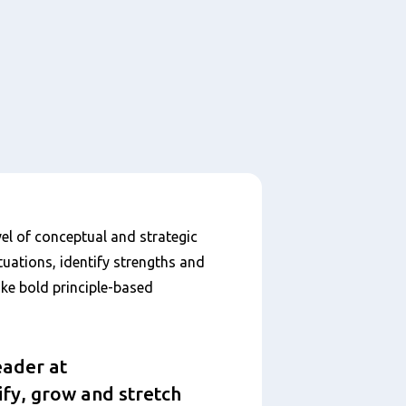
el of conceptual and strategic
tuations, identify strengths and
ke bold principle-based
eader at
ify, grow and stretch