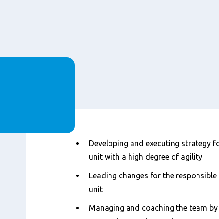
Content
Developing and executing strategy fo
unit with a high degree of agility
Leading changes for the responsible
unit
Managing and coaching the team by 