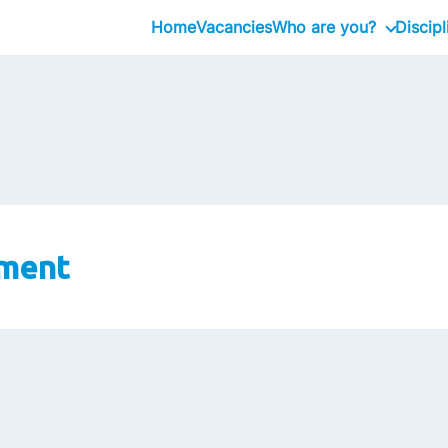
Home
Vacancies
Who are you?
Discipl
Graduate
Management Traine
Professional
Executive
ment