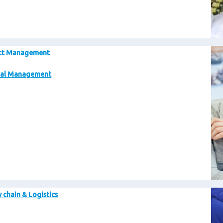
Im
ct Management
al Management
Im
 chain & Logistics