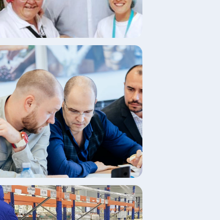
age
age