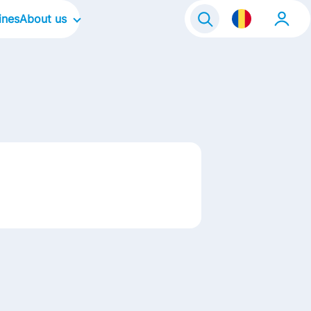
ines
About us
Our Company
Our Culture
Our Focus Areas
Our Brands
Contact