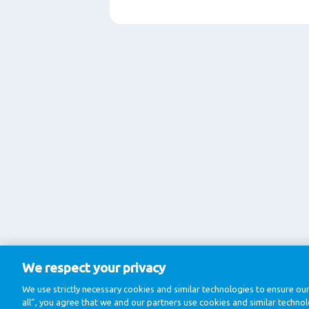
We respect your privacy
We use strictly necessary cookies and similar technologies to ensure our
all”, you agree that we and our partners use cookies and similar techno