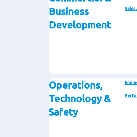
Business
Sales
Development
Operations,
Engin
Technology &
Perfo
Safety