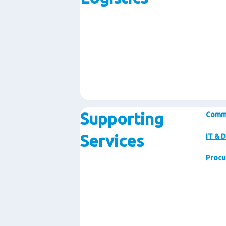
Supporting
Comm
Services
IT & D
Procu