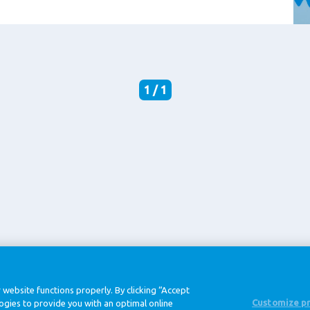
1 / 1
@ Royal FrieslandCampina
 website functions properly. By clicking “Accept
Customize p
logies to provide you with an optimal online