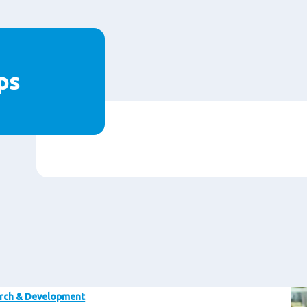
ps
Im
rch & Development