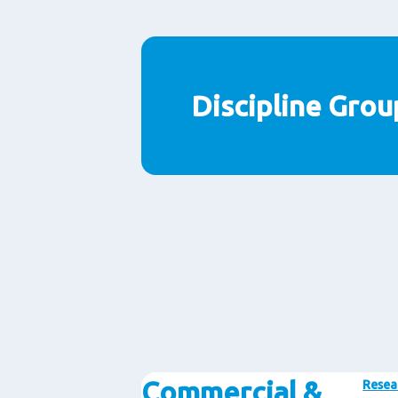
Discipline Grou
Commercial &
Resea