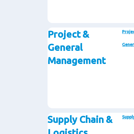
Project &
Proje
General
Gener
Management
Supply Chain &
Supply
Logistics