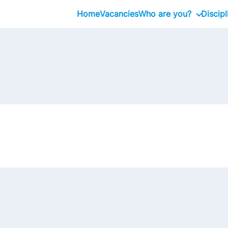
Home
Vacancies
Who are you?
Discipl
Graduate
Professional
Executive