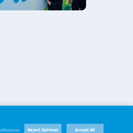
references
Reject Optional
Accept All