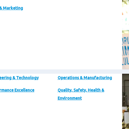
 & Marketing
Im
eering & Technology
Operations & Manufacturing
rmance Excellence
Quality, Safety, Health &
Environment