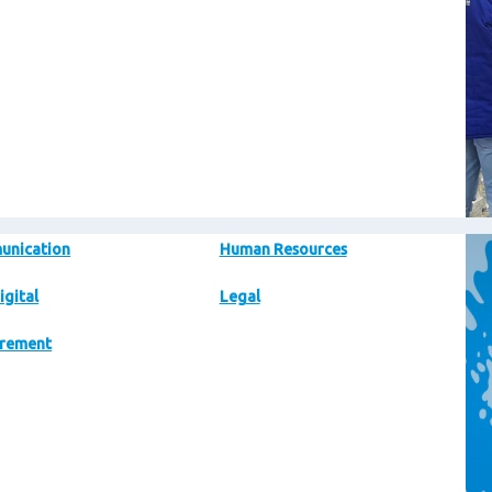
Im
unication
Human Resources
igital
Legal
rement