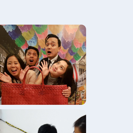
age
age