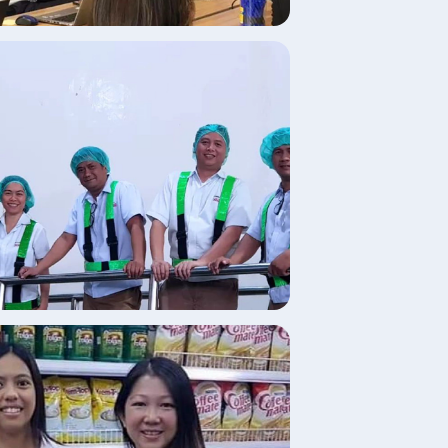
age
age