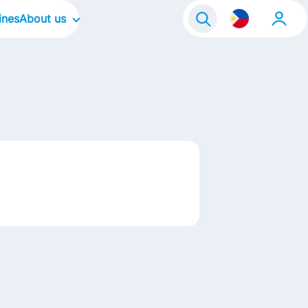
ines
About us
Our Company
Our Culture
Our Brands
Our Focus Areas
Our Stories
Life@FrieslandCampina
Contact