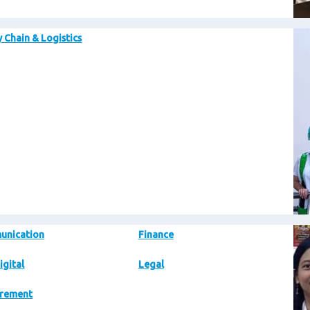
Im
 Chain & Logistics
Im
unication
Finance
igital
Legal
rement