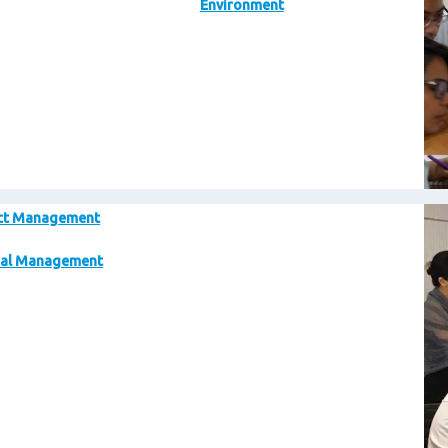
Environment
Im
ct Management
al Management