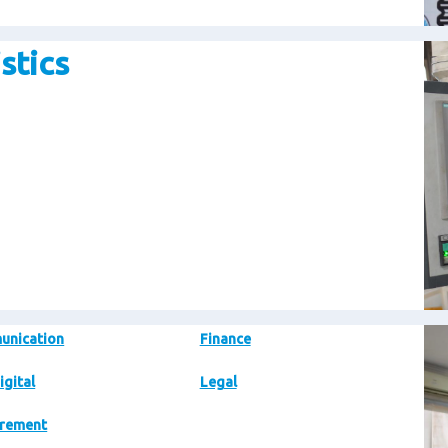
stics
Im
Im
unication
Finance
igital
Legal
rement