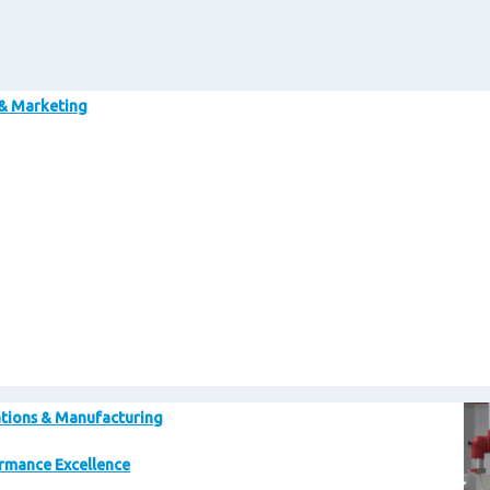
Im
 & Marketing
Im
tions & Manufacturing
rmance Excellence