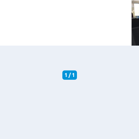
1 / 1