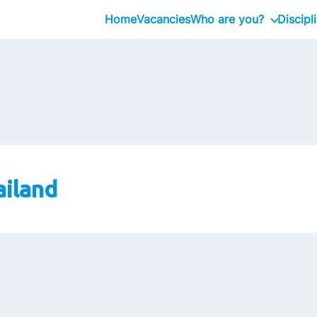
Home
Vacancies
Who are you?
Discipl
Graduate
Professional
Executive
ailand