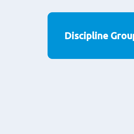
Discipline Grou