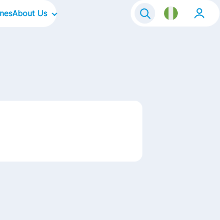
ines
About Us
Our Company
Our Culture
Our Focus Areas
Our Brands
Contact