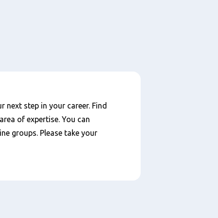
 next step in your career. Find
area of expertise. You can
ine groups. Please take your