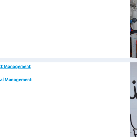
Im
ct Management
al Management