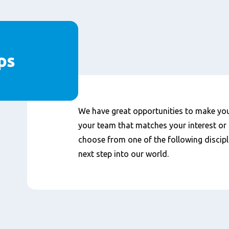
ps
We have great opportunities to make your
your team that matches your interest or 
choose from one of the following discipl
next step into our world.