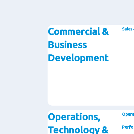
Commercial &
Sales
Business
Development
Operations,
Opera
Technology &
Perfo