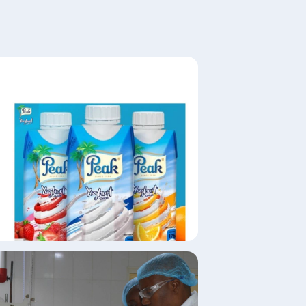
age
age