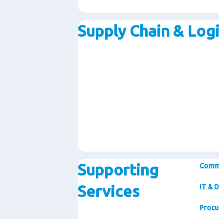
Supply Chain & Logi
Supporting
Comm
Services
IT & D
Procu