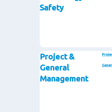
Safety
Project &
Proje
General
Gener
Management