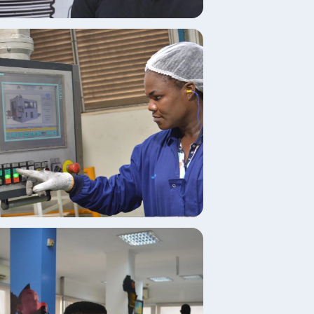
age
age