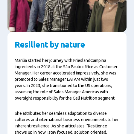
Resilient by nature
Marilia started her journey with FrieslandCampina
Ingredients in 2018 at the São Paulo office as Customer
Manager. Her career accelerated impressively, she was
promoted to Sales Manager LATAM within just two
years. In 2023, she transitioned to the US operations,
assuming the role of Sales Manager Americas with
oversight responsibility for the Cell Nutrition segment.
She attributes her seamless adaptation to diverse
cultures and international business environments to her
inherent resilience. As she articulates: "Resilience
shows up in how I stay focused, solution oriented,