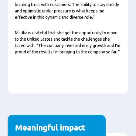
building trust with customers. The ability to stay steady
and optimistic under pressure is what keeps me
effective in this dynamic and diverse role.”
Marília is grateful that she got the opportunity to move
to the United States and tackle the challenges she
faced with. “The company invested in my growth and I’m
proud of the results I’m bringing to the company so far. “
Meaningful impact