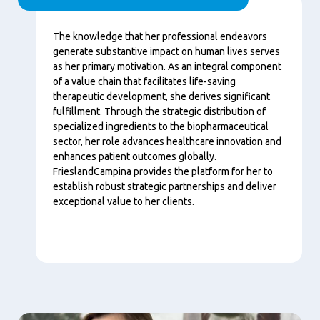
Content
The knowledge that her professional endeavors
generate substantive impact on human lives serves
as her primary motivation. As an integral component
of a value chain that facilitates life-saving
therapeutic development, she derives significant
fulfillment. Through the strategic distribution of
specialized ingredients to the biopharmaceutical
sector, her role advances healthcare innovation and
enhances patient outcomes globally.
FrieslandCampina provides the platform for her to
establish robust strategic partnerships and deliver
exceptional value to her clients.