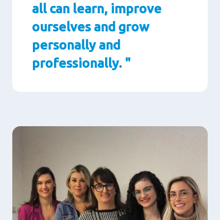
all can learn, improve
ourselves and grow
personally and
professionally. "
Paragraphs