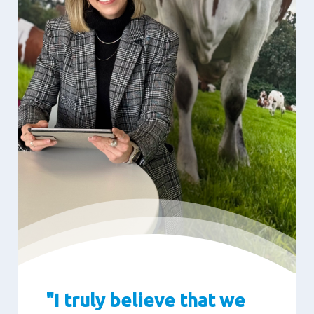
"I truly believe that we