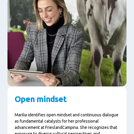
Open mindset
Marilia identifies open mindset and continuous dialogue
as fundamental catalysts for her professional
advancement at FrieslandCampina. She recognizes that
exposure to diverse cultural perspectives and