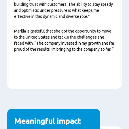
building trust with customers. The ability to stay steady
and optimistic under pressure is what keeps me
effective in this dynamic and diverse role.”
Marília is grateful that she got the opportunity to move
to the United States and tackle the challenges she
faced with. “The company invested in my growth and I’m
proud of the results I’m bringing to the company so far. “
Meaningful impact