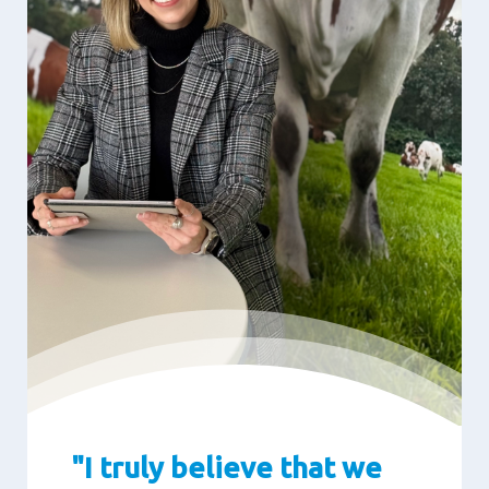
"I truly believe that we