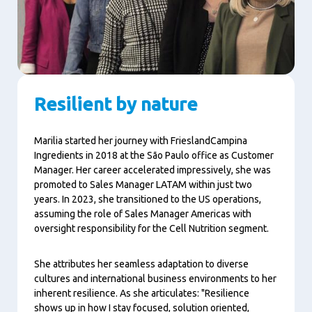
Resilient by nature
Marilia started her journey with FrieslandCampina
Ingredients in 2018 at the São Paulo office as Customer
Manager. Her career accelerated impressively, she was
promoted to Sales Manager LATAM within just two
years. In 2023, she transitioned to the US operations,
assuming the role of Sales Manager Americas with
oversight responsibility for the Cell Nutrition segment.
She attributes her seamless adaptation to diverse
cultures and international business environments to her
inherent resilience. As she articulates: "Resilience
shows up in how I stay focused, solution oriented,