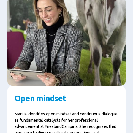
Open mindset
Marilia identifies open mindset and continuous dialogue
as fundamental catalysts for her professional
advancement at FrieslandCampina. She recognizes that
exposure to diverse cultural perspectives and