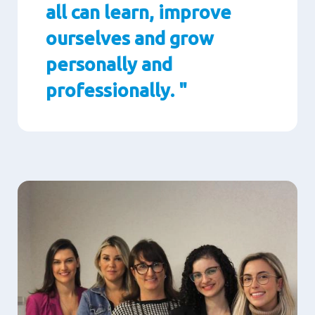
all can learn, improve
ourselves and grow
personally and
professionally. "
Paragraphs