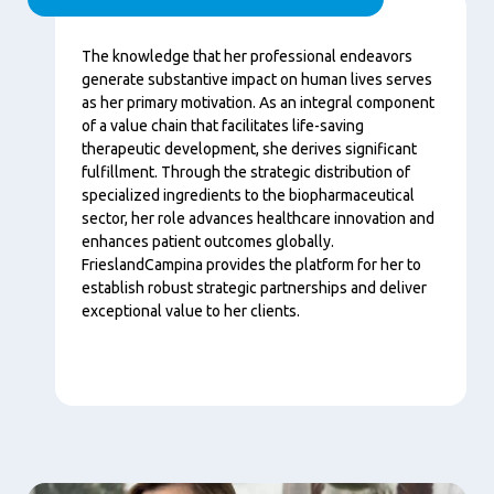
Contenu
The knowledge that her professional endeavors
generate substantive impact on human lives serves
as her primary motivation. As an integral component
of a value chain that facilitates life-saving
therapeutic development, she derives significant
fulfillment. Through the strategic distribution of
specialized ingredients to the biopharmaceutical
sector, her role advances healthcare innovation and
enhances patient outcomes globally.
FrieslandCampina provides the platform for her to
establish robust strategic partnerships and deliver
exceptional value to her clients.